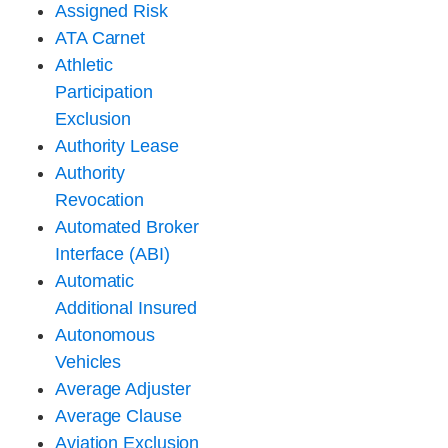
Assigned Risk
ATA Carnet
Athletic
Participation
Exclusion
Authority Lease
Authority
Revocation
Automated Broker
Interface (ABI)
Automatic
Additional Insured
Autonomous
Vehicles
Average Adjuster
Average Clause
Aviation Exclusion