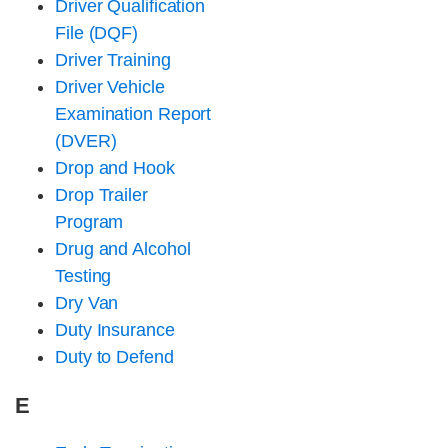
Driver Qualification
File (DQF)
Driver Training
Driver Vehicle
Examination Report
(DVER)
Drop and Hook
Drop Trailer
Program
Drug and Alcohol
Testing
Dry Van
Duty Insurance
Duty to Defend
E