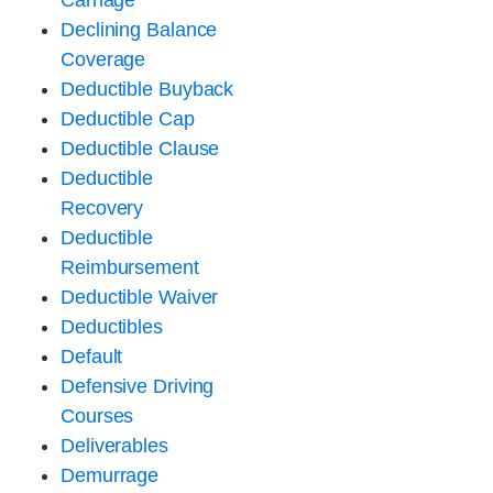
Carriage
Declining Balance
Coverage
Deductible Buyback
Deductible Cap
Deductible Clause
Deductible
Recovery
Deductible
Reimbursement
Deductible Waiver
Deductibles
Default
Defensive Driving
Courses
Deliverables
Demurrage