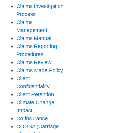
Claims Investigation
Process
Claims
Management
Claims Manual
Claims Reporting
Procedures
Claims Review
Claims-Made Policy
Client
Confidentiality
Client Retention
Climate Change
Impact
Co-insurance
COGSA (Carriage