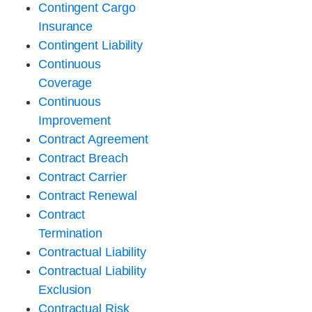
Contingent Cargo
Insurance
Contingent Liability
Continuous
Coverage
Continuous
Improvement
Contract Agreement
Contract Breach
Contract Carrier
Contract Renewal
Contract
Termination
Contractual Liability
Contractual Liability
Exclusion
Contractual Risk