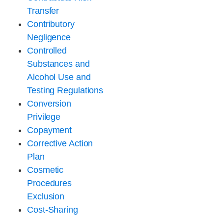
Transfer
Contributory
Negligence
Controlled
Substances and
Alcohol Use and
Testing Regulations
Conversion
Privilege
Copayment
Corrective Action
Plan
Cosmetic
Procedures
Exclusion
Cost-Sharing