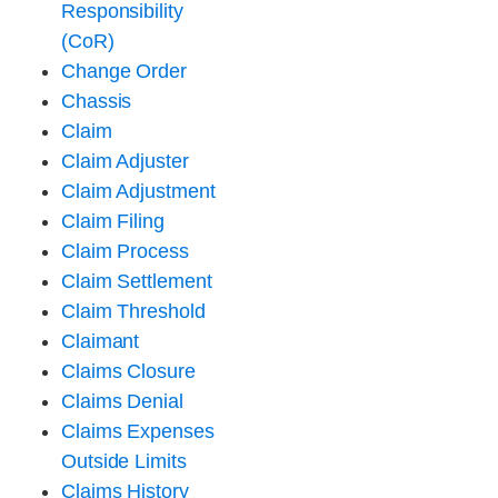
Responsibility
(CoR)
Change Order
Chassis
Claim
Claim Adjuster
Claim Adjustment
Claim Filing
Claim Process
Claim Settlement
Claim Threshold
Claimant
Claims Closure
Claims Denial
Claims Expenses
Outside Limits
Claims History