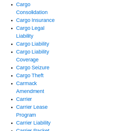
Cargo
Consolidation
Cargo Insurance
Cargo Legal
Liability
Cargo Liability
Cargo Liability
Coverage
Cargo Seizure
Cargo Theft
Carmack
Amendment
Carrier
Carrier Lease
Program
Carrier Liability
Carrier Packet