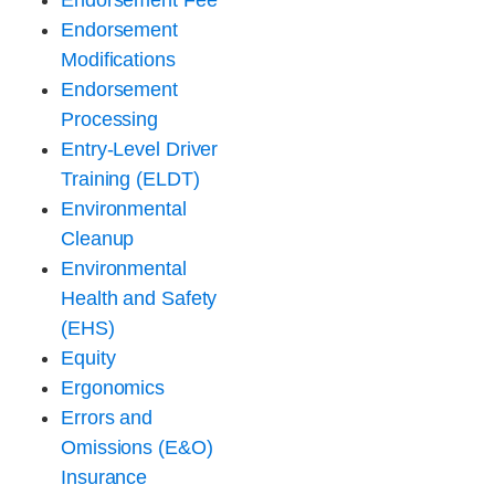
Endorsement Fee
Endorsement
Modifications
Endorsement
Processing
Entry-Level Driver
Training (ELDT)
Environmental
Cleanup
Environmental
Health and Safety
(EHS)
Equity
Ergonomics
Errors and
Omissions (E&O)
Insurance