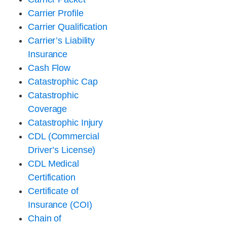
Carrier Profile
Carrier Qualification
Carrier’s Liability
Insurance
Cash Flow
Catastrophic Cap
Catastrophic
Coverage
Catastrophic Injury
CDL (Commercial
Driver’s License)
CDL Medical
Certification
Certificate of
Insurance (COI)
Chain of