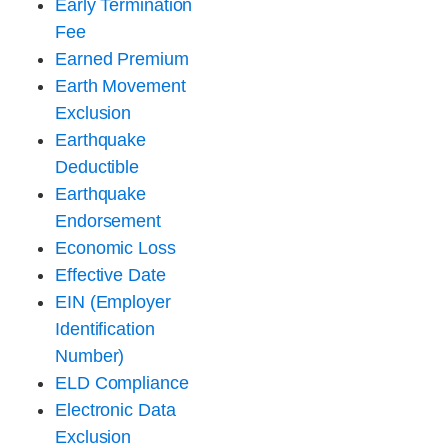
Early Termination
Fee
Earned Premium
Earth Movement
Exclusion
Earthquake
Deductible
Earthquake
Endorsement
Economic Loss
Effective Date
EIN (Employer
Identification
Number)
ELD Compliance
Electronic Data
Exclusion