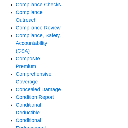
Compliance Checks
Compliance
Outreach
Compliance Review
Compliance, Safety,
Accountability
(CSA)
Composite
Premium
Comprehensive
Coverage
Concealed Damage
Condition Report
Conditional
Deductible
Conditional