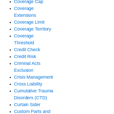
Coverage Cap
Coverage
Extensions
Coverage Limit
Coverage Territory
Coverage
Threshold
Credit Check
Credit Risk
Criminal Acts
Exclusion
Crisis Management
Cross Liability
Cumulative Trauma
Disorders (CTD)
Curtain Sider
Custom Parts and