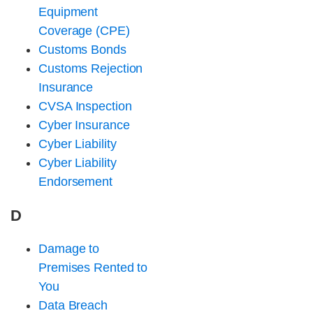
Equipment
Coverage (CPE)
Customs Bonds
Customs Rejection
Insurance
CVSA Inspection
Cyber Insurance
Cyber Liability
Cyber Liability
Endorsement
D
Damage to
Premises Rented to
You
Data Breach