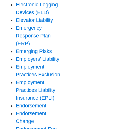
Electronic Logging
Devices (ELD)
Elevator Liability
Emergency
Response Plan
(ERP)
Emerging Risks
Employers’ Liability
Employment
Practices Exclusion
Employment
Practices Liability
Insurance (EPLI)
Endorsement
Endorsement
Change