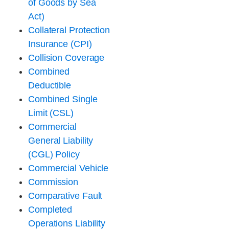
of Goods by Sea
Act)
Collateral Protection
Insurance (CPI)
Collision Coverage
Combined
Deductible
Combined Single
Limit (CSL)
Commercial
General Liability
(CGL) Policy
Commercial Vehicle
Commission
Comparative Fault
Completed
Operations Liability