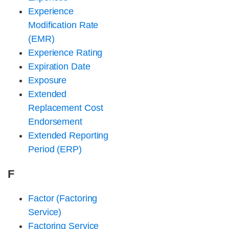
Experience
Modification Rate
(EMR)
Experience Rating
Expiration Date
Exposure
Extended
Replacement Cost
Endorsement
Extended Reporting
Period (ERP)
F
Factor (Factoring
Service)
Factoring Service