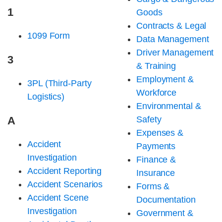
1
Goods
Contracts & Legal
1099 Form
Data Management
Driver Management
3
& Training
Employment &
3PL (Third-Party
Workforce
Logistics)
Environmental &
A
Safety
Expenses &
Accident
Payments
Investigation
Finance &
Accident Reporting
Insurance
Accident Scenarios
Forms &
Accident Scene
Documentation
Investigation
Government &