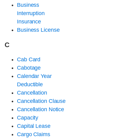
Business
Interruption
Insurance
Business License
C
Cab Card
Cabotage
Calendar Year
Deductible
Cancellation
Cancellation Clause
Cancellation Notice
Capacity
Capital Lease
Cargo Claims