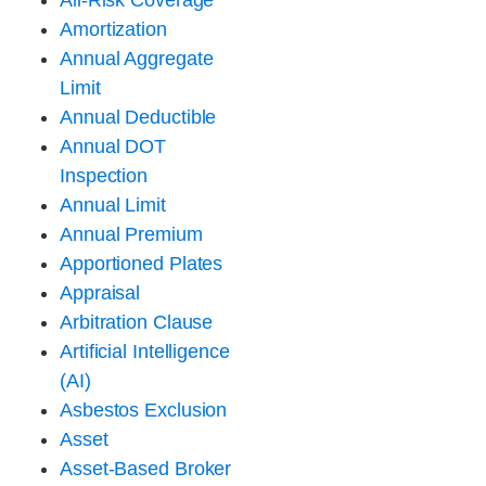
All-Risk Coverage
Amortization
Annual Aggregate
Limit
Annual Deductible
Annual DOT
Inspection
Annual Limit
Annual Premium
Apportioned Plates
Appraisal
Arbitration Clause
Artificial Intelligence
(AI)
Asbestos Exclusion
Asset
Asset-Based Broker