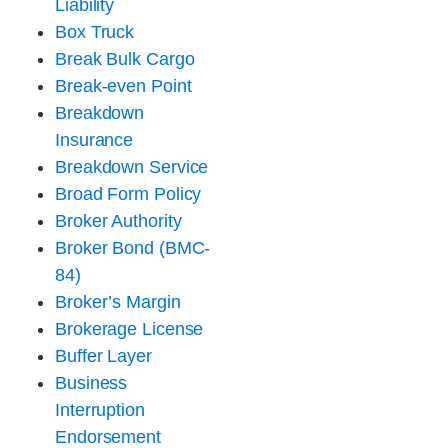
Liability
Box Truck
Break Bulk Cargo
Break-even Point
Breakdown
Insurance
Breakdown Service
Broad Form Policy
Broker Authority
Broker Bond (BMC-
84)
Broker’s Margin
Brokerage License
Buffer Layer
Business
Interruption
Endorsement