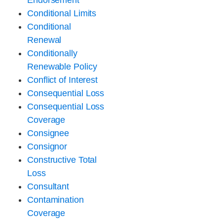
Endorsement
Conditional Limits
Conditional
Renewal
Conditionally
Renewable Policy
Conflict of Interest
Consequential Loss
Consequential Loss
Coverage
Consignee
Consignor
Constructive Total
Loss
Consultant
Contamination
Coverage