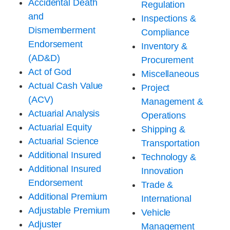
Accidental Death
Regulation
and
Inspections &
Dismemberment
Compliance
Endorsement
Inventory &
(AD&D)
Procurement
Act of God
Miscellaneous
Actual Cash Value
Project
(ACV)
Management &
Actuarial Analysis
Operations
Actuarial Equity
Shipping &
Actuarial Science
Transportation
Additional Insured
Technology &
Additional Insured
Innovation
Endorsement
Trade &
Additional Premium
International
Adjustable Premium
Vehicle
Adjuster
Management