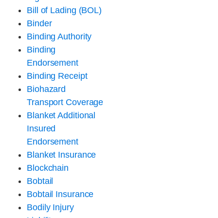
Bill of Lading (BOL)
Binder
Binding Authority
Binding
Endorsement
Binding Receipt
Biohazard
Transport Coverage
Blanket Additional
Insured
Endorsement
Blanket Insurance
Blockchain
Bobtail
Bobtail Insurance
Bodily Injury