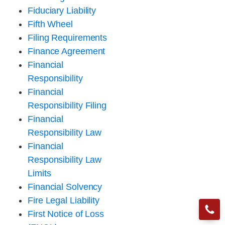
Fiduciary Liability
Fifth Wheel
Filing Requirements
Finance Agreement
Financial
Responsibility
Financial
Responsibility Filing
Financial
Responsibility Law
Financial
Responsibility Law
Limits
Financial Solvency
Fire Legal Liability
First Notice of Loss