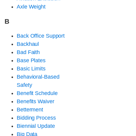
Axle Weight
B
Back Office Support
Backhaul
Bad Faith
Base Plates
Basic Limits
Behavioral-Based
Safety
Benefit Schedule
Benefits Waiver
Betterment
Bidding Process
Biennial Update
Big Data