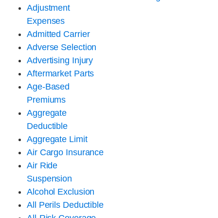
Adjustment
Expenses
Admitted Carrier
Adverse Selection
Advertising Injury
Aftermarket Parts
Age-Based
Premiums
Aggregate
Deductible
Aggregate Limit
Air Cargo Insurance
Air Ride
Suspension
Alcohol Exclusion
All Perils Deductible