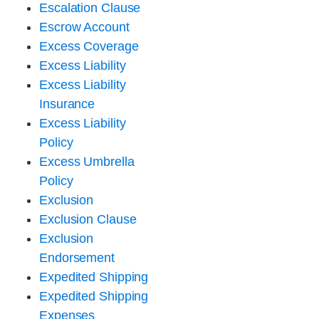
Escalation Clause
Escrow Account
Excess Coverage
Excess Liability
Excess Liability
Insurance
Excess Liability
Policy
Excess Umbrella
Policy
Exclusion
Exclusion Clause
Exclusion
Endorsement
Expedited Shipping
Expedited Shipping
Expenses