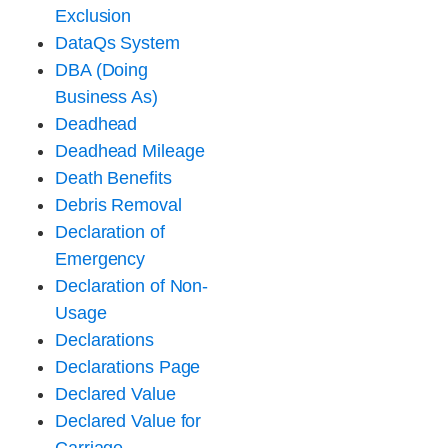
Exclusion
DataQs System
DBA (Doing
Business As)
Deadhead
Deadhead Mileage
Death Benefits
Debris Removal
Declaration of
Emergency
Declaration of Non-
Usage
Declarations
Declarations Page
Declared Value
Declared Value for