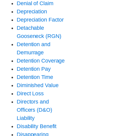
Denial of Claim
Depreciation
Depreciation Factor
Detachable
Gooseneck (RGN)
Detention and
Demurrage
Detention Coverage
Detention Pay
Detention Time
Diminished Value
Direct Loss
Directors and
Officers (D&O)
Liability
Disability Benefit
Disappearing