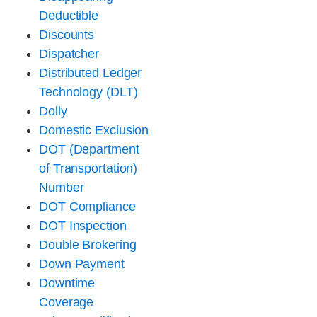
Deductible
Discounts
Dispatcher
Distributed Ledger
Technology (DLT)
Dolly
Domestic Exclusion
DOT (Department
of Transportation)
Number
DOT Compliance
DOT Inspection
Double Brokering
Down Payment
Downtime
Coverage