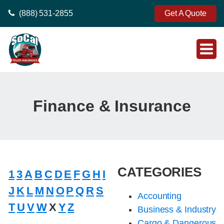
(888) 531-2855
Get A Quote
Finance & Insurance
CATEGORIES
1
3
A
B
C
D
E
F
G
H
I
J
K
L
M
N
O
P
Q
R
S
Accounting
T
U
V
W
X
Y
Z
Business & Industry
Cargo & Dangerous