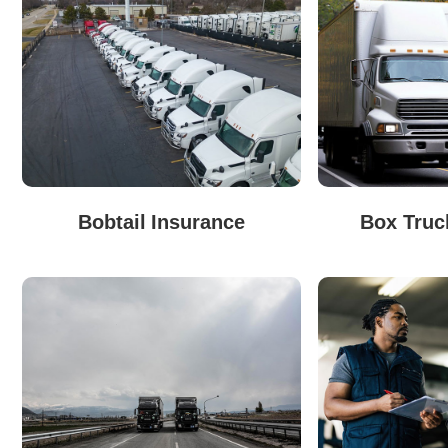
Bobtail Insurance
Box Truc