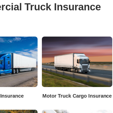
cial Truck Insurance
 Insurance
Motor Truck Cargo Insurance