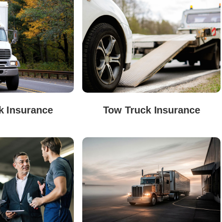
k Insurance
Tow Truck Insurance