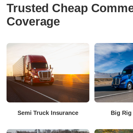
Trusted Cheap Commer
Coverage
Semi Truck Insurance
Big Rig