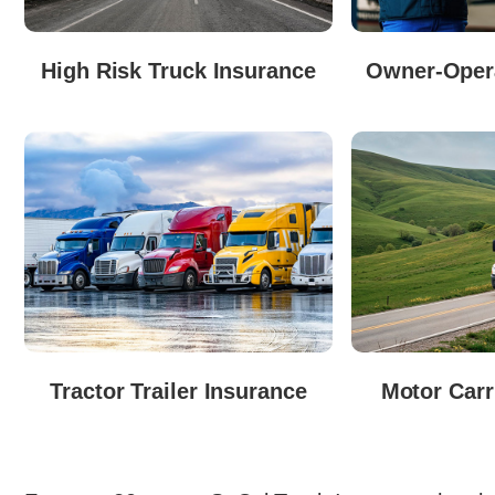
High Risk Truck Insurance
Owner-Opera
Tractor Trailer Insurance
Motor Carr