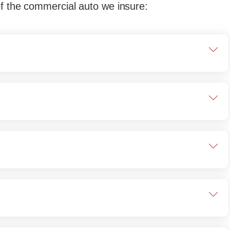
of the commercial auto we insure:
trucks are used to move other vehicles, whether
 simply broken down. There are various types of
used to move other vehicles.
truck with a box or cube-shaped cargo area.
e rear. You most often see these in use by
ransport goods, appliances, or furniture.
le think of them as garbage trucks, dump trucks
ucks are actually different but serve a similar
mp trucks are used to move dirt, rock, soil,