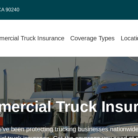
CA 90240
ercial Truck Insurance
Coverage Types
Locat
ercial Truck Insu
e've been protecting trucking businesses nationwid