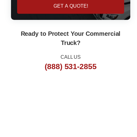
e
y
GET A QUOTE!
N
u
m
b
e
Ready to Protect Your Commercial
r
Truck?
CALL US
(888) 531-2855