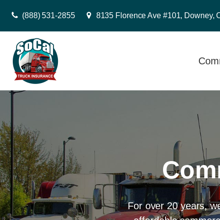
(888) 531-2855
8135 Florence Ave #101, Downey, 
Comm
Comm
For over 20 years, w