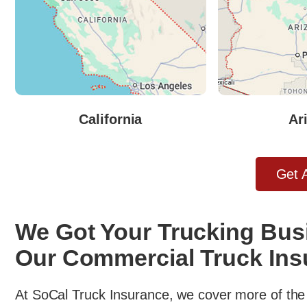
California
Ar
Get 
We Got Your Trucking Bus
Our Commercial Truck Ins
At SoCal Truck Insurance, we cover more of the 