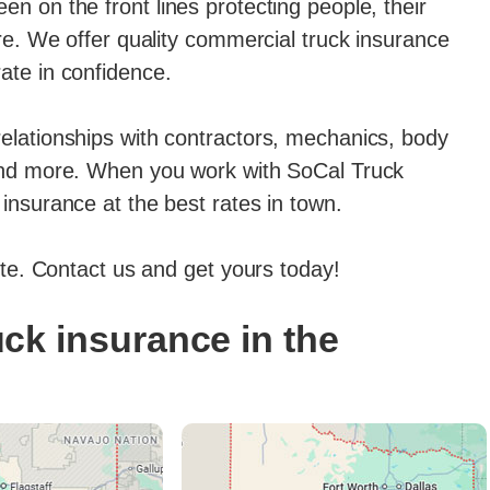
n on the front lines protecting people, their
ore. We offer quality commercial truck insurance
ate in confidence.
elationships with contractors, mechanics, body
 and more. When you work with SoCal Truck
insurance at the best rates in town.
ote. Contact us and get yours today!
ck insurance in the