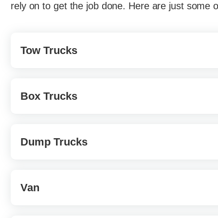
rely on to get the job done. Here are just some 
Tow Trucks
Known as wreckers or recovery vehicles, tow 
Box Trucks
they are disabled, mis-parked, impounded, or
town trucks, often defined by the mechanism 
Also known as a cube truck; a box truck is a 
Dump Trucks
They often come with a garage-like door in th
moving companies or other organizations that t
These are well-known trucks. While most peop
Van
are a common sight around job sites. Garage tr
purpose. They’re not only for hauling trash; du