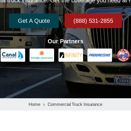
al truck insurance. Get the coverage you need at r
Get A Quote
(888) 531-2855
Our Partners
Home
Commercial Truck Insurance