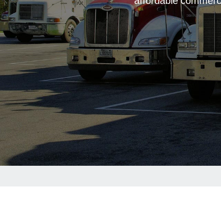
affordable commerci