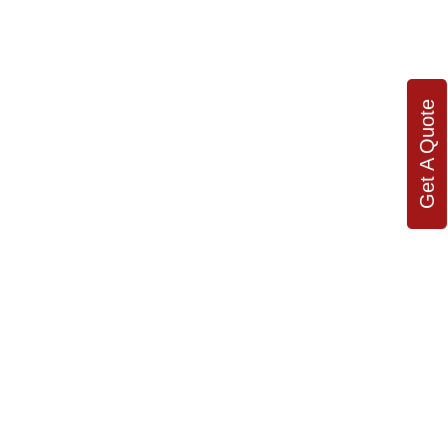
Get A Quote