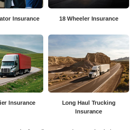
tor Insurance
18 Wheeler Insurance
ier Insurance
Long Haul Trucking
Insurance