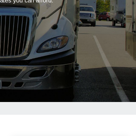
ates you can afford.