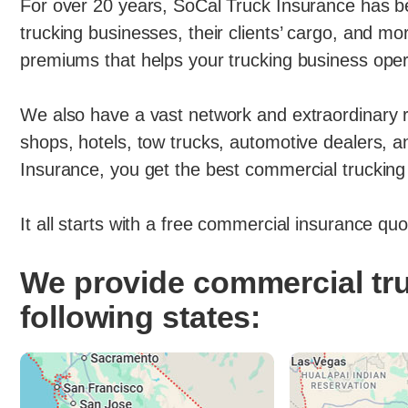
For over 20 years, SoCal Truck Insurance has bee
trucking businesses, their clients’ cargo, and m
premiums that helps your trucking business oper
We also have a vast network and extraordinary r
shops, hotels, tow trucks, automotive dealers,
Insurance, you get the best commercial trucking 
It all starts with a free commercial insurance qu
We provide commercial tru
following states: