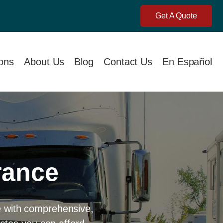
Get A Quote
ions
About Us
Blog
Contact Us
En Español
rance
e with comprehensive,