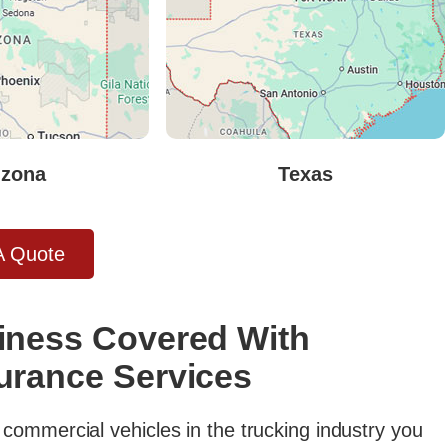
izona
Texas
A Quote
iness Covered With
urance Services
commercial vehicles in the trucking industry you