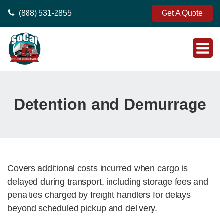
(888) 531-2855
Get A Quote
Detention and Demurrage
Covers additional costs incurred when cargo is
delayed during transport, including storage fees and
penalties charged by freight handlers for delays
beyond scheduled pickup and delivery.