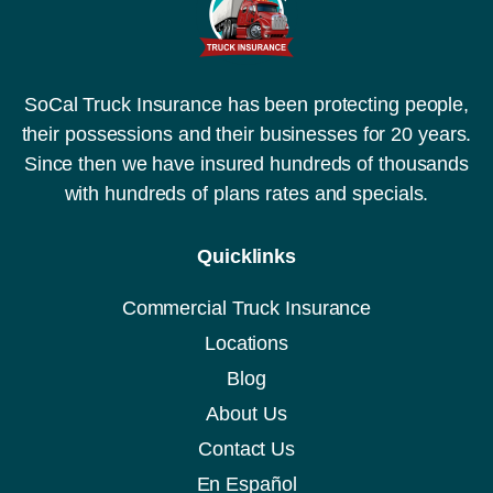
SoCal Truck Insurance has been protecting people,
their possessions and their businesses for 20 years.
Since then we have insured hundreds of thousands
with hundreds of plans rates and specials.
Quicklinks
Commercial Truck Insurance
Locations
Blog
About Us
Contact Us
En Español