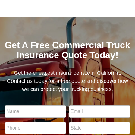
Get A Free Commercial Truck
Insurance Quote Today!
Get the cheapest insurance rate in California.
Contact us today for a free quote and discover how
we can protect your trucking business.
N
N
E
u
a
m
m
m
a
b
P
S
e
i
e
h
t
*
l
r