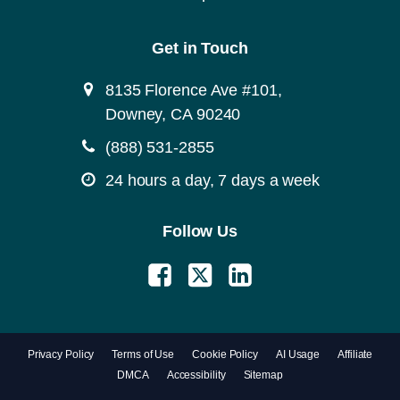
Get in Touch
8135 Florence Ave #101,
Downey, CA 90240
(888) 531-2855
24 hours a day, 7 days a week
Follow Us
Privacy Policy
Terms of Use
Cookie Policy
AI Usage
Affiliate
DMCA
Accessibility
Sitemap