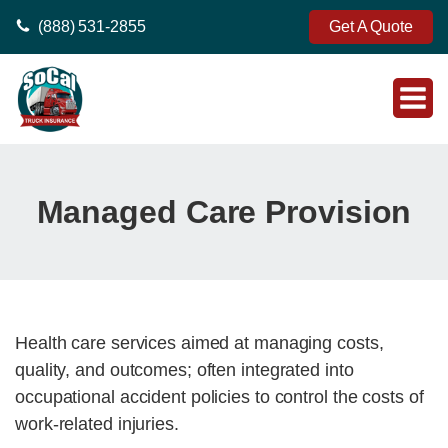
(888) 531-2855
Get A Quote
Managed Care Provision
Health care services aimed at managing costs,
quality, and outcomes; often integrated into
occupational accident policies to control the costs of
work-related injuries.