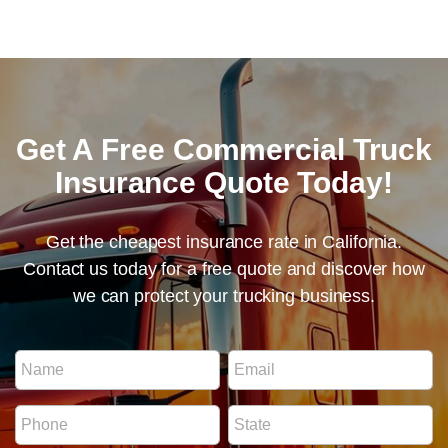
Get A Free Commercial Truck
Insurance Quote Today!
Get the cheapest insurance rate in California.
Contact us today for a free quote and discover how
we can protect your trucking business.
R
N
E
e
a
m
g
m
a
u
P
S
e
i
l
h
t
*
l
a