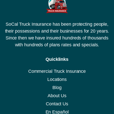
SoCal Truck Insurance has been protecting people,
their possessions and their businesses for 20 years.
Since then we have insured hundreds of thousands
with hundreds of plans rates and specials.
Quicklinks
Commercial Truck Insurance
Locations
Blog
About Us
Contact Us
En Español