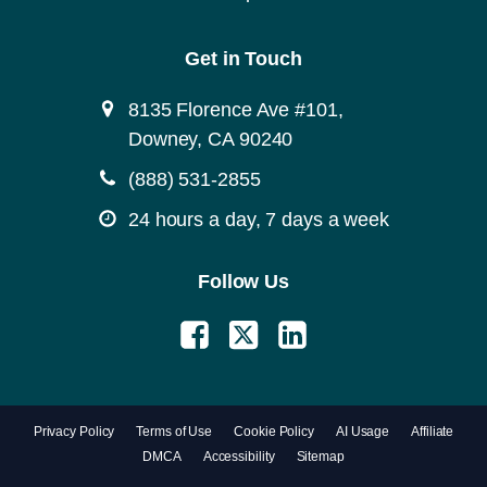
Get in Touch
8135 Florence Ave #101,
Downey, CA 90240
(888) 531-2855
24 hours a day, 7 days a week
Follow Us
Privacy Policy
Terms of Use
Cookie Policy
AI Usage
Affiliate
DMCA
Accessibility
Sitemap