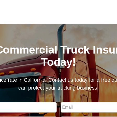
Commercial Truck Ins
Today!
ce rate in California. Contact us today for a free 
can protect your trucking business.
E
m
a