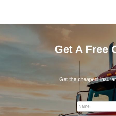
Get A Free 
Get the cheapest insuran
N
N
u
a
m
m
b