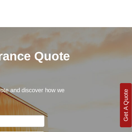
urance Quote
quote and discover how we
Get A Quote