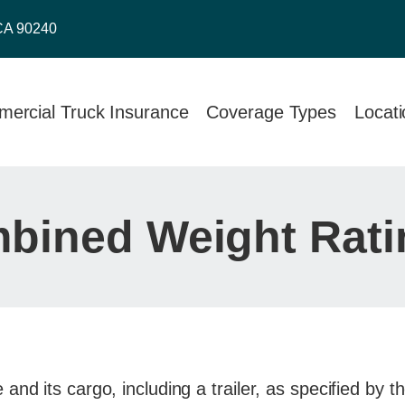
CA 90240
ercial Truck Insurance
Coverage Types
Locat
bined Weight Rat
nd its cargo, including a trailer, as specified by 