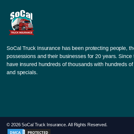
SoCal Truck Insurance has been protecting people, th
possessions and their businesses for 20 years. Since
have insured hundreds of thousands with hundreds of 
and specials.
© 2026 SoCal Truck Insurance. All Rights Reserved.