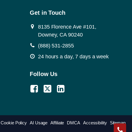
Get in Touch
8135 Florence Ave #101,
Downey, CA 90240
(888) 531-2855
24 hours a day, 7 days a week
Follow Us
Cookie Policy
AI Usage
Affiliate
DMCA
Accessibility
Sitemap