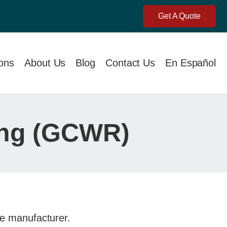
Get A Quote
ions
About Us
Blog
Contact Us
En Español
ing (GCWR)
the manufacturer.