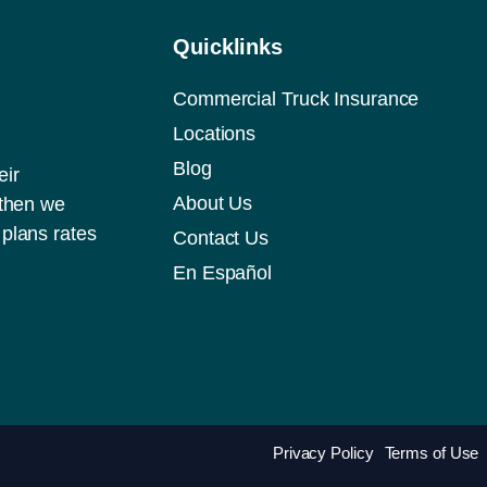
Quicklinks
Commercial Truck Insurance
Locations
Blog
eir
About Us
 then we
plans rates
Contact Us
En Español
Privacy Policy
Terms of Use