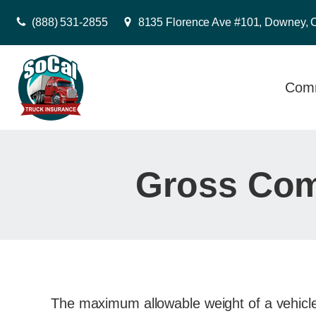
(888) 531-2855
8135 Florence Ave #101, Downey, 
Comm
Gross Com
The maximum allowable weight of a vehicle a