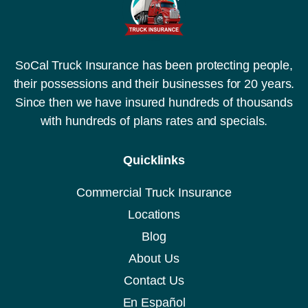
SoCal Truck Insurance has been protecting people,
their possessions and their businesses for 20 years.
Since then we have insured hundreds of thousands
with hundreds of plans rates and specials.
Quicklinks
Commercial Truck Insurance
Locations
Blog
About Us
Contact Us
En Español