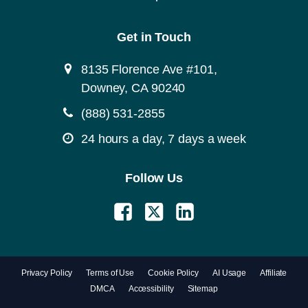
Get in Touch
8135 Florence Ave #101,
Downey, CA 90240
(888) 531-2855
24 hours a day, 7 days a week
Follow Us
Privacy Policy
Terms of Use
Cookie Policy
AI Usage
Affiliate
DMCA
Accessibility
Sitemap