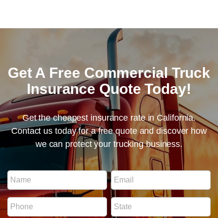
Get A Free Commercial Truck
Insurance Quote Today!
Get the cheapest insurance rate in California.
Contact us today for a free quote and discover how
we can protect your trucking business.
S
N
E
t
a
m
a
m
a
t
P
S
e
i
e
h
t
*
l
N