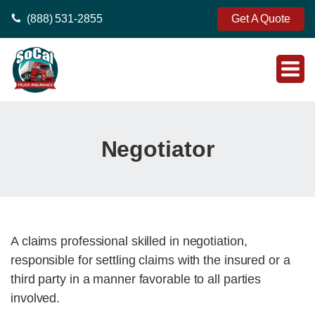
(888) 531-2855
Get A Quote
Negotiator
A claims professional skilled in negotiation,
responsible for settling claims with the insured or a
third party in a manner favorable to all parties
involved.