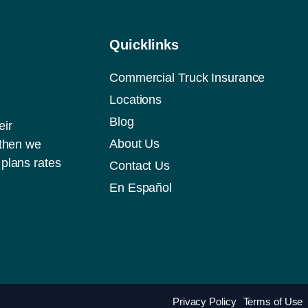
Quicklinks
Commercial Truck Insurance
Locations
Blog
eir
About Us
 then we
plans rates
Contact Us
En Español
Privacy Policy
Terms of Use