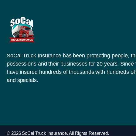
SoCal Truck Insurance has been protecting people, th
possessions and their businesses for 20 years. Since
have insured hundreds of thousands with hundreds of 
and specials.
© 2026 SoCal Truck Insurance. All Rights Reserved.