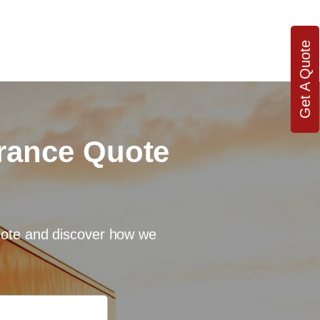
Get A Quote
urance Quote
quote and discover how we