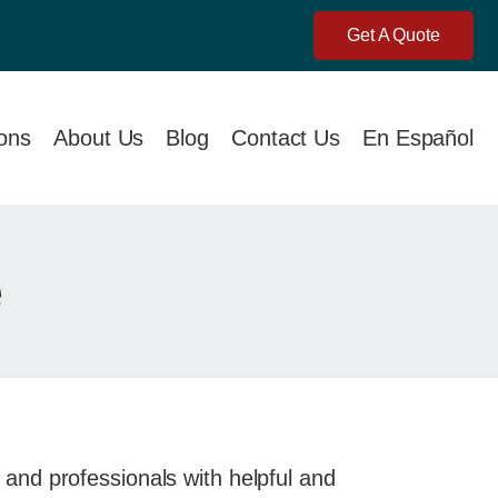
Get A Quote
ions
About Us
Blog
Contact Us
En Español
e
and professionals with helpful and