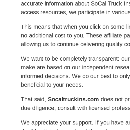
accurate information about SoCal Truck Ins
access resources, we participate in various
This means that when you click on some li
no additional cost to you. These affiliate
allowing us to continue delivering quality c
We want to be completely transparent: our e
make are based on our independent resear
informed decisions. We do our best to only
beneficial to your needs.
That said,
Socaltruckins.com
does not pro
due diligence, consult with licensed profes
We appreciate your support. If you have any