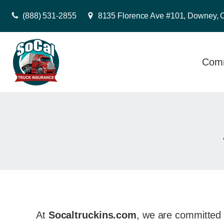
(888) 531-2855
8135 Florence Ave #101, Downey, 
Comm
At
Socaltruckins.com
, we are committed 