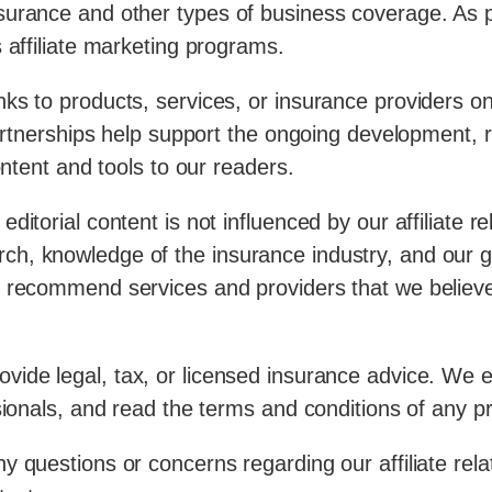
urance and other types of business coverage. As par
 affiliate marketing programs.
nks to products, services, or insurance providers 
 partnerships help support the ongoing development,
ontent and tools to our readers.
ditorial content is not influenced by our affiliate
ch, knowledge of the insurance industry, and our 
 recommend services and providers that we believe a
vide legal, tax, or licensed insurance advice. We 
sionals, and read the terms and conditions of any p
 questions or concerns regarding our affiliate relat