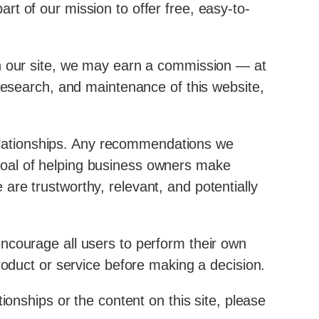
t of our mission to offer free, easy-to-
on our site, we may earn a commission — at
 research, and maintenance of this website,
 relationships. Any recommendations we
goal of helping business owners make
re trustworthy, relevant, and potentially
encourage all users to perform their own
roduct or service before making a decision.
ionships or the content on this site, please