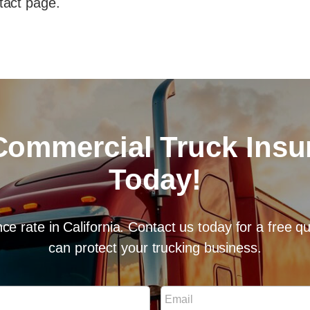
tact page.
Commercial Truck Ins
Today!
ce rate in California. Contact us today for a free 
can protect your trucking business.
E
m