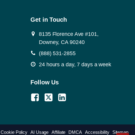
Get in Touch
8135 Florence Ave #101,
Downey, CA 90240
(888) 531-2855
24 hours a day, 7 days a week
Follow Us
Cookie Policy
AI Usage
Affiliate
DMCA
Accessibility
Sitemap