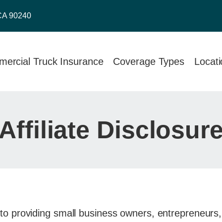
CA 90240
ercial Truck Insurance
Coverage Types
Locat
Affiliate Disclosur
to providing small business owners, entrepreneurs, 