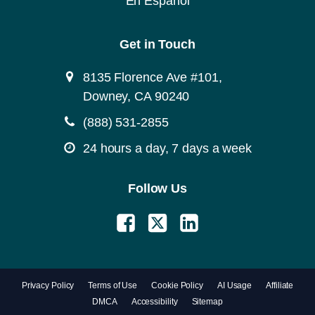
En Español
Get in Touch
8135 Florence Ave #101,
Downey, CA 90240
(888) 531-2855
24 hours a day, 7 days a week
Follow Us
Privacy Policy
Terms of Use
Cookie Policy
AI Usage
Affiliate
DMCA
Accessibility
Sitemap