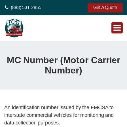
(888) 531-2855
Get A Quote
MC Number (Motor Carrier
Number)
An identification number issued by the FMCSA to
interstate commercial vehicles for monitoring and
data collection purposes.