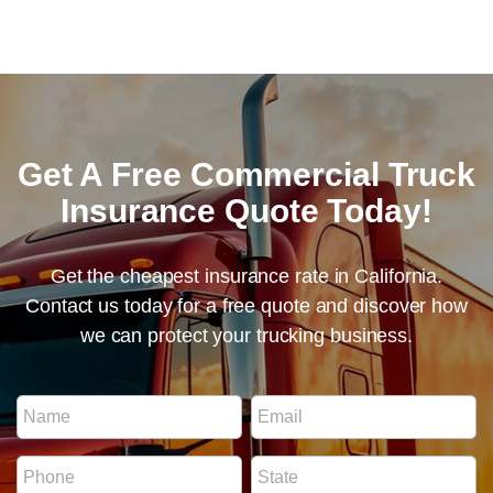
Get A Free Commercial Truck
Insurance Quote Today!
Get the cheapest insurance rate in California.
Contact us today for a free quote and discover how
we can protect your trucking business.
I
N
E
D
a
m
N
m
a
u
P
S
e
i
m
h
t
*
l