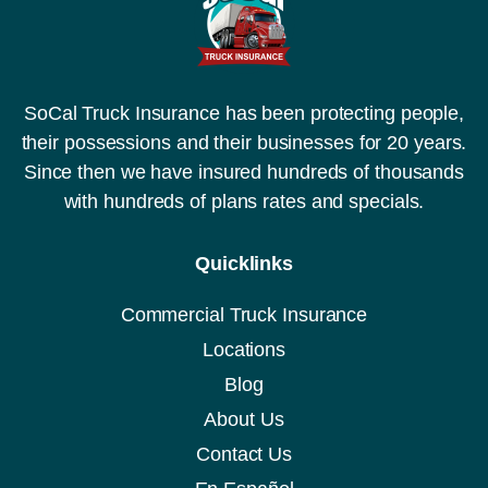
SoCal Truck Insurance has been protecting people,
their possessions and their businesses for 20 years.
Since then we have insured hundreds of thousands
with hundreds of plans rates and specials.
Quicklinks
Commercial Truck Insurance
Locations
Blog
About Us
Contact Us