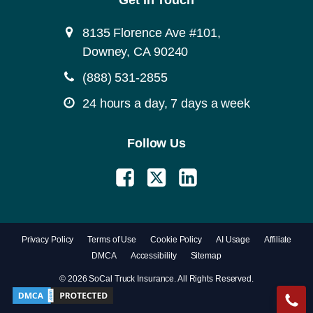
Get in Touch
8135 Florence Ave #101,
Downey, CA 90240
(888) 531-2855
24 hours a day, 7 days a week
Follow Us
Privacy Policy
Terms of Use
Cookie Policy
AI Usage
Affiliate
DMCA
Accessibility
Sitemap
© 2026 SoCal Truck Insurance. All Rights Reserved.