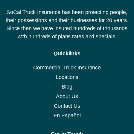
SoCal Truck Insurance has been protecting people,
their possessions and their businesses for 20 years.
Since then we have insured hundreds of thousands
with hundreds of plans rates and specials.
Quicklinks
Commercial Truck Insurance
Locations
Blog
About Us
Contact Us
En Español