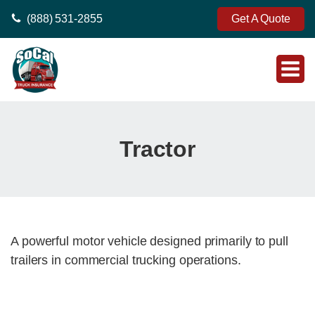
(888) 531-2855
Get A Quote
Tractor
A powerful motor vehicle designed primarily to pull
trailers in commercial trucking operations.