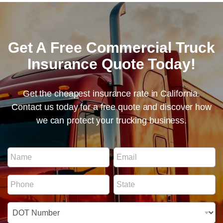
Get A Free Commercial Truck
Insurance Quote Today!
Get the cheapest insurance rate in California.
Contact us today for a free quote and discover how
we can protect your trucking business.
R
N
E
e
a
m
g
m
a
u
P
S
e
i
l
h
t
*
l
a
o
a
*
t
I
n
t
o
D
e
e
r