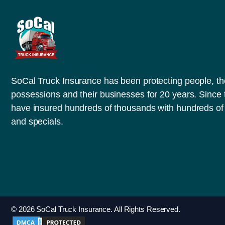
SoCal Truck Insurance has been protecting people, th
possessions and their businesses for 20 years. Since
have insured hundreds of thousands with hundreds of 
and specials.
© 2026 SoCal Truck Insurance. All Rights Reserved.