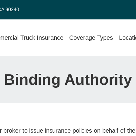
CA 90240
ercial Truck Insurance
Coverage Types
Locat
Binding Authority
r broker to issue insurance policies on behalf of the