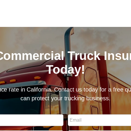
Commercial Truck Ins
Today!
ce rate in California. Contact us today for a free 
can protect your trucking business.
E
m
a