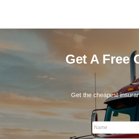
Get A Free 
Get the cheapest insuran
N
N
a
a
m
m
e