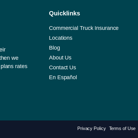
Quicklinks
Commercial Truck Insurance
Locations
Blog
eir
About Us
 then we
plans rates
Contact Us
En Español
Privacy Policy
Terms of Use