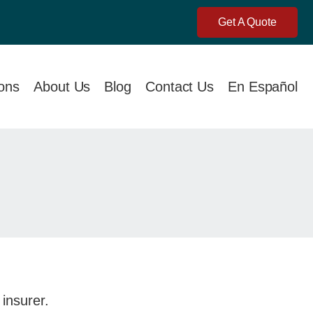
Get A Quote
ions
About Us
Blog
Contact Us
En Español
 insurer.