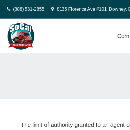
(888) 531-2855
8135 Florence Ave #101, Downey, 
Comm
The limit of authority granted to an agent o