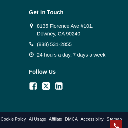
Get in Touch
8135 Florence Ave #101,
Downey, CA 90240
(888) 531-2855
24 hours a day, 7 days a week
Follow Us
Cookie Policy
AI Usage
Affiliate
DMCA
Accessibility
Sitemap