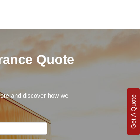
urance Quote
quote and discover how we
Get A Quote