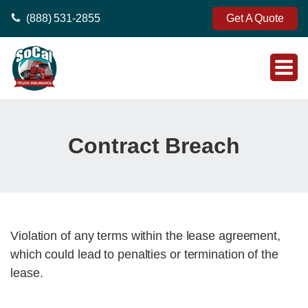
(888) 531-2855
Get A Quote
Contract Breach
Violation of any terms within the lease agreement,
which could lead to penalties or termination of the
lease.