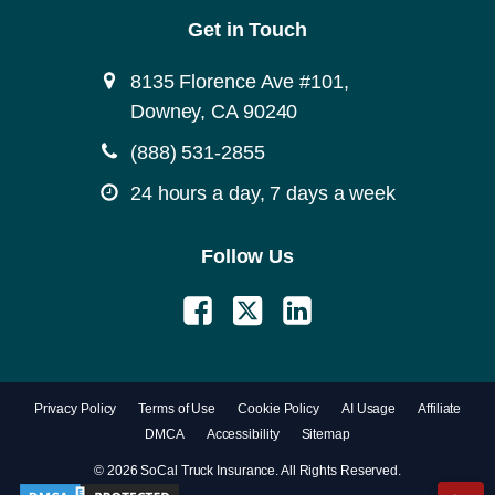
Get in Touch
8135 Florence Ave #101,
Downey, CA 90240
(888) 531-2855
24 hours a day, 7 days a week
Follow Us
Privacy Policy
Terms of Use
Cookie Policy
AI Usage
Affiliate
DMCA
Accessibility
Sitemap
© 2026 SoCal Truck Insurance. All Rights Reserved.