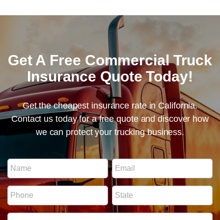
Get A Free Commercial Truck
Insurance Quote Today!
Get the cheapest insurance rate in California.
Contact us today for a free quote and discover how
we can protect your trucking business.
E
N
E
m
a
m
a
m
a
i
P
S
e
i
l
h
t
*
l
N
o
a
*
u
I
n
t