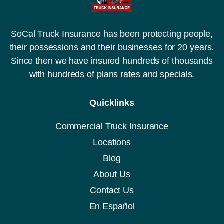
SoCal Truck Insurance has been protecting people,
their possessions and their businesses for 20 years.
Since then we have insured hundreds of thousands
with hundreds of plans rates and specials.
Quicklinks
Commercial Truck Insurance
Locations
Blog
About Us
Contact Us
En Español