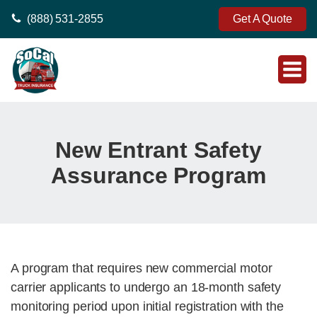
(888) 531-2855
Get A Quote
New Entrant Safety
Assurance Program
A program that requires new commercial motor
carrier applicants to undergo an 18-month safety
monitoring period upon initial registration with the