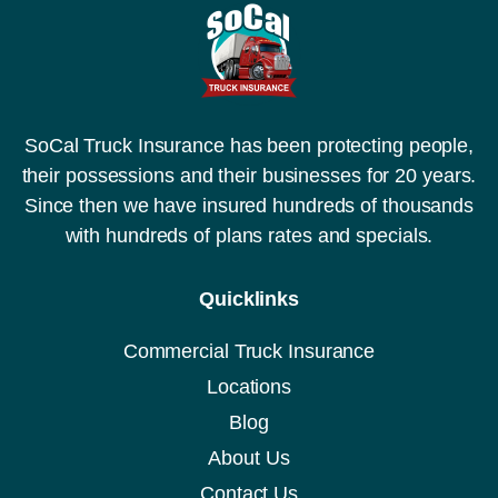
SoCal Truck Insurance has been protecting people,
their possessions and their businesses for 20 years.
Since then we have insured hundreds of thousands
with hundreds of plans rates and specials.
Quicklinks
Commercial Truck Insurance
Locations
Blog
About Us
Contact Us