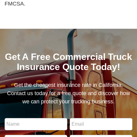
FMCSA.
Get A Free Commercial Truck
Insurance Quote Today!
Get the cheapest insurance rate in California.
Contact us today for a free quote and discover how
we can protect your trucking business.
P
N
E
h
a
m
o
m
a
n