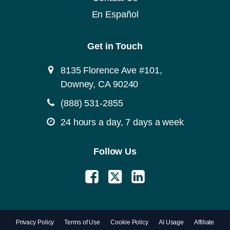
En Español
Get in Touch
8135 Florence Ave #101,
Downey, CA 90240
(888) 531-2855
24 hours a day, 7 days a week
Follow Us
Privacy Policy
Terms of Use
Cookie Policy
AI Usage
Affiliate