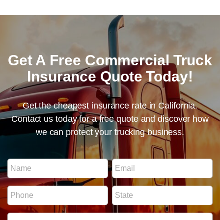
Get A Free Commercial Truck
Insurance Quote Today!
Get the cheapest insurance rate in California.
Contact us today for a free quote and discover how
we can protect your trucking business.
I
N
E
D
a
m
N
m
a
u
P
S
e
i
m
h
t
*
l
b
o
a
*
e
I
n
t