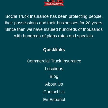
SoCal Truck Insurance has been protecting people,
their possessions and their businesses for 20 years.
Since then we have insured hundreds of thousands
with hundreds of plans rates and specials.
Quicklinks
Commercial Truck Insurance
Locations
Blog
About Us
Contact Us
En Español