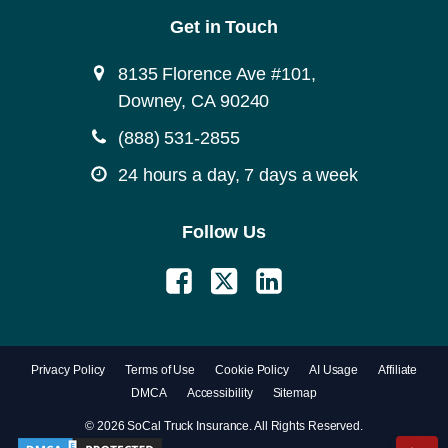
Get in Touch
8135 Florence Ave #101,
Downey, CA 90240
(888) 531-2855
24 hours a day, 7 days a week
Follow Us
Privacy Policy
Terms of Use
Cookie Policy
AI Usage
Affiliate
DMCA
Accessibility
Sitemap
© 2026 SoCal Truck Insurance. All Rights Reserved.