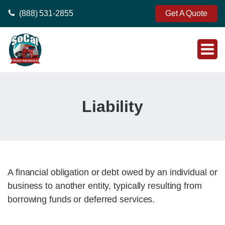
(888) 531-2855
Get A Quote
Liability
A financial obligation or debt owed by an individual or
business to another entity, typically resulting from
borrowing funds or deferred services.