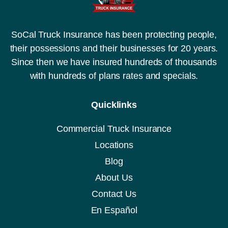
SoCal Truck Insurance has been protecting people,
their possessions and their businesses for 20 years.
Since then we have insured hundreds of thousands
with hundreds of plans rates and specials.
Quicklinks
Commercial Truck Insurance
Locations
Blog
About Us
Contact Us
En Español