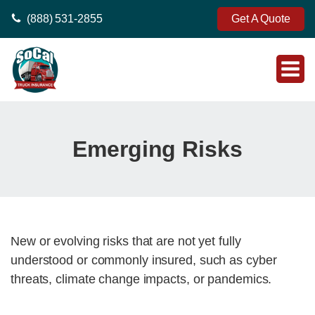
(888) 531-2855
Get A Quote
Emerging Risks
New or evolving risks that are not yet fully
understood or commonly insured, such as cyber
threats, climate change impacts, or pandemics.