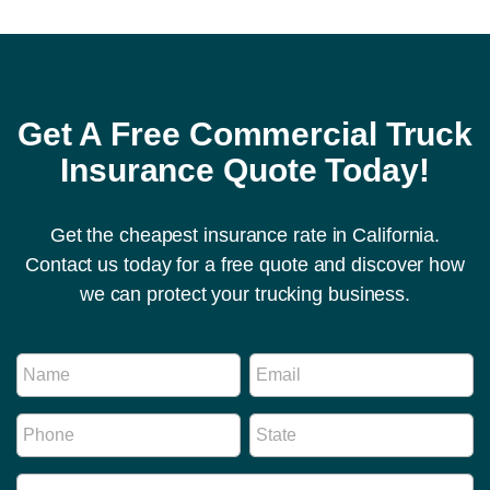
Get A Free Commercial Truck
Insurance Quote Today!
Get the cheapest insurance rate in California.
Contact us today for a free quote and discover how
we can protect your trucking business.
R
N
E
e
a
m
g
m
a
u
P
S
e
i
l
h
t
*
l
a
o
a
*
t
I
n
t