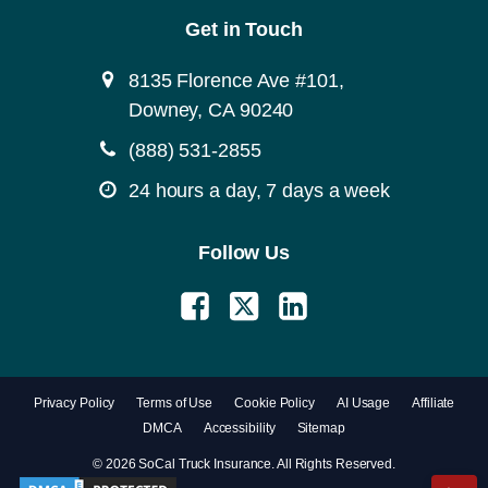
Get in Touch
8135 Florence Ave #101,
Downey, CA 90240
(888) 531-2855
24 hours a day, 7 days a week
Follow Us
Privacy Policy
Terms of Use
Cookie Policy
AI Usage
Affiliate
DMCA
Accessibility
Sitemap
© 2026 SoCal Truck Insurance. All Rights Reserved.