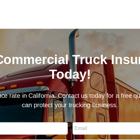
Commercial Truck Ins
Today!
ce rate in California. Contact us today for a free 
can protect your trucking business.
E
m
a