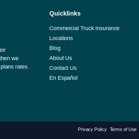
Quicklinks
Commercial Truck Insurance
Locations
Blog
eir
About Us
 then we
plans rates
Contact Us
En Español
Privacy Policy
Terms of Use