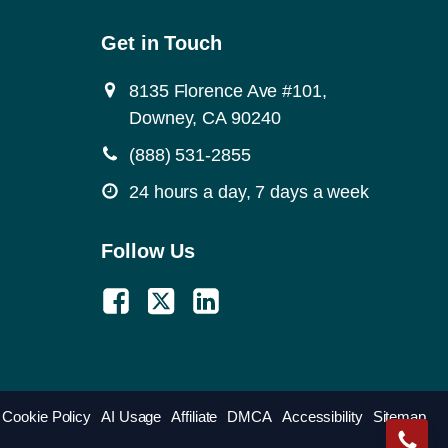
Get in Touch
8135 Florence Ave #101,
Downey, CA 90240
(888) 531-2855
24 hours a day, 7 days a week
Follow Us
Cookie Policy
AI Usage
Affiliate
DMCA
Accessibility
Sitemap