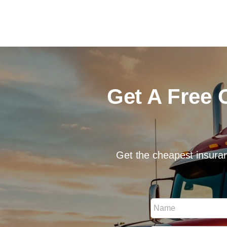
Get A Free 
Get the cheapest insuran
P
N
h
a
o
m
n