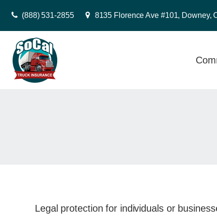
(888) 531-2855
8135 Florence Ave #101, Downey, 
Comm
Legal protection for individuals or business