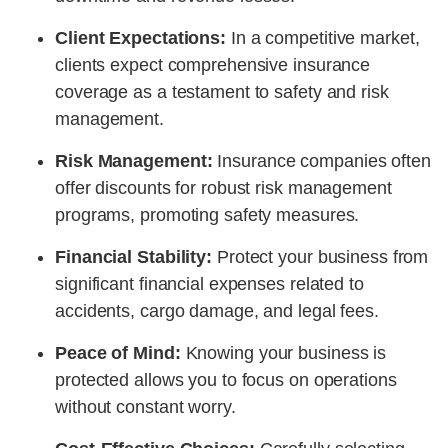
Client Expectations:
In a competitive market,
clients expect comprehensive insurance
coverage as a testament to safety and risk
management.
Risk Management:
Insurance companies often
offer discounts for robust risk management
programs, promoting safety measures.
Financial Stability:
Protect your business from
significant financial expenses related to
accidents, cargo damage, and legal fees.
Peace of Mind:
Knowing your business is
protected allows you to focus on operations
without constant worry.