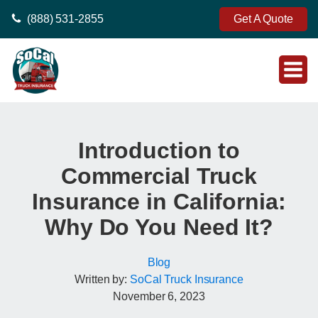
(888) 531-2855
Get A Quote
Introduction to
Commercial Truck
Insurance in California:
Why Do You Need It?
Blog
Written by:
SoCal Truck Insurance
November 6, 2023