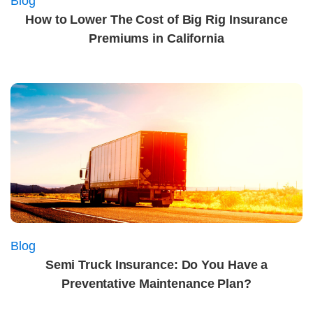
Blog
How to Lower The Cost of Big Rig Insurance
Premiums in California
Blog
Semi Truck Insurance: Do You Have a
Preventative Maintenance Plan?