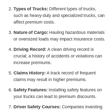
Types of Trucks:
Different types of trucks,
such as heavy-duty and specialized trucks, can
affect premium costs.
Nature of Cargo:
Hauling hazardous materials
or oversized loads may impact insurance costs.
Driving Record:
A clean driving record is
crucial; a history of accidents or violations can
increase premiums.
Claims History:
A track record of frequent
claims may result in higher premiums.
Safety Features:
Installing safety features on
your trucks can lead to premium discounts.
Driver Safety Courses:
Companies investing