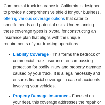
Commercial truck insurance in California is designed
to provide a comprehensive shield for your business,
offering various coverage options
that cater to
specific needs and potential risks. Understanding
these coverage types is pivotal for constructing an
insurance plan that aligns with the unique
requirements of your trucking operations.
Liability Coverage
- This forms the bedrock of
commercial truck insurance, encompassing
protection for bodily injury and property damage
caused by your truck. It is a legal necessity and
ensures financial coverage in case of accidents
involving your vehicles.
Property Damage Insurance
- Focused on
your fleet, this coverage addresses the repair or