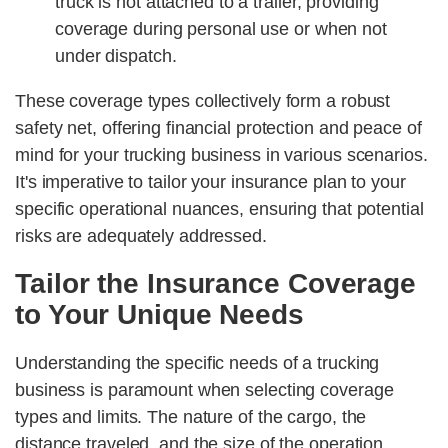
truck is not attached to a trailer, providing
coverage during personal use or when not
under dispatch.
These coverage types collectively form a robust
safety net, offering financial protection and peace of
mind for your trucking business in various scenarios.
It's imperative to tailor your insurance plan to your
specific operational nuances, ensuring that potential
risks are adequately addressed.
Tailor the Insurance Coverage
to Your Unique Needs
Understanding the specific needs of a trucking
business is paramount when selecting coverage
types and limits. The nature of the cargo, the
distance traveled, and the size of the operation