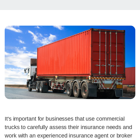
It's important for businesses that use commercial
trucks to carefully assess their insurance needs and
work with an experienced insurance agent or broker