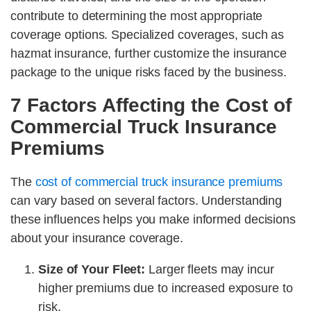
contribute to determining the most appropriate
coverage options. Specialized coverages, such as
hazmat insurance, further customize the insurance
package to the unique risks faced by the business.
7 Factors Affecting the Cost of
Commercial Truck Insurance
Premiums
The
cost of commercial truck insurance premiums
can vary based on several factors. Understanding
these influences helps you make informed decisions
about your insurance coverage.
Size of Your Fleet:
Larger fleets may incur
higher premiums due to increased exposure to
risk.