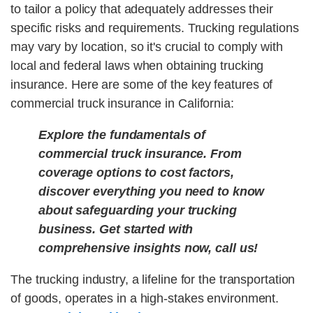
to tailor a policy that adequately addresses their
specific risks and requirements. Trucking regulations
may vary by location, so it's crucial to comply with
local and federal laws when obtaining trucking
insurance.
Here are some of the key features of
commercial truck insurance in California:
Explore the fundamentals of
commercial truck insurance. From
coverage options to cost factors,
discover everything you need to know
about safeguarding your trucking
business. Get started with
comprehensive insights now, call us!
The trucking industry, a lifeline for the transportation
of goods, operates in a high-stakes environment.