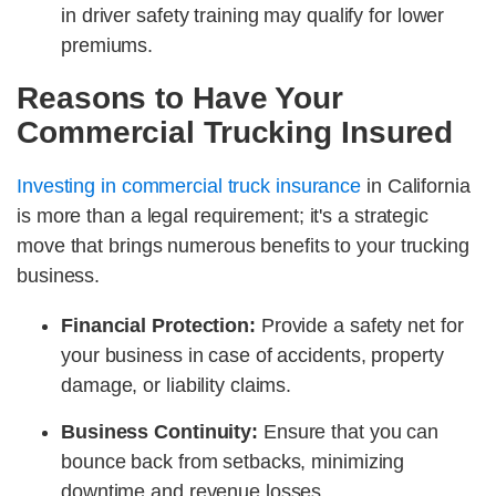
in driver safety training may qualify for lower
premiums.
Reasons to Have Your
Commercial Trucking Insured
Investing in commercial truck insurance
in California
is more than a legal requirement; it's a strategic
move that brings numerous benefits to your trucking
business.
Financial Protection:
Provide a safety net for
your business in case of accidents, property
damage, or liability claims.
Business Continuity:
Ensure that you can
bounce back from setbacks, minimizing
downtime and revenue losses.