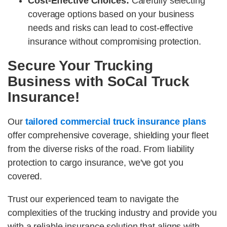
Cost-Effective Choices:
Carefully selecting
coverage options based on your business
needs and risks can lead to cost-effective
insurance without compromising protection.
Secure Your Trucking
Business with SoCal Truck
Insurance!
Our
tailored commercial truck insurance plans
offer comprehensive coverage, shielding your fleet
from the diverse risks of the road. From liability
protection to cargo insurance, we've got you
covered.
Trust our experienced team to navigate the
complexities of the trucking industry and provide you
with a reliable insurance solution that aligns with