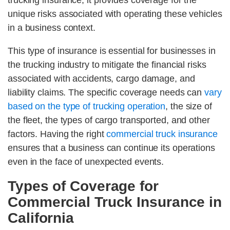
trucking insurance, it provides coverage for the
unique risks associated with operating these vehicles
in a business context.
This type of insurance is essential for businesses in
the trucking industry to mitigate the financial risks
associated with accidents, cargo damage, and
liability claims. The specific coverage needs can
vary
based on the type of trucking operation
, the size of
the fleet, the types of cargo transported, and other
factors. Having the right
commercial truck insurance
ensures that a business can continue its operations
even in the face of unexpected events.
Types of Coverage for
Commercial Truck Insurance in
California