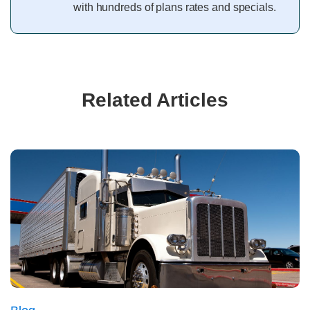
with hundreds of plans rates and specials.
Related Articles