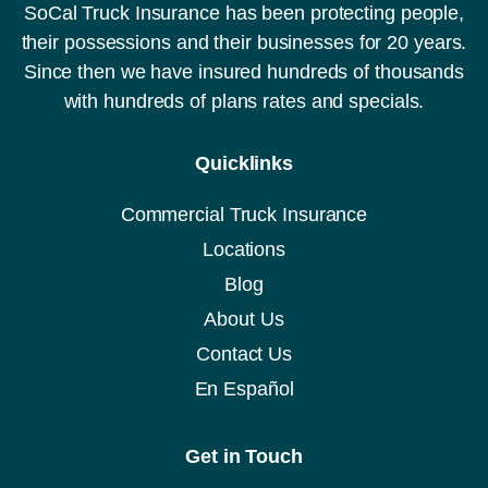
SoCal Truck Insurance has been protecting people,
their possessions and their businesses for 20 years.
Since then we have insured hundreds of thousands
with hundreds of plans rates and specials.
Quicklinks
Commercial Truck Insurance
Locations
Blog
About Us
Contact Us
En Español
Get in Touch