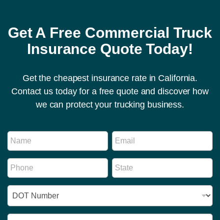
Get A Free Commercial Truck
Insurance Quote Today!
Get the cheapest insurance rate in California.
Contact us today for a free quote and discover how
we can protect your trucking business.
N
N
E
u
a
m
m
m
a
b
P
S
e
i
e
h
t
*
l
r
o
a
*
M
I
n
t
e
D
e
e
s
N
*
*
s
u
R