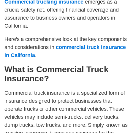
Commercial trucking insurance
emerges as a
crucial safety net, offering financial coverage and
assurance to business owners and operators in
California.
Here's a comprehensive look at the key components
and considerations in
commercial truck insurance
in California
.
What is Commercial Truck
Insurance?
Commercial truck insurance is a specialized form of
insurance designed to protect businesses that
operate trucks or other commercial vehicles. These
vehicles may include semi-trucks, delivery trucks,
dump trucks, tow trucks, and more. Simply known as