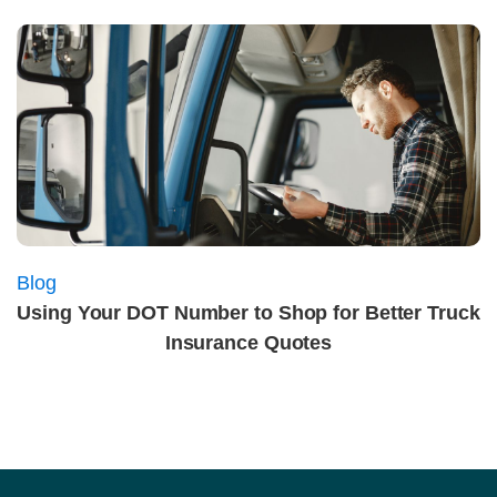
Blog
Using Your DOT Number to Shop for Better Truck
Insurance Quotes