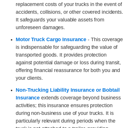
replacement costs of your trucks in the event of
accidents, collisions, or other covered incidents.
It safeguards your valuable assets from
unforeseen damages.
Motor Truck Cargo Insurance
- This coverage
is indispensable for safeguarding the value of
transported goods. It provides protection
against potential damage or loss during transit,
offering financial reassurance for both you and
your clients.
Non-Trucking Liability Insurance or Bobtail
Insurance
extends coverage beyond business
activities; this insurance ensures protection
during non-business use of your trucks. It is
particularly relevant during periods when the