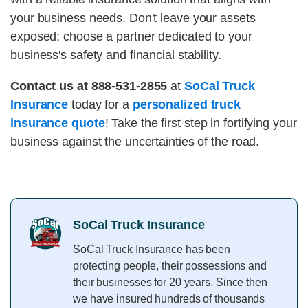
your business needs. Don't leave your assets
exposed; choose a partner dedicated to your
business's safety and financial stability.
Contact us at 888-531-2855
at
SoCal Truck
Insurance
today for a
personalized truck
insurance quote
! Take the first step in fortifying your
business against the uncertainties of the road.
SoCal Truck Insurance
SoCal Truck Insurance has been
protecting people, their possessions and
their businesses for 20 years. Since then
we have insured hundreds of thousands