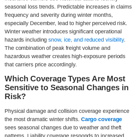
seasonal loss trends. Predictable increases in claims
frequency and severity during winter months,
especially December, lead to higher perceived risk.
Winter weather introduces significant operational
hazards including
snow, ice, and reduced visibility
.
The combination of peak freight volume and
hazardous weather creates high-exposure periods
that carriers price accordingly.
Which Coverage Types Are Most
Sensitive to Seasonal Changes in
Risk?
Physical damage and collision coverage experience
the most dramatic winter shifts.
Cargo coverage
sees seasonal changes due to weather and theft
patterns. Liability coverage responds to increased