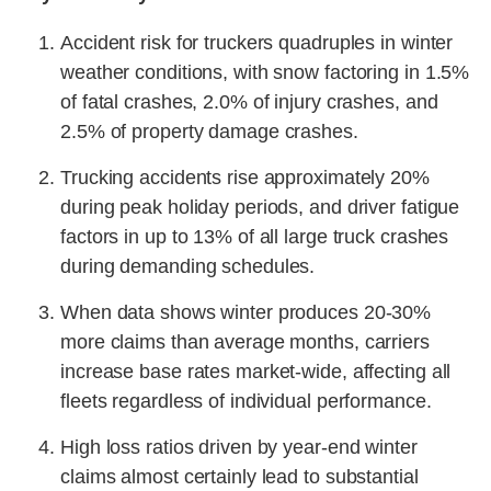
Accident risk for truckers quadruples in winter
weather conditions, with snow factoring in 1.5%
of fatal crashes, 2.0% of injury crashes, and
2.5% of property damage crashes.
Trucking accidents rise approximately 20%
during peak holiday periods, and driver fatigue
factors in up to 13% of all large truck crashes
during demanding schedules.
When data shows winter produces 20-30%
more claims than average months, carriers
increase base rates market-wide, affecting all
fleets regardless of individual performance.
High loss ratios driven by year-end winter
claims almost certainly lead to substantial