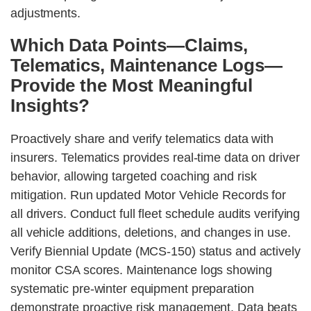
adjustments.
Which Data Points—Claims,
Telematics, Maintenance Logs—
Provide the Most Meaningful
Insights?
Proactively share and verify telematics data with
insurers. Telematics provides real-time data on driver
behavior, allowing targeted coaching and risk
mitigation. Run updated Motor Vehicle Records for
all drivers. Conduct full fleet schedule audits verifying
all vehicle additions, deletions, and changes in use.
Verify Biennial Update (MCS-150) status and actively
monitor CSA scores. Maintenance logs showing
systematic pre-winter equipment preparation
demonstrate proactive risk management. Data beats