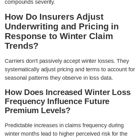
compounds severity.
How Do Insurers Adjust
Underwriting and Pricing in
Response to Winter Claim
Trends?
Carriers don't passively accept winter losses. They
systematically adjust pricing and terms to account for
seasonal patterns they observe in loss data.
How Does Increased Winter Loss
Frequency Influence Future
Premium Levels?
Predictable increases in claims frequency during
winter months lead to higher perceived risk for the