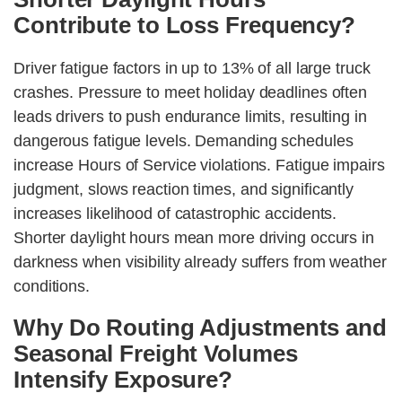
Contribute to Loss Frequency?
Driver fatigue factors in up to 13% of all large truck
crashes. Pressure to meet holiday deadlines often
leads drivers to push endurance limits, resulting in
dangerous fatigue levels. Demanding schedules
increase Hours of Service violations. Fatigue impairs
judgment, slows reaction times, and significantly
increases likelihood of catastrophic accidents.
Shorter daylight hours mean more driving occurs in
darkness when visibility already suffers from weather
conditions.
Why Do Routing Adjustments and
Seasonal Freight Volumes
Intensify Exposure?