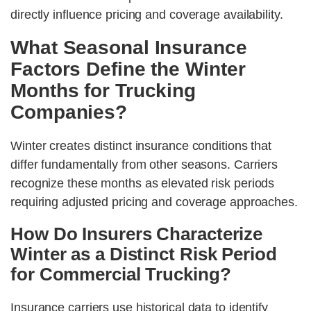
directly influence pricing and coverage availability.
What Seasonal Insurance
Factors Define the Winter
Months for Trucking
Companies?
Winter creates distinct insurance conditions that
differ fundamentally from other seasons. Carriers
recognize these months as elevated risk periods
requiring adjusted pricing and coverage approaches.
How Do Insurers Characterize
Winter as a Distinct Risk Period
for Commercial Trucking?
Insurance carriers use historical data to identify