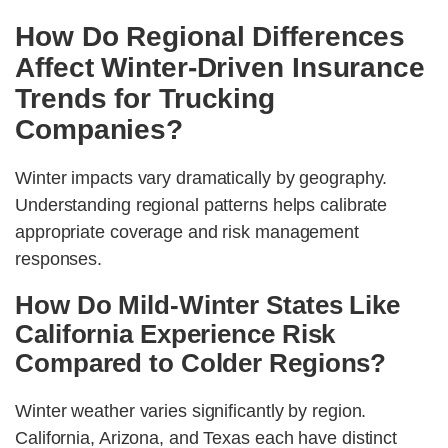
How Do Regional Differences
Affect Winter-Driven Insurance
Trends for Trucking
Companies?
Winter impacts vary dramatically by geography.
Understanding regional patterns helps calibrate
appropriate coverage and risk management
responses.
How Do Mild-Winter States Like
California Experience Risk
Compared to Colder Regions?
Winter weather varies significantly by region.
California, Arizona, and Texas each have distinct