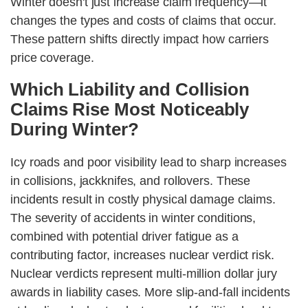
Winter doesn't just increase claim frequency—it
changes the types and costs of claims that occur.
These pattern shifts directly impact how carriers
price coverage.
Which Liability and Collision
Claims Rise Most Noticeably
During Winter?
Icy roads and poor visibility lead to sharp increases
in collisions, jackknifes, and rollovers. These
incidents result in costly physical damage claims.
The severity of accidents in winter conditions,
combined with potential driver fatigue as a
contributing factor, increases nuclear verdict risk.
Nuclear verdicts represent multi-million dollar jury
awards in liability cases. More slip-and-fall incidents