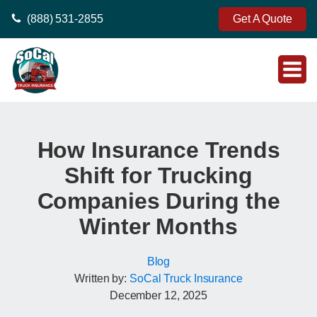
(888) 531-2855
Get A Quote
How Insurance Trends
Shift for Trucking
Companies During the
Winter Months
Blog
Written by:
SoCal Truck Insurance
December 12, 2025