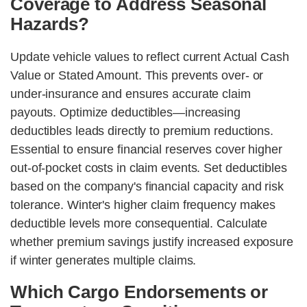
Coverage to Address Seasonal
Hazards?
Update vehicle values to reflect current Actual Cash
Value or Stated Amount. This prevents over- or
under-insurance and ensures accurate claim
payouts. Optimize deductibles—increasing
deductibles leads directly to premium reductions.
Essential to ensure financial reserves cover higher
out-of-pocket costs in claim events. Set deductibles
based on the company's financial capacity and risk
tolerance. Winter's higher claim frequency makes
deductible levels more consequential. Calculate
whether premium savings justify increased exposure
if winter generates multiple claims.
Which Cargo Endorsements or