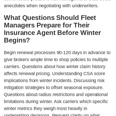
anecdotes when negotiating with underwriters.
What Questions Should Fleet
Managers Prepare for Their
Insurance Agent Before Winter
Begins?
Begin renewal processes 90-120 days in advance to
give brokers ample time to shop policies to multiple
carriers. Questions about how winter claim history
affects renewal pricing. Understanding CSA score
implications from winter incidents. Discussing risk
mitigation strategies to offset seasonal exposure.
Questions about radius restrictions and operational
limitations during winter. Ask carriers which specific
winter metrics they weigh most heavily in
underwriting decisions. Request clarity on what