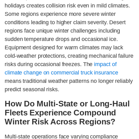
holidays creates collision risk even in mild climates.
Some regions experience more severe winter
conditions leading to higher claim severity. Desert
regions face unique winter challenges including
sudden temperature drops and occasional ice.
Equipment designed for warm climates may lack
cold-weather protections, creating mechanical failure
risks during occasional freezes. The
impact of
climate change on commercial truck insurance
means traditional weather patterns no longer reliably
predict seasonal risks.
How Do Multi-State or Long-Haul
Fleets Experience Compound
Winter Risk Across Regions?
Multi-state operations face varying compliance