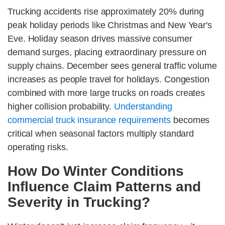
Trucking accidents rise approximately 20% during
peak holiday periods like Christmas and New Year's
Eve. Holiday season drives massive consumer
demand surges, placing extraordinary pressure on
supply chains. December sees general traffic volume
increases as people travel for holidays. Congestion
combined with more large trucks on roads creates
higher collision probability.
Understanding
commercial truck insurance requirements
becomes
critical when seasonal factors multiply standard
operating risks.
How Do Winter Conditions
Influence Claim Patterns and
Severity in Trucking?