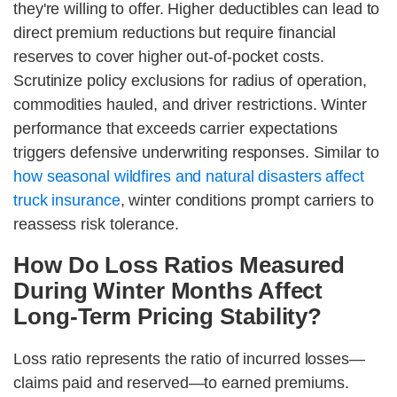
they're willing to offer. Higher deductibles can lead to
direct premium reductions but require financial
reserves to cover higher out-of-pocket costs.
Scrutinize policy exclusions for radius of operation,
commodities hauled, and driver restrictions. Winter
performance that exceeds carrier expectations
triggers defensive underwriting responses. Similar to
how seasonal wildfires and natural disasters affect
truck insurance
, winter conditions prompt carriers to
reassess risk tolerance.
How Do Loss Ratios Measured
During Winter Months Affect
Long-Term Pricing Stability?
Loss ratio represents the ratio of incurred losses—
claims paid and reserved—to earned premiums.