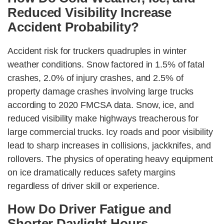
Reduced Visibility Increase
Accident Probability?
Accident risk for truckers quadruples in winter
weather conditions. Snow factored in 1.5% of fatal
crashes, 2.0% of injury crashes, and 2.5% of
property damage crashes involving large trucks
according to 2020 FMCSA data. Snow, ice, and
reduced visibility make highways treacherous for
large commercial trucks. Icy roads and poor visibility
lead to sharp increases in collisions, jackknifes, and
rollovers. The physics of operating heavy equipment
on ice dramatically reduces safety margins
regardless of driver skill or experience.
How Do Driver Fatigue and
Shorter Daylight Hours