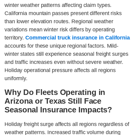
winter weather patterns affecting claim types.
California mountain passes present different risks
than lower elevation routes. Regional weather
variations mean winter risk differs by operating
territory.
Commercial truck insurance in California
accounts for these unique regional factors. Mild-
winter states still experience seasonal freight surges
and traffic increases even without severe weather.
Holiday operational pressure affects all regions
uniformly.
Why Do Fleets Operating in
Arizona or Texas Still Face
Seasonal Insurance Impacts?
Holiday freight surge affects all regions regardless of
weather patterns. Increased traffic volume during