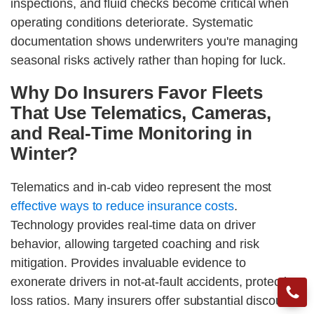
inspections, and fluid checks become critical when
operating conditions deteriorate. Systematic
documentation shows underwriters you're managing
seasonal risks actively rather than hoping for luck.
Why Do Insurers Favor Fleets
That Use Telematics, Cameras,
and Real-Time Monitoring in
Winter?
Telematics and in-cab video represent the most
effective ways to reduce insurance costs
.
Technology provides real-time data on driver
behavior, allowing targeted coaching and risk
mitigation. Provides invaluable evidence to
exonerate drivers in not-at-fault accidents, protecting
loss ratios. Many insurers offer substantial discounts