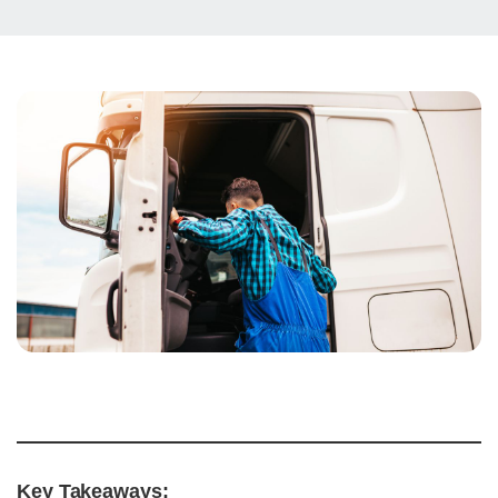
Key Takeaways: