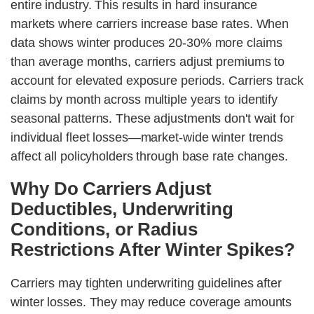
entire industry. This results in hard insurance
markets where carriers increase base rates. When
data shows winter produces 20-30% more claims
than average months, carriers adjust premiums to
account for elevated exposure periods. Carriers track
claims by month across multiple years to identify
seasonal patterns. These adjustments don't wait for
individual fleet losses—market-wide winter trends
affect all policyholders through base rate changes.
Why Do Carriers Adjust
Deductibles, Underwriting
Conditions, or Radius
Restrictions After Winter Spikes?
Carriers may tighten underwriting guidelines after
winter losses. They may reduce coverage amounts