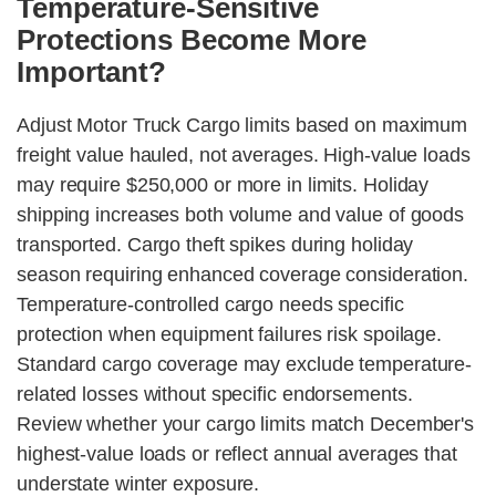
Temperature-Sensitive
Protections Become More
Important?
Adjust Motor Truck Cargo limits based on maximum
freight value hauled, not averages. High-value loads
may require $250,000 or more in limits. Holiday
shipping increases both volume and value of goods
transported. Cargo theft spikes during holiday
season requiring enhanced coverage consideration.
Temperature-controlled cargo needs specific
protection when equipment failures risk spoilage.
Standard cargo coverage may exclude temperature-
related losses without specific endorsements.
Review whether your cargo limits match December's
highest-value loads or reflect annual averages that
understate winter exposure.