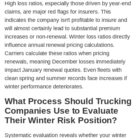
High loss ratios, especially those driven by year-end
claims, are major red flags for insurers. This
indicates the company isn't profitable to insure and
will almost certainly lead to substantial premium
increases or non-renewal. Winter loss ratios directly
influence annual renewal pricing calculations.
Carriers calculate these ratios when pricing
renewals, meaning December losses immediately
impact January renewal quotes. Even fleets with
clean spring and summer records face increases if
winter performance deteriorates.
What Process Should Trucking
Companies Use to Evaluate
Their Winter Risk Position?
Systematic evaluation reveals whether your winter