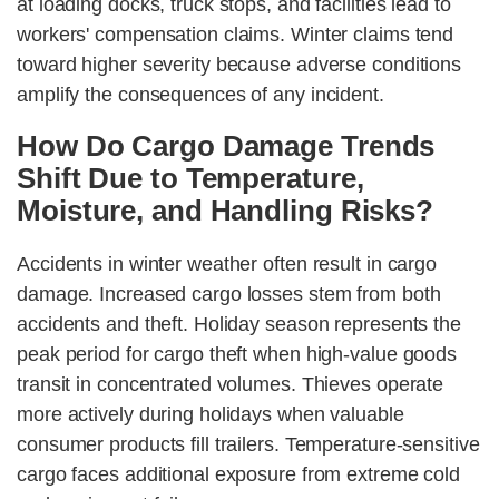
at loading docks, truck stops, and facilities lead to
workers' compensation claims. Winter claims tend
toward higher severity because adverse conditions
amplify the consequences of any incident.
How Do Cargo Damage Trends
Shift Due to Temperature,
Moisture, and Handling Risks?
Accidents in winter weather often result in cargo
damage. Increased cargo losses stem from both
accidents and theft. Holiday season represents the
peak period for cargo theft when high-value goods
transit in concentrated volumes. Thieves operate
more actively during holidays when valuable
consumer products fill trailers. Temperature-sensitive
cargo faces additional exposure from extreme cold