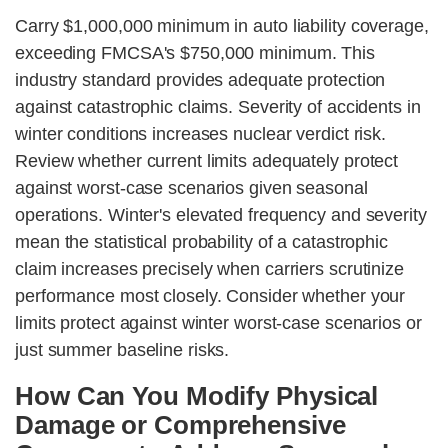
Carry $1,000,000 minimum in auto liability coverage,
exceeding FMCSA's $750,000 minimum. This
industry standard provides adequate protection
against catastrophic claims. Severity of accidents in
winter conditions increases nuclear verdict risk.
Review whether current limits adequately protect
against worst-case scenarios given seasonal
operations. Winter's elevated frequency and severity
mean the statistical probability of a catastrophic
claim increases precisely when carriers scrutinize
performance most closely. Consider whether your
limits protect against winter worst-case scenarios or
just summer baseline risks.
How Can You Modify Physical
Damage or Comprehensive