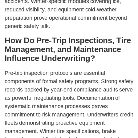
accidents. Winter-specific modules covering ice,
reduced visibility, and equipment cold-weather
preparation prove operational commitment beyond
generic safety talk.
How Do Pre-Trip Inspections, Tire
Management, and Maintenance
Influence Underwriting?
Pre-trip inspection protocols are essential
components of formal safety programs. Strong safety
records backed by year-end compliance audits serve
as powerful negotiating tools. Documentation of
systematic maintenance processes proves
commitment to risk management. Underwriters credit
fleets demonstrating proactive equipment
management. Winter tire specifications, brake