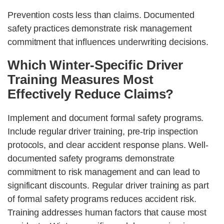
Prevention costs less than claims. Documented
safety practices demonstrate risk management
commitment that influences underwriting decisions.
Which Winter-Specific Driver
Training Measures Most
Effectively Reduce Claims?
Implement and document formal safety programs.
Include regular driver training, pre-trip inspection
protocols, and clear accident response plans. Well-
documented safety programs demonstrate
commitment to risk management and can lead to
significant discounts. Regular driver training as part
of formal safety programs reduces accident risk.
Training addresses human factors that cause most