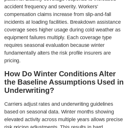
accident frequency and severity. Workers'
compensation claims increase from slip-and-fall
incidents at loading facilities. Breakdown assistance
coverage sees higher usage during cold weather as
equipment failures multiply. Each coverage type
requires seasonal evaluation because winter
fundamentally alters the risk profile insurers are
pricing.
How Do Winter Conditions Alter
the Baseline Assumptions Used in
Underwriting?
Carriers adjust rates and underwriting guidelines
based on seasonal data. Winter months showing
elevated activity across multiple years allows precise
risk pricing adjustments. This results in hard