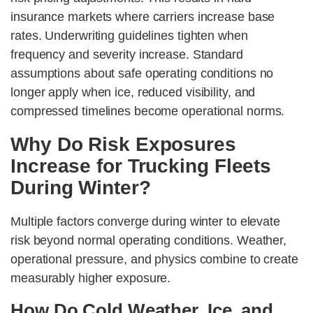
insurance markets where carriers increase base
rates. Underwriting guidelines tighten when
frequency and severity increase. Standard
assumptions about safe operating conditions no
longer apply when ice, reduced visibility, and
compressed timelines become operational norms.
Why Do Risk Exposures
Increase for Trucking Fleets
During Winter?
Multiple factors converge during winter to elevate
risk beyond normal operating conditions. Weather,
operational pressure, and physics combine to create
measurably higher exposure.
How Do Cold Weather, Ice, and