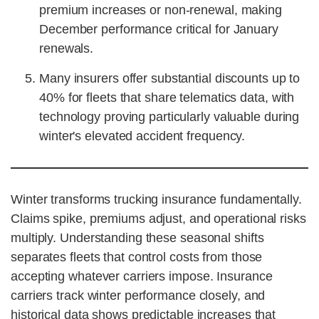
premium increases or non-renewal, making
December performance critical for January
renewals.
Many insurers offer substantial discounts up to
40% for fleets that share telematics data, with
technology proving particularly valuable during
winter's elevated accident frequency.
Winter transforms trucking insurance fundamentally.
Claims spike, premiums adjust, and operational risks
multiply. Understanding these seasonal shifts
separates fleets that control costs from those
accepting whatever carriers impose. Insurance
carriers track winter performance closely, and
historical data shows predictable increases that