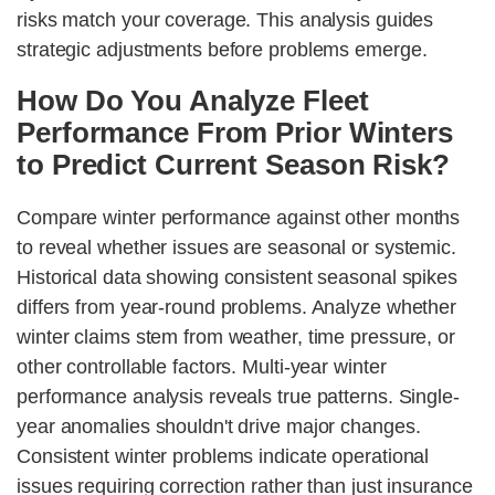
risks match your coverage. This analysis guides
strategic adjustments before problems emerge.
How Do You Analyze Fleet
Performance From Prior Winters
to Predict Current Season Risk?
Compare winter performance against other months
to reveal whether issues are seasonal or systemic.
Historical data showing consistent seasonal spikes
differs from year-round problems. Analyze whether
winter claims stem from weather, time pressure, or
other controllable factors. Multi-year winter
performance analysis reveals true patterns. Single-
year anomalies shouldn't drive major changes.
Consistent winter problems indicate operational
issues requiring correction rather than just insurance