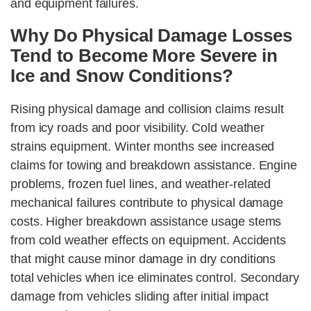
and equipment failures.
Why Do Physical Damage Losses
Tend to Become More Severe in
Ice and Snow Conditions?
Rising physical damage and collision claims result
from icy roads and poor visibility. Cold weather
strains equipment. Winter months see increased
claims for towing and breakdown assistance. Engine
problems, frozen fuel lines, and weather-related
mechanical failures contribute to physical damage
costs. Higher breakdown assistance usage stems
from cold weather effects on equipment. Accidents
that might cause minor damage in dry conditions
total vehicles when ice eliminates control. Secondary
damage from vehicles sliding after initial impact