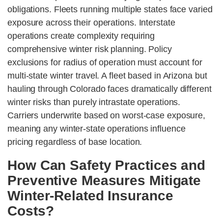
obligations. Fleets running multiple states face varied
exposure across their operations. Interstate
operations create complexity requiring
comprehensive winter risk planning. Policy
exclusions for radius of operation must account for
multi-state winter travel. A fleet based in Arizona but
hauling through Colorado faces dramatically different
winter risks than purely intrastate operations.
Carriers underwrite based on worst-case exposure,
meaning any winter-state operations influence
pricing regardless of base location.
How Can Safety Practices and
Preventive Measures Mitigate
Winter-Related Insurance
Costs?