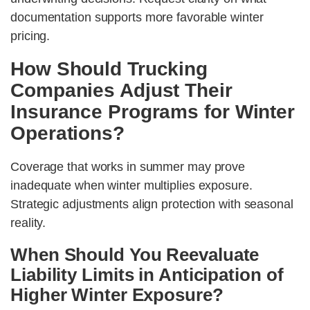
documentation supports more favorable winter
pricing.
How Should Trucking
Companies Adjust Their
Insurance Programs for Winter
Operations?
Coverage that works in summer may prove
inadequate when winter multiplies exposure.
Strategic adjustments align protection with seasonal
reality.
When Should You Reevaluate
Liability Limits in Anticipation of
Higher Winter Exposure?