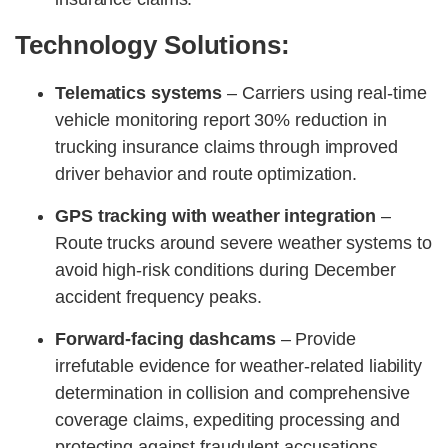
Technology Solutions:
Telematics systems
– Carriers using real-time
vehicle monitoring report 30% reduction in
trucking insurance claims through improved
driver behavior and route optimization.
GPS tracking with weather integration
–
Route trucks around severe weather systems to
avoid high-risk conditions during December
accident frequency peaks.
Forward-facing dashcams
– Provide
irrefutable evidence for weather-related liability
determination in collision and comprehensive
coverage claims, expediting processing and
protecting against fraudulent accusations.