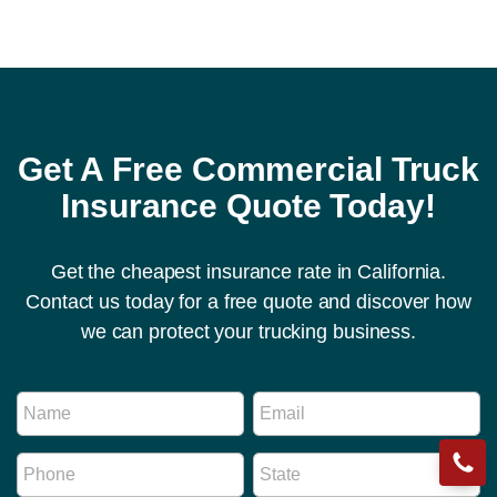
Get A Free Commercial Truck
Insurance Quote Today!
Get the cheapest insurance rate in California.
Contact us today for a free quote and discover how
we can protect your trucking business.
M
N
E
e
a
m
s
m
a
s
P
S
e
i
a
h
t
*
l
g