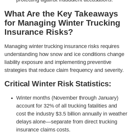
What Are the Key Takeaways
for Managing Winter Trucking
Insurance Risks?
Managing winter trucking insurance risks requires
understanding how snow and ice conditions change
liability exposure and implementing preventive
strategies that reduce claim frequency and severity.
Critical Winter Risk Statistics:
Winter months (November through January)
account for 32% of all trucking fatalities and
cost the industry $3.5 billion annually in weather
delays alone—separate from direct trucking
insurance claims costs.