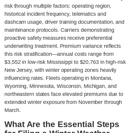
risk through multiple factors: operating region,
historical incident frequency, telematics and
dashcam usage, driver training documentation, and
maintenance protocols. Carriers demonstrating
proactive safety measures receive preferential
underwriting treatment. Premium variance reflects
this risk stratification—annual costs range from
$3,552 in low-risk Mississippi to $20,763 in high-risk
New Jersey, with winter operating zones heavily
influencing rates. Fleets operating in Montana,
Wyoming, Minnesota, Wisconsin, Michigan, and
northeastern states face elevated premiums due to
extended winter exposure from November through
March.
What Are the Essential Steps