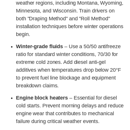
weather regions, including Montana, Wyoming,
Minnesota, and Wisconsin. Train drivers on
both "Draping Method" and "Roll Method"
installation techniques before winter operations
begin.
Winter-grade fluids
– Use a 50/50 antifreeze
ratio for standard winter conditions, 70/30 for
extreme cold zones. Add diesel anti-gel
additives when temperatures drop below 20°F
to prevent fuel line blockage and equipment
breakdown claims.
Engine block heaters
– Essential for diesel
cold starts. Prevent morning delays and reduce
engine wear that contributes to mechanical
failure during critical weather events.