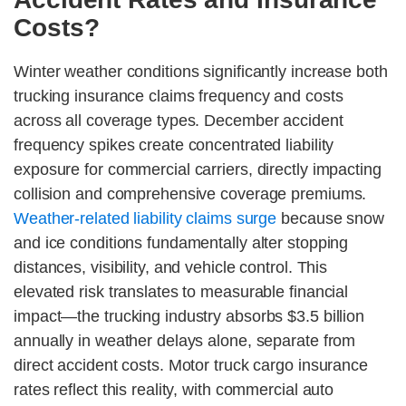
Costs?
Winter weather conditions significantly increase both
trucking insurance claims frequency and costs
across all coverage types. December accident
frequency spikes create concentrated liability
exposure for commercial carriers, directly impacting
collision and comprehensive coverage premiums.
Weather-related liability claims surge
because snow
and ice conditions fundamentally alter stopping
distances, visibility, and vehicle control. This
elevated risk translates to measurable financial
impact—the trucking industry absorbs $3.5 billion
annually in weather delays alone, separate from
direct accident costs. Motor truck cargo insurance
rates reflect this reality, with commercial auto