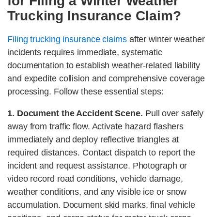
for Filing a Winter Weather
Trucking Insurance Claim?
Filing trucking insurance claims
after winter weather
incidents requires immediate, systematic
documentation to establish weather-related liability
and expedite collision and comprehensive coverage
processing. Follow these essential steps:
1. Document the Accident Scene.
Pull over safely
away from traffic flow. Activate hazard flashers
immediately and deploy reflective triangles at
required distances. Contact dispatch to report the
incident and request assistance. Photograph or
video record road conditions, vehicle damage,
weather conditions, and any visible ice or snow
accumulation. Document skid marks, final vehicle