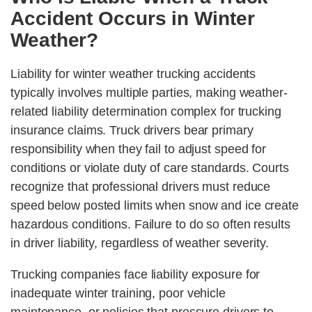
Accident Occurs in Winter
Weather?
Liability for winter weather trucking accidents
typically involves multiple parties, making weather-
related liability determination complex for trucking
insurance claims. Truck drivers bear primary
responsibility when they fail to adjust speed for
conditions or violate duty of care standards. Courts
recognize that professional drivers must reduce
speed below posted limits when snow and ice create
hazardous conditions. Failure to do so often results
in driver liability, regardless of weather severity.
Trucking companies face liability exposure for
inadequate winter training, poor vehicle