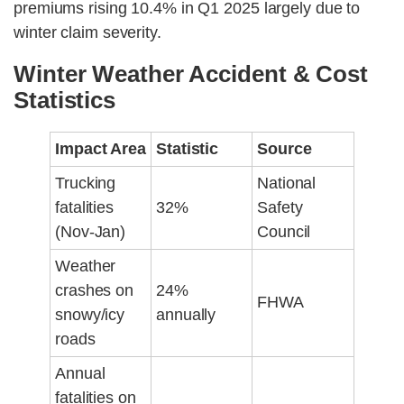
premiums rising 10.4% in Q1 2025 largely due to
winter claim severity.
Winter Weather Accident & Cost
Statistics
Impact Area
Statistic
Source
Trucking
National
fatalities
32%
Safety
(Nov-Jan)
Council
Weather
crashes on
24%
FHWA
snowy/icy
annually
roads
Annual
fatalities on