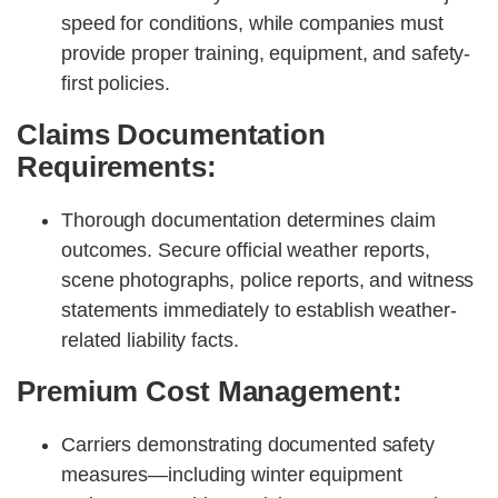
speed for conditions, while companies must
provide proper training, equipment, and safety-
first policies.
Claims Documentation
Requirements:
Thorough documentation determines claim
outcomes. Secure official weather reports,
scene photographs, police reports, and witness
statements immediately to establish weather-
related liability facts.
Premium Cost Management:
Carriers demonstrating documented safety
measures—including winter equipment