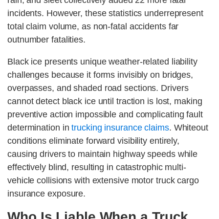
rain, and sleet collectively added 22 more fatal
incidents. However, these statistics underrepresent
total claim volume, as non-fatal accidents far
outnumber fatalities.
Black ice presents unique weather-related liability
challenges because it forms invisibly on bridges,
overpasses, and shaded road sections. Drivers
cannot detect black ice until traction is lost, making
preventive action impossible and complicating fault
determination in
trucking insurance claims
. Whiteout
conditions eliminate forward visibility entirely,
causing drivers to maintain highway speeds while
effectively blind, resulting in catastrophic multi-
vehicle collisions with extensive motor truck cargo
insurance exposure.
Who Is Liable When a Truck