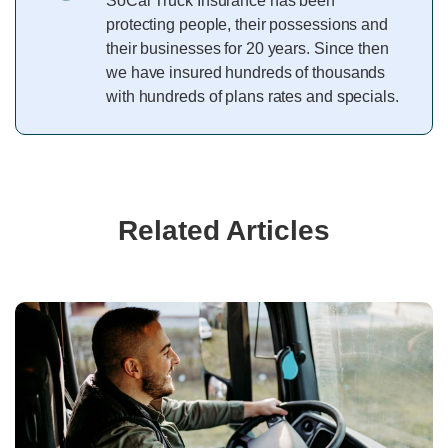
SoCal Truck Insurance has been
protecting people, their possessions and
their businesses for 20 years. Since then
we have insured hundreds of thousands
with hundreds of plans rates and specials.
Related Articles