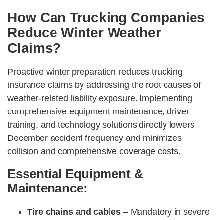
How Can Trucking Companies
Reduce Winter Weather
Claims?
Proactive winter preparation reduces trucking
insurance claims by addressing the root causes of
weather-related liability exposure. Implementing
comprehensive equipment maintenance, driver
training, and technology solutions directly lowers
December accident frequency and minimizes
collision and comprehensive coverage costs.
Essential Equipment &
Maintenance:
Tire chains and cables
– Mandatory in severe