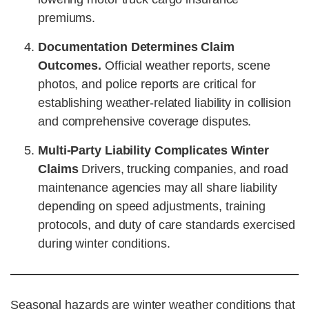
premiums.
Documentation Determines Claim
Outcomes.
Official weather reports, scene
photos, and police reports are critical for
establishing weather-related liability in collision
and comprehensive coverage disputes.
Multi-Party Liability Complicates Winter
Claims
Drivers, trucking companies, and road
maintenance agencies may all share liability
depending on speed adjustments, training
protocols, and duty of care standards exercised
during winter conditions.
Seasonal hazards are winter weather conditions that