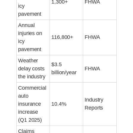
1,300+
FHWA
icy
pavement
Annual
injuries on
116,800+
FHWA
icy
pavement
Weather
$3.5
delay costs
FHWA
billion/year
the industry
Commercial
auto
Industry
insurance
10.4%
Reports
increase
(Q1 2025)
Claims