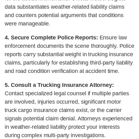
data substantiates weather-related liability claims
and counters potential arguments that conditions
were manageable.
4. Secure Complete Police Reports:
Ensure law
enforcement documents the scene thoroughly. Police
reports carry substantial weight in trucking insurance
claims, particularly for establishing third-party liability
and road condition verification at accident time.
5. Consult a Trucking Insurance Attorney:
Contact specialized legal counsel if multiple parties
are involved, injuries occurred, significant motor
truck cargo insurance claims exist, or the carrier
signals potential claim denial. Attorneys experienced
in weather-related liability protect your interests
during complex multi-party investigations.