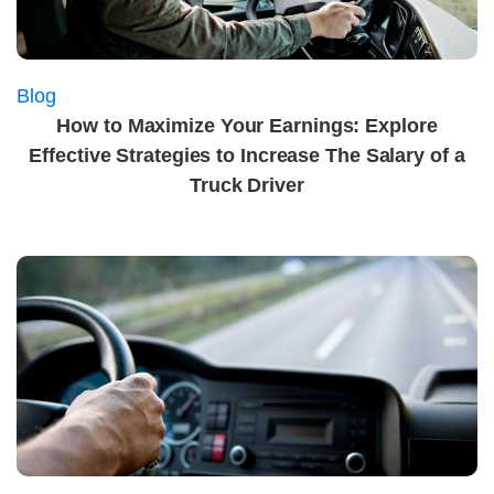
Blog
How to Maximize Your Earnings: Explore
Effective Strategies to Increase The Salary of a
Truck Driver