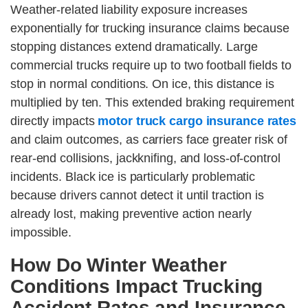
Weather-related liability exposure increases
exponentially for trucking insurance claims because
stopping distances extend dramatically. Large
commercial trucks require up to two football fields to
stop in normal conditions. On ice, this distance is
multiplied by ten. This extended braking requirement
directly impacts
motor truck cargo insurance rates
and claim outcomes, as carriers face greater risk of
rear-end collisions, jackknifing, and loss-of-control
incidents. Black ice is particularly problematic
because drivers cannot detect it until traction is
already lost, making preventive action nearly
impossible.
How Do Winter Weather
Conditions Impact Trucking
Accident Rates and Insurance