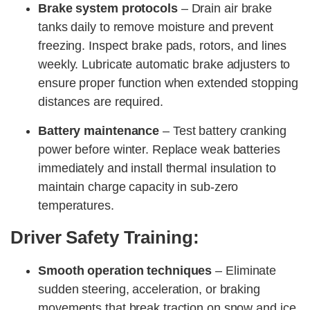
Brake system protocols
– Drain air brake
tanks daily to remove moisture and prevent
freezing. Inspect brake pads, rotors, and lines
weekly. Lubricate automatic brake adjusters to
ensure proper function when extended stopping
distances are required.
Battery maintenance
– Test battery cranking
power before winter. Replace weak batteries
immediately and install thermal insulation to
maintain charge capacity in sub-zero
temperatures.
Driver Safety Training:
Smooth operation techniques
– Eliminate
sudden steering, acceleration, or braking
movements that break traction on snow and ice