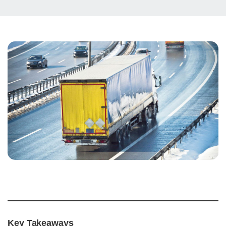
Key Takeaways