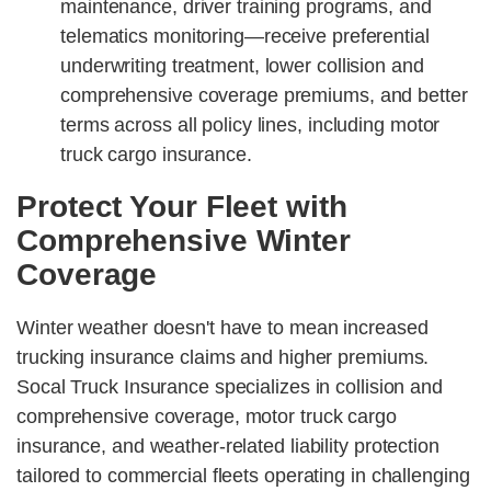
maintenance, driver training programs, and
telematics monitoring—receive preferential
underwriting treatment, lower collision and
comprehensive coverage premiums, and better
terms across all policy lines, including motor
truck cargo insurance.
Protect Your Fleet with
Comprehensive Winter
Coverage
Winter weather doesn't have to mean increased
trucking insurance claims and higher premiums.
Socal Truck Insurance specializes in collision and
comprehensive coverage, motor truck cargo
insurance, and weather-related liability protection
tailored to commercial fleets operating in challenging