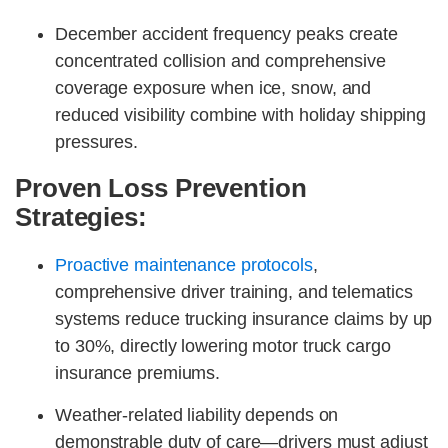
December accident frequency peaks create
concentrated collision and comprehensive
coverage exposure when ice, snow, and
reduced visibility combine with holiday shipping
pressures.
Proven Loss Prevention
Strategies:
Proactive maintenance protocols
,
comprehensive driver training, and telematics
systems reduce trucking insurance claims by up
to 30%, directly lowering motor truck cargo
insurance premiums.
Weather-related liability depends on
demonstrable duty of care—drivers must adjust