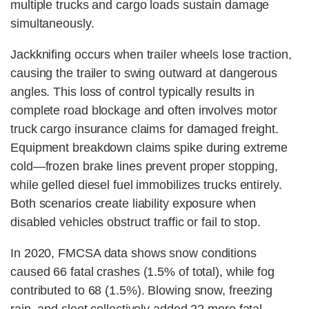
multiple trucks and cargo loads sustain damage
simultaneously.
Jackknifing occurs when trailer wheels lose traction,
causing the trailer to swing outward at dangerous
angles. This loss of control typically results in
complete road blockage and often involves motor
truck cargo insurance claims for damaged freight.
Equipment breakdown claims spike during extreme
cold—frozen brake lines prevent proper stopping,
while gelled diesel fuel immobilizes trucks entirely.
Both scenarios create liability exposure when
disabled vehicles obstruct traffic or fail to stop.
In 2020, FMCSA data shows snow conditions
caused 66 fatal crashes (1.5% of total), while fog
contributed to 68 (1.5%). Blowing snow, freezing