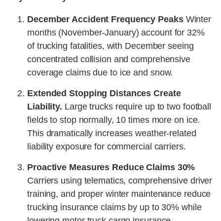
December Accident Frequency Peaks
Winter
months (November-January) account for 32%
of trucking fatalities, with December seeing
concentrated collision and comprehensive
coverage claims due to ice and snow.
Extended Stopping Distances Create
Liability.
Large trucks require up to two football
fields to stop normally, 10 times more on ice.
This dramatically increases weather-related
liability exposure for commercial carriers.
Proactive Measures Reduce Claims 30%
Carriers using telematics, comprehensive driver
training, and proper winter maintenance reduce
trucking insurance claims by up to 30% while
lowering motor truck cargo insurance