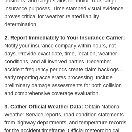
positions, and cargo status for motor truck cargo
insurance purposes. Time-stamped visual evidence
proves critical for weather-related liability
determination.
2. Report Immediately to Your Insurance Carrier:
Notify your insurance company within hours, not
days. Provide exact date, time, location, weather
conditions, and all involved parties. December
accident frequency periods create claim backlogs—
early reporting accelerates processing. Include
preliminary damage assessments for both collision
and comprehensive coverage evaluation.
3. Gather Official Weather Data:
Obtain National
Weather Service reports, road condition statements
from highway departments, and temperature records
for the accident timeframe. Official meteorological