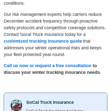
conditions.
Our risk management experts help carriers reduce
December accident frequency through proactive
safety protocols and competitive coverage solutions.
Contact Socal Truck Insurance today for a
customized trucking insurance quote
that
addresses your winter operational risks and keeps
your fleet protected year-round.
Call us now or request a free consultation
to
discuss your winter trucking insurance needs.
SoCal Truck Insurance