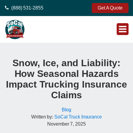
(888) 531-2855
Get A Quote
Snow, Ice, and Liability:
How Seasonal Hazards
Impact Trucking Insurance
Claims
Blog
Written by:
SoCal Truck Insurance
November 7, 2025