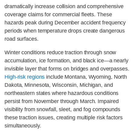
dramatically increase collision and comprehensive
coverage claims for commercial fleets. These
hazards peak during December accident frequency
periods when temperature drops create dangerous
road surfaces.
Winter conditions reduce traction through snow
accumulation, ice formation, and black ice—a nearly
invisible layer that forms on bridges and overpasses.
High-risk regions
include Montana, Wyoming, North
Dakota, Minnesota, Wisconsin, Michigan, and
northeastern states where hazardous conditions
persist from November through March. Impaired
visibility from snowfall, sleet, and fog compounds
these traction issues, creating multiple risk factors
simultaneously.