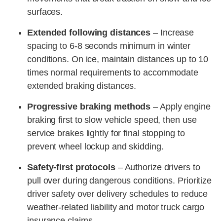
surfaces.
Extended following distances
– Increase
spacing to 6-8 seconds minimum in winter
conditions. On ice, maintain distances up to 10
times normal requirements to accommodate
extended braking distances.
Progressive braking methods
– Apply engine
braking first to slow vehicle speed, then use
service brakes lightly for final stopping to
prevent wheel lockup and skidding.
Safety-first protocols
– Authorize drivers to
pull over during dangerous conditions. Prioritize
driver safety over delivery schedules to reduce
weather-related liability and motor truck cargo
insurance claims.