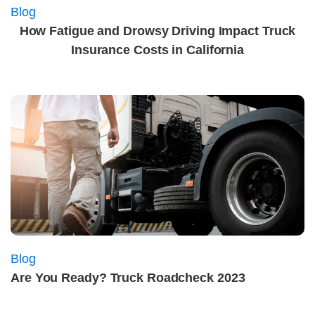
Blog
How Fatigue and Drowsy Driving Impact Truck
Insurance Costs in California
Blog
Are You Ready? Truck Roadcheck 2023