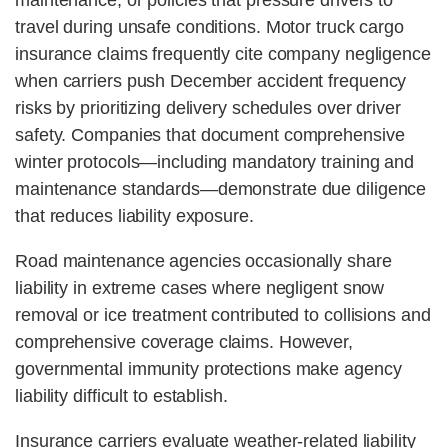
maintenance, or policies that pressure drivers to
travel during unsafe conditions. Motor truck cargo
insurance claims frequently cite company negligence
when carriers push December accident frequency
risks by prioritizing delivery schedules over driver
safety. Companies that document comprehensive
winter protocols—including mandatory training and
maintenance standards—demonstrate due diligence
that reduces liability exposure.
Road maintenance agencies occasionally share
liability in extreme cases where negligent snow
removal or ice treatment contributed to collisions and
comprehensive coverage claims. However,
governmental immunity protections make agency
liability difficult to establish.
Insurance carriers evaluate weather-related liability