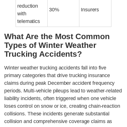
reduction
30%
Insurers
with
telematics
What Are the Most Common
Types of Winter Weather
Trucking Accidents?
Winter weather trucking accidents fall into five
primary categories that drive trucking insurance
claims during peak December accident frequency
periods. Multi-vehicle pileups lead to weather-related
liability incidents, often triggered when one vehicle
loses control on snow or ice, creating chain-reaction
collisions. These incidents generate substantial
collision and comprehensive coverage claims as