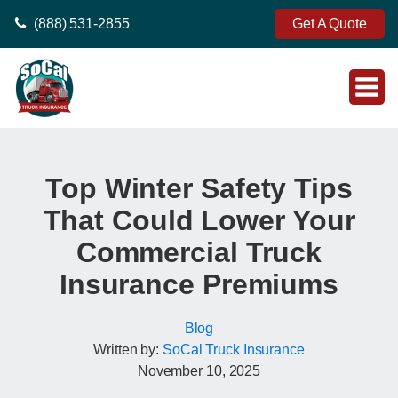
(888) 531-2855
Get A Quote
Top Winter Safety Tips
That Could Lower Your
Commercial Truck
Insurance Premiums
Blog
Written by:
SoCal Truck Insurance
November 10, 2025