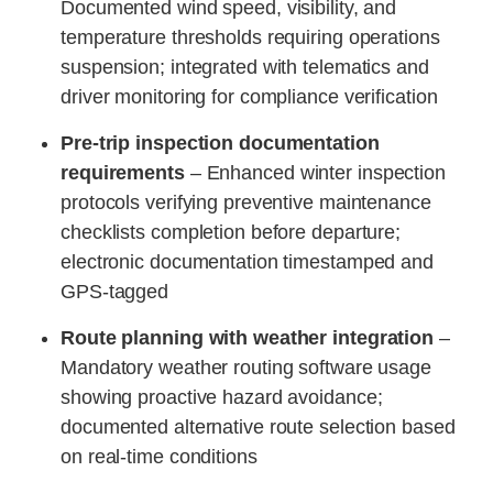
Documented wind speed, visibility, and
temperature thresholds requiring operations
suspension; integrated with telematics and
driver monitoring for compliance verification
Pre-trip inspection documentation
requirements
– Enhanced winter inspection
protocols verifying preventive maintenance
checklists completion before departure;
electronic documentation timestamped and
GPS-tagged
Route planning with weather integration
–
Mandatory weather routing software usage
showing proactive hazard avoidance;
documented alternative route selection based
on real-time conditions