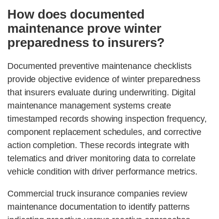
How does documented
maintenance prove winter
preparedness to insurers?
Documented preventive maintenance checklists
provide objective evidence of winter preparedness
that insurers evaluate during underwriting. Digital
maintenance management systems create
timestamped records showing inspection frequency,
component replacement schedules, and corrective
action completion. These records integrate with
telematics and driver monitoring data to correlate
vehicle condition with driver performance metrics.
Commercial truck insurance companies review
maintenance documentation to identify patterns