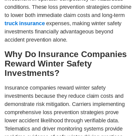
conditions. These loss prevention strategies combine
to lower both immediate claim costs and long-term
truck insurance
expenses, making winter safety
investments financially advantageous beyond
accident prevention alone.
Why Do Insurance Companies
Reward Winter Safety
Investments?
Insurance companies reward winter safety
investments because they reduce claim costs and
demonstrate risk mitigation. Carriers implementing
comprehensive loss prevention strategies prove
lower accident likelihood through verifiable data.
Telematics and driver monitoring systems provide