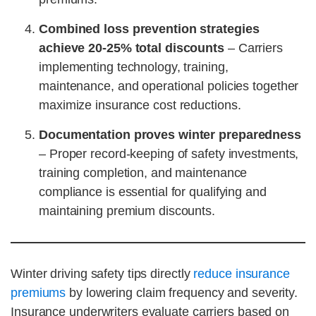
Combined loss prevention strategies
achieve 20-25% total discounts
– Carriers
implementing technology, training,
maintenance, and operational policies together
maximize insurance cost reductions.
Documentation proves winter preparedness
– Proper record-keeping of safety investments,
training completion, and maintenance
compliance is essential for qualifying and
maintaining premium discounts.
Winter driving safety tips directly
reduce insurance
premiums
by lowering claim frequency and severity.
Insurance underwriters evaluate carriers based on