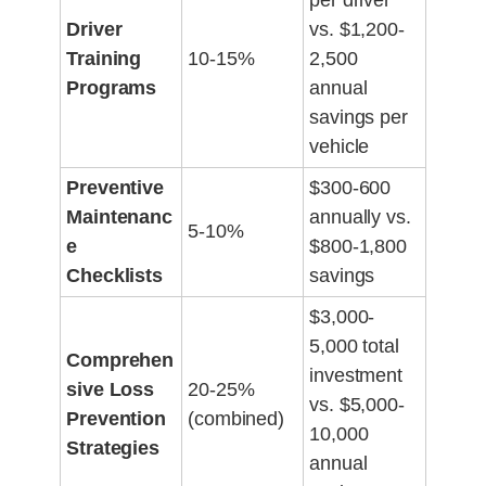
per driver
Driver
vs. $1,200-
Training
10-15%
2,500
Programs
annual
savings per
vehicle
Preventive
$300-600
Maintenanc
annually vs.
5-10%
e
$800-1,800
Checklists
savings
$3,000-
5,000 total
Comprehen
investment
sive Loss
20-25%
vs. $5,000-
Prevention
(combined)
10,000
Strategies
annual