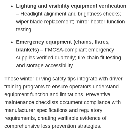
Lighting and visibility equipment verification
– Headlight alignment and brightness checks;
wiper blade replacement; mirror heater function
testing
Emergency equipment (chains, flares,
blankets)
– FMCSA-compliant emergency
supplies verified quarterly; tire chain fit testing
and storage accessibility
These winter driving safety tips integrate with driver
training programs to ensure operators understand
equipment function and limitations. Preventive
maintenance checklists document compliance with
manufacturer specifications and regulatory
requirements, creating verifiable evidence of
comprehensive loss prevention strategies.