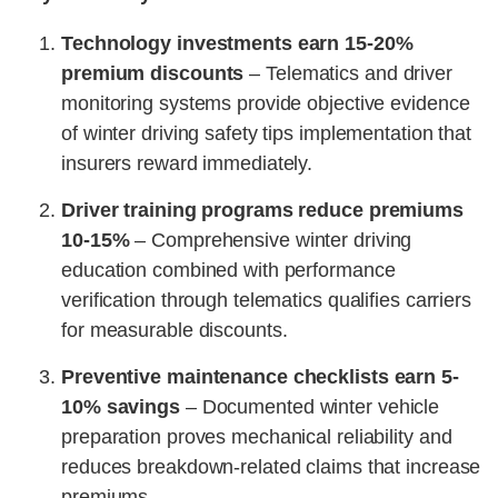
Technology investments earn 15-20%
premium discounts
– Telematics and driver
monitoring systems provide objective evidence
of winter driving safety tips implementation that
insurers reward immediately.
Driver training programs reduce premiums
10-15%
– Comprehensive winter driving
education combined with performance
verification through telematics qualifies carriers
for measurable discounts.
Preventive maintenance checklists earn 5-
10% savings
– Documented winter vehicle
preparation proves mechanical reliability and
reduces breakdown-related claims that increase
premiums.