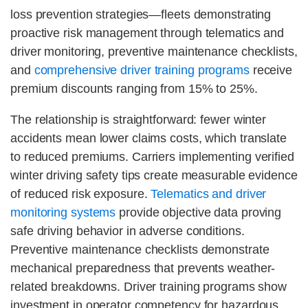
loss prevention strategies—fleets demonstrating
proactive risk management through telematics and
driver monitoring, preventive maintenance checklists,
and
comprehensive driver training programs
receive
premium discounts ranging from 15% to 25%.
The relationship is straightforward: fewer winter
accidents mean lower claims costs, which translate
to reduced premiums. Carriers implementing verified
winter driving safety tips create measurable evidence
of reduced risk exposure.
Telematics and driver
monitoring systems
provide objective data proving
safe driving behavior in adverse conditions.
Preventive maintenance checklists demonstrate
mechanical preparedness that prevents weather-
related breakdowns. Driver training programs show
investment in operator competency for hazardous