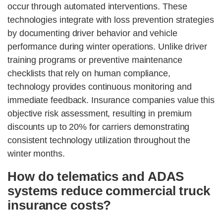
occur through automated interventions. These
technologies integrate with loss prevention strategies
by documenting driver behavior and vehicle
performance during winter operations. Unlike driver
training programs or preventive maintenance
checklists that rely on human compliance,
technology provides continuous monitoring and
immediate feedback. Insurance companies value this
objective risk assessment, resulting in premium
discounts up to 20% for carriers demonstrating
consistent technology utilization throughout the
winter months.
How do telematics and ADAS
systems reduce commercial truck
insurance costs?