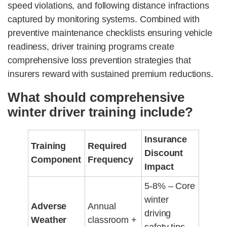
speed violations, and following distance infractions
captured by monitoring systems. Combined with
preventive maintenance checklists ensuring vehicle
readiness, driver training programs create
comprehensive loss prevention strategies that
insurers reward with sustained premium reductions.
What should comprehensive
winter driver training include?
Insurance
Training
Required
Discount
Component
Frequency
Impact
5-8% – Core
winter
Adverse
Annual
driving
Weather
classroom +