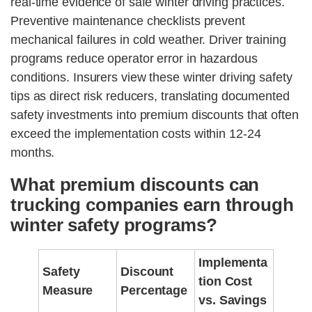
real-time evidence of safe winter driving practices.
Preventive maintenance checklists prevent
mechanical failures in cold weather. Driver training
programs reduce operator error in hazardous
conditions. Insurers view these winter driving safety
tips as direct risk reducers, translating documented
safety investments into premium discounts that often
exceed the implementation costs within 12-24
months.
What premium discounts can
trucking companies earn through
winter safety programs?
Implementa
Safety
Discount
tion Cost
Measure
Percentage
vs. Savings