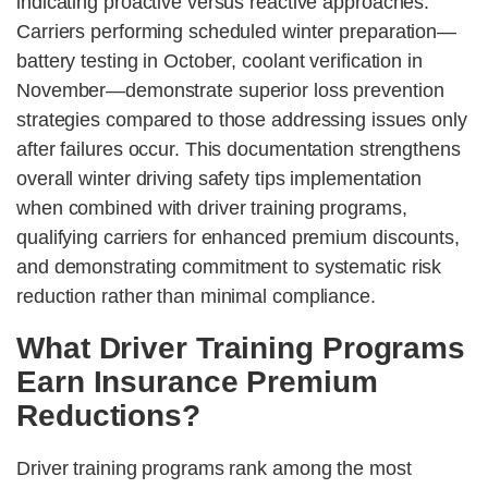
indicating proactive versus reactive approaches.
Carriers performing scheduled winter preparation—
battery testing in October, coolant verification in
November—demonstrate superior loss prevention
strategies compared to those addressing issues only
after failures occur. This documentation strengthens
overall winter driving safety tips implementation
when combined with driver training programs,
qualifying carriers for enhanced premium discounts,
and demonstrating commitment to systematic risk
reduction rather than minimal compliance.
What Driver Training Programs
Earn Insurance Premium
Reductions?
Driver training programs rank among the most