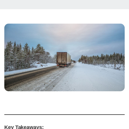
Key Takeaways: