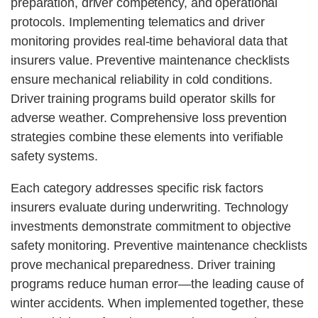
preparation, driver competency, and operational
protocols. Implementing telematics and driver
monitoring provides real-time behavioral data that
insurers value. Preventive maintenance checklists
ensure mechanical reliability in cold conditions.
Driver training programs build operator skills for
adverse weather. Comprehensive loss prevention
strategies combine these elements into verifiable
safety systems.
Each category addresses specific risk factors
insurers evaluate during underwriting. Technology
investments demonstrate commitment to objective
safety monitoring. Preventive maintenance checklists
prove mechanical preparedness. Driver training
programs reduce human error—the leading cause of
winter accidents. When implemented together, these