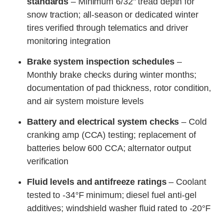
standards
– Minimum 6/32" tread depth for
snow traction; all-season or dedicated winter
tires verified through telematics and driver
monitoring integration
Brake system inspection schedules
–
Monthly brake checks during winter months;
documentation of pad thickness, rotor condition,
and air system moisture levels
Battery and electrical system checks
– Cold
cranking amp (CCA) testing; replacement of
batteries below 600 CCA; alternator output
verification
Fluid levels and antifreeze ratings
– Coolant
tested to -34°F minimum; diesel fuel anti-gel
additives; windshield washer fluid rated to -20°F