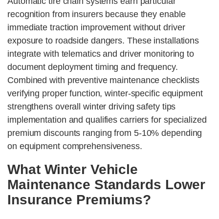
Automatic tire chain systems earn particular
recognition from insurers because they enable
immediate traction improvement without driver
exposure to roadside dangers. These installations
integrate with telematics and driver monitoring to
document deployment timing and frequency.
Combined with preventive maintenance checklists
verifying proper function, winter-specific equipment
strengthens overall winter driving safety tips
implementation and qualifies carriers for specialized
premium discounts ranging from 5-10% depending
on equipment comprehensiveness.
What Winter Vehicle
Maintenance Standards Lower
Insurance Premiums?