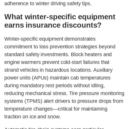
adherence to winter driving safety tips.
What winter-specific equipment
earns insurance discounts?
Winter-specific equipment demonstrates
commitment to loss prevention strategies beyond
standard safety investments. Block heaters and
engine warmers prevent cold-start failures that
strand vehicles in hazardous locations. Auxiliary
power units (APUs) maintain cab temperatures
during mandatory rest periods without idling,
reducing mechanical stress. Tire pressure monitoring
systems (TPMS) alert drivers to pressure drops from
temperature changes—critical for maintaining
traction on ice and snow.