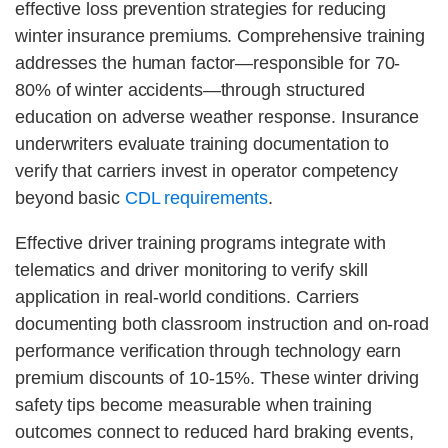
effective loss prevention strategies for reducing
winter insurance premiums. Comprehensive training
addresses the human factor—responsible for 70-
80% of winter accidents—through structured
education on adverse weather response. Insurance
underwriters evaluate training documentation to
verify that carriers invest in operator competency
beyond basic
CDL requirements
.
Effective driver training programs integrate with
telematics and driver monitoring to verify skill
application in real-world conditions. Carriers
documenting both classroom instruction and on-road
performance verification through technology earn
premium discounts of 10-15%. These winter driving
safety tips become measurable when training
outcomes connect to reduced hard braking events,