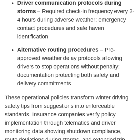
Driver communication protocols during
storms
– Required check-in frequency every 2-
4 hours during adverse weather; emergency
contact procedures and safe haven
identification
Alternative routing procedures
– Pre-
approved weather delay protocols allowing
drivers to stop operations without penalty;
documentation protecting both safety and
delivery commitments
These operational policies transform winter driving
safety tips from suggestions into enforceable
standards. Insurance companies verify policy
implementation through telematics and driver
monitoring data showing shutdown compliance,
route deviations during storms, and extended trip