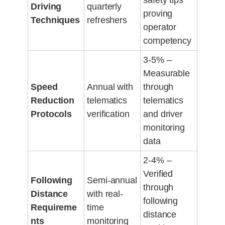
safety tips
Driving
quarterly
proving
Techniques
refreshers
operator
competency
3-5% –
Measurable
Speed
Annual with
through
Reduction
telematics
telematics
Protocols
verification
and driver
monitoring
data
2-4% –
Verified
Following
Semi-annual
through
Distance
with real-
following
Requireme
time
distance
nts
monitoring