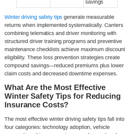
savings
Winter driving safety tips
generate measurable
returns when implemented systematically. Carriers
combining telematics and driver monitoring with
structured driver training programs and preventive
maintenance checklists achieve maximum discount
eligibility. These loss prevention strategies create
compound savings—reduced premiums plus lower
claim costs and decreased downtime expenses.
What Are the Most Effective
Winter Safety Tips for Reducing
Insurance Costs?
The most effective winter driving safety tips fall into
four categories: technology adoption, vehicle