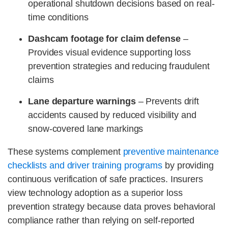
operational shutdown decisions based on real-
time conditions
Dashcam footage for claim defense
–
Provides visual evidence supporting loss
prevention strategies and reducing fraudulent
claims
Lane departure warnings
– Prevents drift
accidents caused by reduced visibility and
snow-covered lane markings
These systems complement
preventive maintenance
checklists and driver training programs
by providing
continuous verification of safe practices. Insurers
view technology adoption as a superior loss
prevention strategy because data proves behavioral
compliance rather than relying on self-reported