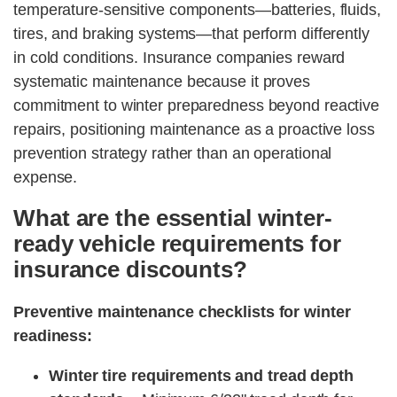
temperature-sensitive components—batteries, fluids,
tires, and braking systems—that perform differently
in cold conditions. Insurance companies reward
systematic maintenance because it proves
commitment to winter preparedness beyond reactive
repairs, positioning maintenance as a proactive loss
prevention strategy rather than an operational
expense.
What are the essential winter-
ready vehicle requirements for
insurance discounts?
Preventive maintenance checklists for winter
readiness:
Winter tire requirements and tread depth