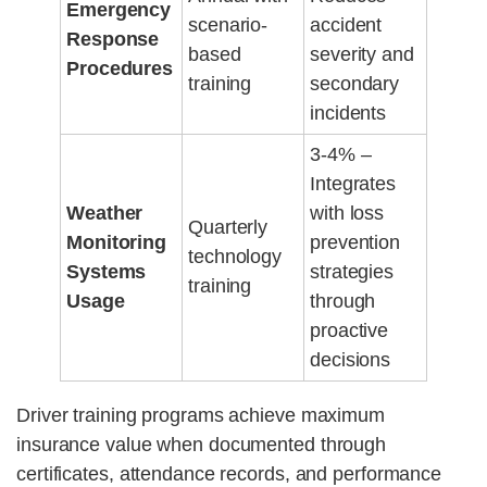
Emergency
scenario-
accident
Response
based
severity and
Procedures
training
secondary
incidents
3-4% –
Integrates
Weather
with loss
Quarterly
Monitoring
prevention
technology
Systems
strategies
training
Usage
through
proactive
decisions
Driver training programs achieve maximum
insurance value when documented through
certificates, attendance records, and performance