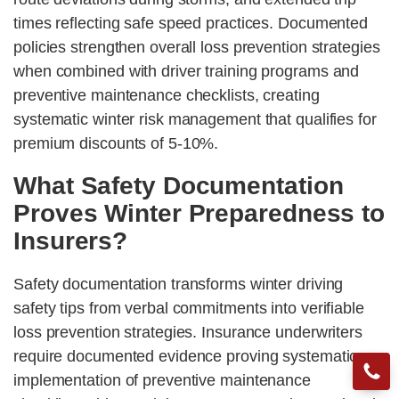
times reflecting safe speed practices. Documented
policies strengthen overall loss prevention strategies
when combined with driver training programs and
preventive maintenance checklists, creating
systematic winter risk management that qualifies for
premium discounts of 5-10%.
What Safety Documentation
Proves Winter Preparedness to
Insurers?
Safety documentation transforms winter driving
safety tips from verbal commitments into verifiable
loss prevention strategies. Insurance underwriters
require documented evidence proving systematic
implementation of preventive maintenance