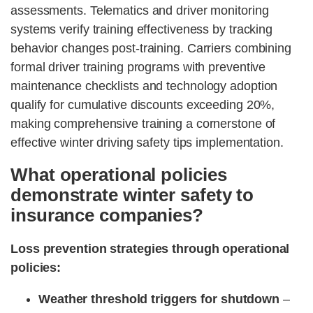
assessments. Telematics and driver monitoring
systems verify training effectiveness by tracking
behavior changes post-training. Carriers combining
formal driver training programs with preventive
maintenance checklists and technology adoption
qualify for cumulative discounts exceeding 20%,
making comprehensive training a cornerstone of
effective winter driving safety tips implementation.
What operational policies
demonstrate winter safety to
insurance companies?
Loss prevention strategies through operational
policies:
Weather threshold triggers for shutdown
–