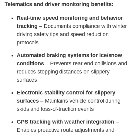
Telematics and driver monitoring benefits:
Real-time speed monitoring and behavior
tracking
– Documents compliance with winter
driving safety tips and speed reduction
protocols
Automated braking systems for ice/snow
conditions
– Prevents rear-end collisions and
reduces stopping distances on slippery
surfaces
Electronic stability control for slippery
surfaces
– Maintains vehicle control during
skids and loss-of-traction events
GPS tracking with weather integration
–
Enables proactive route adjustments and