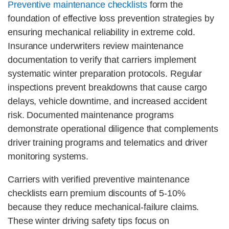
Preventive maintenance checklists
form the
foundation of effective loss prevention strategies by
ensuring mechanical reliability in extreme cold.
Insurance underwriters review maintenance
documentation to verify that carriers implement
systematic winter preparation protocols. Regular
inspections prevent breakdowns that cause cargo
delays, vehicle downtime, and increased accident
risk. Documented maintenance programs
demonstrate operational diligence that complements
driver training programs and telematics and driver
monitoring systems.
Carriers with verified preventive maintenance
checklists earn premium discounts of 5-10%
because they reduce mechanical-failure claims.
These winter driving safety tips focus on