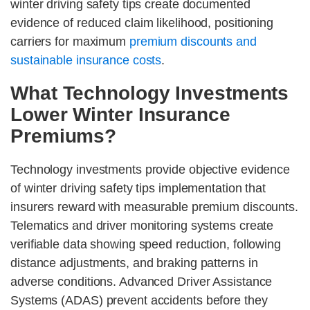
winter driving safety tips create documented
evidence of reduced claim likelihood, positioning
carriers for maximum
premium discounts and
sustainable insurance costs
.
What Technology Investments
Lower Winter Insurance
Premiums?
Technology investments provide objective evidence
of winter driving safety tips implementation that
insurers reward with measurable premium discounts.
Telematics and driver monitoring systems create
verifiable data showing speed reduction, following
distance adjustments, and braking patterns in
adverse conditions. Advanced Driver Assistance
Systems (ADAS) prevent accidents before they