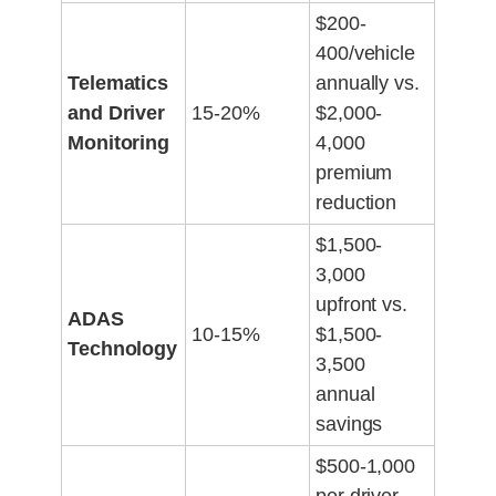
$200-
400/vehicle
Telematics
annually vs.
and Driver
15-20%
$2,000-
Monitoring
4,000
premium
reduction
$1,500-
3,000
upfront vs.
ADAS
10-15%
$1,500-
Technology
3,500
annual
savings
$500-1,000