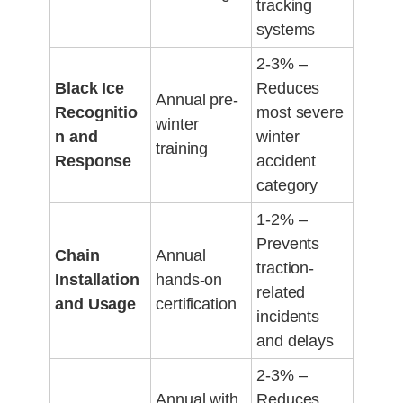
tracking
systems
2-3% –
Black Ice
Reduces
Annual pre-
Recognitio
most severe
winter
n and
winter
training
Response
accident
category
1-2% –
Prevents
Chain
Annual
traction-
Installation
hands-on
related
and Usage
certification
incidents
and delays
2-3% –
Annual with
Reduces