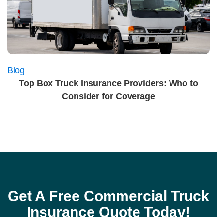
Blog
Top Box Truck Insurance Providers: Who to
Consider for Coverage
Get A Free Commercial Truck
Insurance Quote Today!