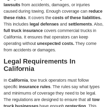
lawsuits
from accidents, damages, or injuries
caused during towing. Enough coverage can
reduce
these risks
. It covers the
costs of these liabilities.
This includes
legal defenses
and
settlements
. Also,
full truck insurance
covers commercial trucks in
California. It ensures that operators can keep
operating without
unexpected costs.
They come
from accidents or damages.
Legal Requirements In
California
In
California
, tow truck operators must follow
specific
insurance rules
. The rules say what types
and minimums of coverage they need to be legal.
The regulations are designed to ensure that all
tow
truck businesses
have enough
protection
. This