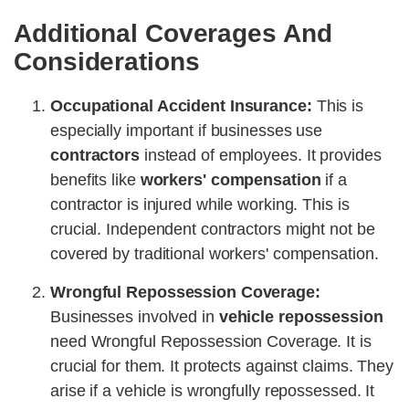
Additional Coverages And
Considerations
Occupational Accident Insurance:
This is
especially important if businesses use
contractors
instead of employees. It provides
benefits like
workers' compensation
if a
contractor is injured while working. This is
crucial. Independent contractors might not be
covered by traditional workers' compensation.
Wrongful Repossession Coverage:
Businesses involved in
vehicle repossession
need Wrongful Repossession Coverage. It is
crucial for them. It protects against claims. They
arise if a vehicle is wrongfully repossessed. It