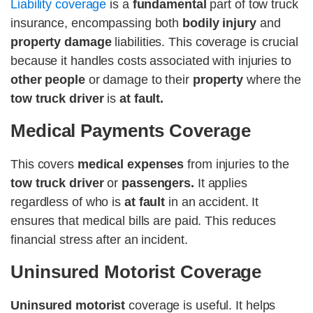
Liability coverage
is a
fundamental
part of tow truck
insurance, encompassing both
bodily injury
and
property damage
liabilities. This coverage is crucial
because it handles costs associated with injuries to
other people
or damage to their
property
where the
tow truck driver
is
at fault.
Medical Payments Coverage
This covers
medical expenses
from injuries to the
tow truck driver
or
passengers.
It applies
regardless of who is
at fault
in an accident. It
ensures that medical bills are paid. This reduces
financial stress after an incident.
Uninsured Motorist Coverage
Uninsured motorist
coverage is useful. It helps