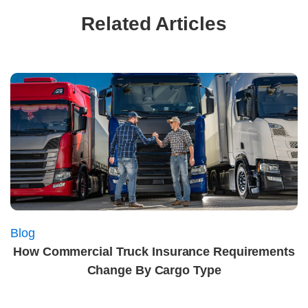
Related Articles
Blog
How Commercial Truck Insurance Requirements
Change By Cargo Type