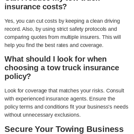
insurance costs?
Yes, you can cut costs by keeping a clean driving
record. Also, by using strict safety protocols and
comparing quotes from multiple insurers. This will
help you find the best rates and coverage.
What should I look for when
choosing a tow truck insurance
policy?
Look for coverage that matches your risks. Consult
with experienced insurance agents. Ensure the
policy terms and conditions fit your business’s needs
without unnecessary exclusions.
Secure Your Towing Business