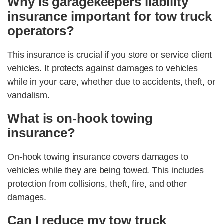
Why is garagekeepers liability
insurance important for tow truck
operators?
This insurance is crucial if you store or service client
vehicles. It protects against damages to vehicles
while in your care, whether due to accidents, theft, or
vandalism.
What is on-hook towing
insurance?
On-hook towing insurance covers damages to
vehicles while they are being towed. This includes
protection from collisions, theft, fire, and other
damages.
Can I reduce my tow truck