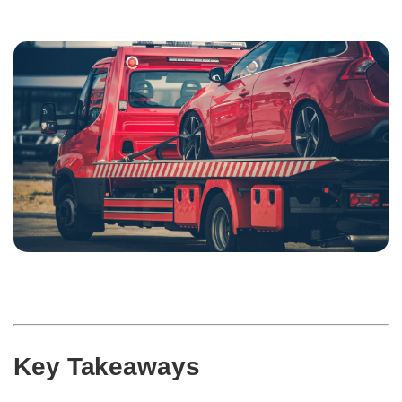
Key Takeaways