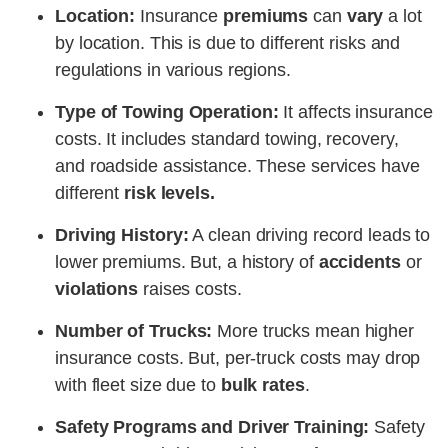
Location:
Insurance
premiums
can
vary
a lot
by location. This is due to different risks and
regulations in various regions.
Type of Towing Operation:
It affects insurance
costs. It includes standard towing, recovery,
and roadside assistance. These services have
different
risk levels.
Driving History:
A clean driving record leads to
lower premiums. But, a history of
accidents
or
violations
raises costs.
Number of Trucks:
More trucks mean higher
insurance costs. But, per-truck costs may drop
with fleet size due to
bulk rates
.
Safety Programs and Driver Training:
Safety