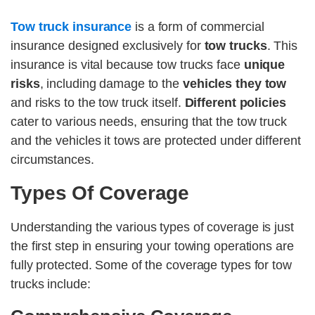
Tow truck insurance
is a form of commercial
insurance designed exclusively for
tow trucks
. This
insurance is vital because tow trucks face
unique
risks
, including damage to the
vehicles they tow
and risks to the tow truck itself.
Different policies
cater to various needs, ensuring that the tow truck
and the vehicles it tows are protected under different
circumstances.
Types Of Coverage
Understanding the various types of coverage is just
the first step in ensuring your towing operations are
fully protected. Some of the coverage types for tow
trucks include: