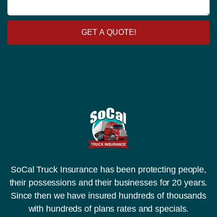
t
a
o
o
g
r
r
e
y
y
GET A QUOTE!
N
u
m
b
e
r
SoCal Truck Insurance has been protecting people,
their possessions and their businesses for 20 years.
Since then we have insured hundreds of thousands
with hundreds of plans rates and specials.