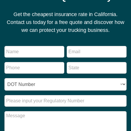
Get the cheapest insurance rate in California.
Contact us today for a free quote and discover how
we can protect your trucking business.
N
N
E
a
a
m
m
m
a
e
P
S
e
i
N
h
t
*
l
u
o
a
*
m
I
n
t
b
D
e
e
e
N
*
*
r
u
R
R
m
e
e
b
g
g
M
e
u
u
e
r
l
l
s
*
a
a
s
t