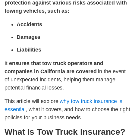
protection against various risks associated with
towing vehicles, such as:
Accidents
Damages
Liabilities
It
ensures that tow truck operators and
companies in California are covered
in the event
of unexpected incidents, helping them manage
potential financial losses.
This article will explore
why tow truck insurance is
essential
, what it covers, and how to choose the right
policies for your business needs.
What Is Tow Truck Insurance?