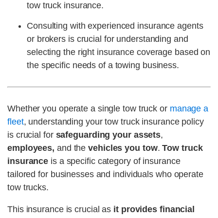
tow truck insurance.
Consulting with experienced insurance agents
or brokers is crucial for understanding and
selecting the right insurance coverage based on
the specific needs of a towing business.
Whether you operate a single tow truck or
manage a
fleet
, understanding your tow truck insurance policy
is crucial for
safeguarding your assets
,
employees,
and the
vehicles you tow
.
Tow truck
insurance
is a
specific category of insurance
tailored for businesses and individuals who operate
tow trucks.
This insurance is crucial as
it provides financial