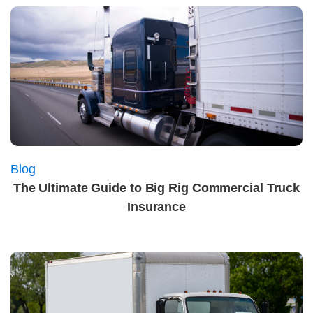
Blog
The Ultimate Guide to Big Rig Commercial Truck
Insurance