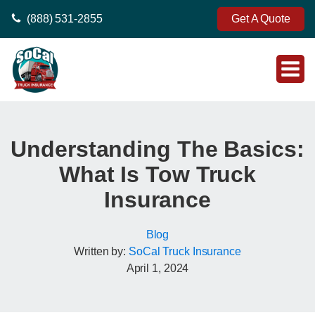
(888) 531-2855
Get A Quote
Understanding The Basics:
What Is Tow Truck
Insurance
Blog
Written by:
SoCal Truck Insurance
April 1, 2024