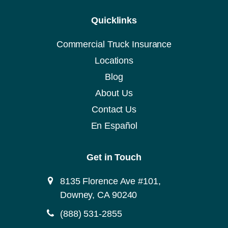
Quicklinks
Commercial Truck Insurance
Locations
Blog
About Us
Contact Us
En Español
Get in Touch
8135 Florence Ave #101,
Downey, CA 90240
(888) 531-2855