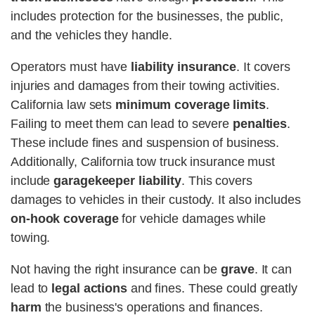
includes protection for the businesses, the public,
and the vehicles they handle.
Operators must have
liability insurance
. It covers
injuries and damages from their towing activities.
California law sets
minimum coverage limits
.
Failing to meet them can lead to severe
penalties
.
These include fines and suspension of business.
Additionally, California tow truck insurance must
include
garagekeeper liability
. This covers
damages to vehicles in their custody. It also includes
on-hook coverage
for vehicle damages while
towing.
Not having the right insurance can be
grave
. It can
lead to
legal actions
and fines. These could greatly
harm
the business's operations and finances.