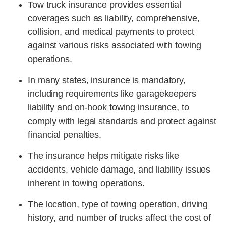
Tow truck insurance provides essential
coverages such as liability, comprehensive,
collision, and medical payments to protect
against various risks associated with towing
operations.
In many states, insurance is mandatory,
including requirements like garagekeepers
liability and on-hook towing insurance, to
comply with legal standards and protect against
financial penalties.
The insurance helps mitigate risks like
accidents, vehicle damage, and liability issues
inherent in towing operations.
The location, type of towing operation, driving
history, and number of trucks affect the cost of