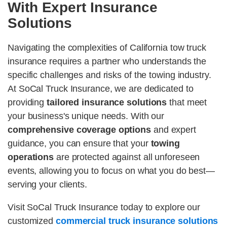
With Expert Insurance
Solutions
Navigating the complexities of California tow truck
insurance requires a partner who understands the
specific challenges and risks of the towing industry.
At SoCal Truck Insurance, we are dedicated to
providing
tailored insurance solutions
that meet
your business's unique needs. With our
comprehensive coverage options
and expert
guidance, you can ensure that your
towing
operations
are protected against all unforeseen
events, allowing you to focus on what you do best—
serving your clients.
Visit SoCal Truck Insurance today to explore our
customized
commercial truck insurance solutions