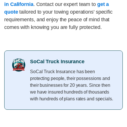
in California
. Contact our expert team to
get a
quote
tailored to your towing operations' specific
requirements, and enjoy the peace of mind that
comes with knowing you are fully protected.
SoCal Truck Insurance
SoCal Truck Insurance has been
protecting people, their possessions and
their businesses for 20 years. Since then
we have insured hundreds of thousands
with hundreds of plans rates and specials.