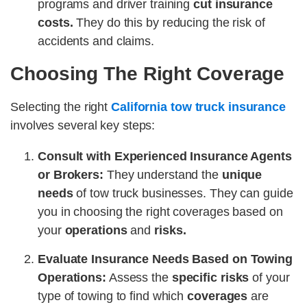
programs and driver training
cut insurance
costs.
They do this by reducing the risk of
accidents and claims.
Choosing The Right Coverage
Selecting the right
California tow truck insurance
involves several key steps:
Consult with Experienced Insurance Agents
or Brokers:
They understand the
unique
needs
of tow truck businesses. They can guide
you in choosing the right coverages based on
your
operations
and
risks.
Evaluate Insurance Needs Based on Towing
Operations:
Assess the
specific risks
of your
type of towing to find which
coverages
are