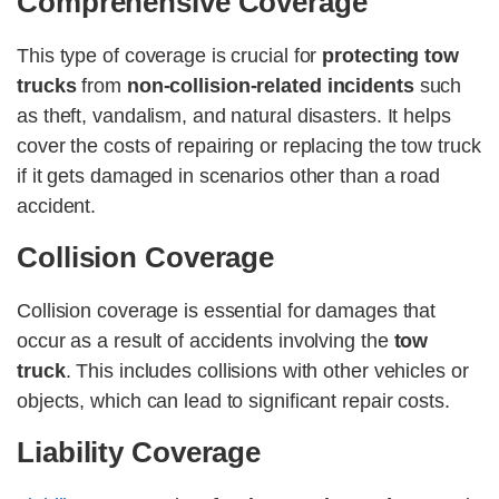
Comprehensive Coverage
This type of coverage is crucial for
protecting tow
trucks
from
non-collision-related incidents
such
as theft, vandalism, and natural disasters. It helps
cover the costs of repairing or replacing the tow truck
if it gets damaged in scenarios other than a road
accident.
Collision Coverage
Collision coverage is essential for damages that
occur as a result of accidents involving the
tow
truck
. This includes collisions with other vehicles or
objects, which can lead to significant repair costs.
Liability Coverage