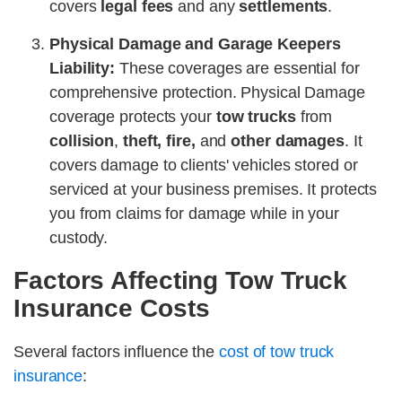
covers
legal fees
and any
settlements
.
Physical Damage and Garage Keepers
Liability:
These coverages are essential for
comprehensive protection. Physical Damage
coverage protects your
tow trucks
from
collision
,
theft, fire,
and
other damages
. It
covers damage to clients' vehicles stored or
serviced at your business premises. It protects
you from claims for damage while in your
custody.
Factors Affecting Tow Truck
Insurance Costs
Several factors influence the
cost of tow truck
insurance
: