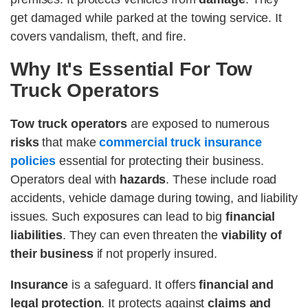
get damaged while parked at the towing service. It
covers vandalism, theft, and fire.
Why It's Essential For Tow
Truck Operators
Tow truck operators
are exposed to numerous
risks
that make
commercial truck insurance
policies
essential for protecting their business.
Operators deal with
hazards
. These include road
accidents, vehicle damage during towing, and liability
issues. Such exposures can lead to big
financial
liabilities
. They can even threaten the
viability of
their business
if not properly insured.
Insurance
is a safeguard. It offers
financial and
legal protection
. It protects against
claims and