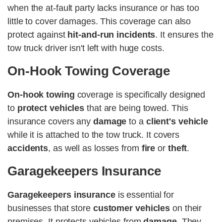
when the at-fault party lacks insurance or has too
little to cover damages. This coverage can also
protect against
hit-and-run incidents
. It ensures the
tow truck driver isn't left with huge costs.
On-Hook Towing Coverage
On-hook towing
coverage is specifically designed
to
protect vehicles
that are being towed. This
insurance covers any
damage
to a
client's vehicle
while it is attached to the tow truck. It covers
accidents
, as well as losses from
fire
or
theft
.
Garagekeepers Insurance
Garagekeepers insurance
is essential for
businesses that store
customer vehicles
on their
premises. It protects vehicles from
damage
. They