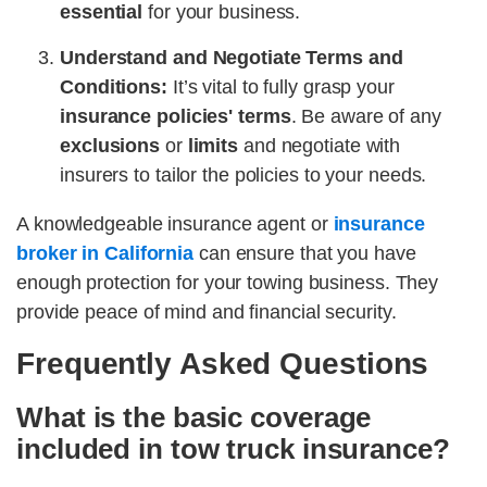
essential
for your business.
Understand and Negotiate Terms and
Conditions:
It’s vital to fully grasp your
insurance policies' terms
. Be aware of any
exclusions
or
limits
and negotiate with
insurers to tailor the policies to your needs.
A knowledgeable insurance agent or
insurance
broker in California
can ensure that you have
enough protection for your towing business. They
provide peace of mind and financial security.
Frequently Asked Questions
What is the basic coverage
included in tow truck insurance?