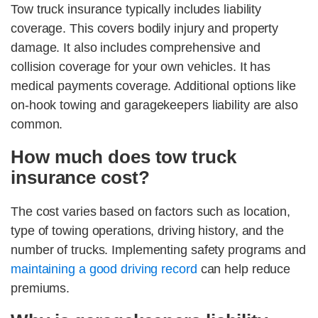
Tow truck insurance typically includes liability
coverage. This covers bodily injury and property
damage. It also includes comprehensive and
collision coverage for your own vehicles. It has
medical payments coverage. Additional options like
on-hook towing and garagekeepers liability are also
common.
How much does tow truck
insurance cost?
The cost varies based on factors such as location,
type of towing operations, driving history, and the
number of trucks. Implementing safety programs and
maintaining a good driving record
can help reduce
premiums.