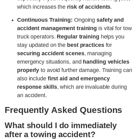
which increases the
risk of accidents​​
.
Continuous Training:
Ongoing
safety and
accident management training
is vital for tow
truck operators.
Regular training
helps you
stay updated on the
best practices
for
securing accident scenes
, managing
emergency situations, and
handling vehicles
properly
to avoid further damage. Training can
also include
first aid and emergency
response skills
, which are invaluable during
an accident​​.
Frequently Asked Questions
What should I do immediately
after a towing accident?