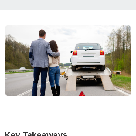
Key Takeaways