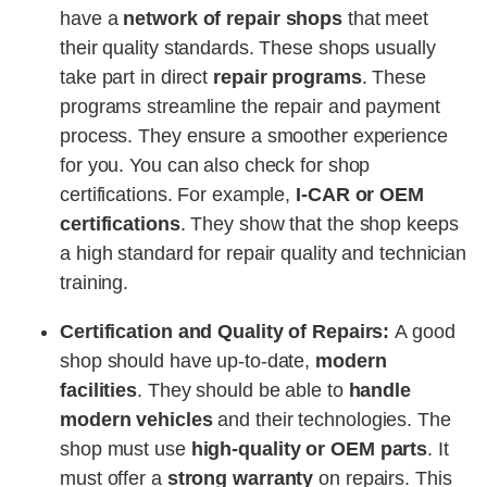
have a
network of repair shops
that meet
their quality standards. These shops usually
take part in direct
repair programs
. These
programs streamline the repair and payment
process. They ensure a smoother experience
for you. You can also check for shop
certifications. For example,
I-CAR or OEM
certifications
. They show that the shop keeps
a high standard for repair quality and technician
training​.
Certification and Quality of Repairs:
A good
shop should have up-to-date,
modern
facilities
. They should be able to
handle
modern vehicles
and their technologies. The
shop must use
high-quality or OEM parts
. It
must offer a
strong warranty
on repairs. This