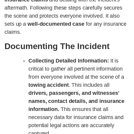
aftermath. Following these steps carefully secures
the scene and protects everyone involved. It also
sets up a
well-documented case
for any insurance
claims.
Documenting The Incident
Collecting Detailed Information:
It is
critical to gather all pertinent information
from everyone involved at the scene of a
towing accident
. This includes all
drivers, passengers, and witnesses'
names, contact details, and insurance
information.
This ensures that all
necessary data for insurance claims and
potential legal actions are accurately
captured.