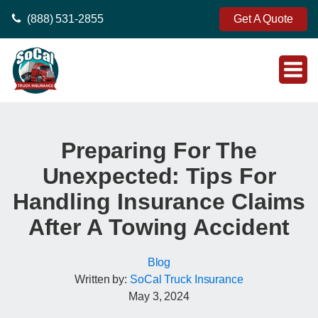
(888) 531-2855
Get A Quote
Preparing For The
Unexpected: Tips For
Handling Insurance Claims
After A Towing Accident
Blog
Written by:
SoCal Truck Insurance
May 3, 2024