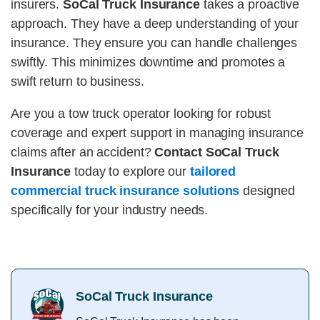
insurers.
SoCal Truck Insurance
takes a proactive
approach. They have a deep understanding of your
insurance. They ensure you can handle challenges
swiftly. This minimizes downtime and promotes a
swift return to business.
Are you a tow truck operator looking for robust
coverage and expert support in managing insurance
claims after an accident?
Contact SoCal Truck
Insurance
today to explore our
tailored
commercial truck insurance solutions
designed
specifically for your industry needs.
SoCal Truck Insurance