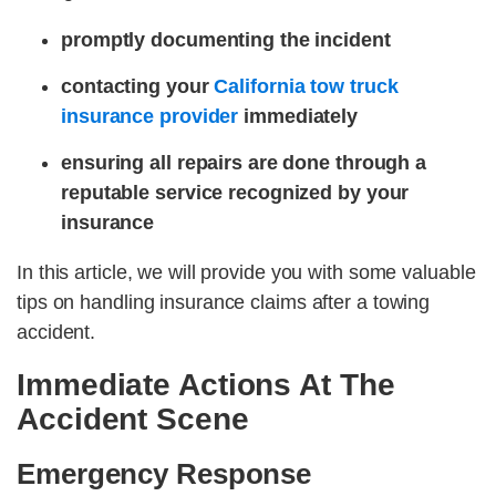
promptly documenting the incident
contacting your
California tow truck
insurance provider
immediately
ensuring all repairs are done through a
reputable service recognized by your
insurance
In this article, we will provide you with some valuable
tips on handling insurance claims after a towing
accident.
Immediate Actions At The
Accident Scene
Emergency Response