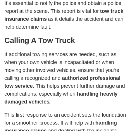
It’s essential to notify the police and obtain a police
report at the scene. This report is vital for
tow truck
insurance claims
as it details the accident and can
help determine fault​​.
Calling A Tow Truck
If additional towing services are needed, such as
when your own vehicle is incapacitated or when
moving other involved vehicles, ensure that you're
calling a recognized and
authorized professional
tow service
. This helps prevent further damage and
complications, especially when
handling heavily
damaged vehicles​​.
This first response to an accident sets the foundation
for a smoother process. It will help with
handling
insurance claims
and dealing with the incident's