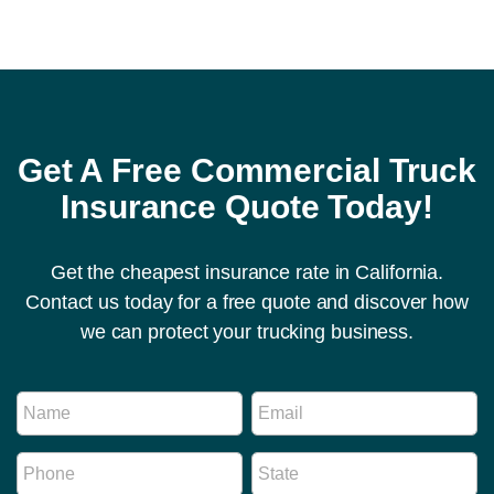
Get A Free Commercial Truck
Insurance Quote Today!
Get the cheapest insurance rate in California.
Contact us today for a free quote and discover how
we can protect your trucking business.
P
N
E
h
a
m
o
m
a
n
P
S
e
i
e
h
t
*
l
R