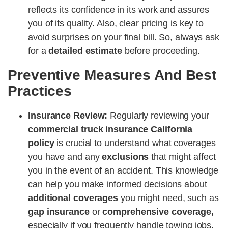
reflects its confidence in its work and assures
you of its quality. Also, clear pricing is key to
avoid surprises on your final bill. So, always ask
for a
detailed estimate
before proceeding.
Preventive Measures And Best
Practices
Insurance Review:
Regularly reviewing your
commercial truck insurance California
policy
is crucial to understand what coverages
you have and any
exclusions
that might affect
you in the event of an accident. This knowledge
can help you make informed decisions about
additional coverages
you might need, such as
gap insurance
or
comprehensive coverage,
especially if you frequently handle towing jobs,