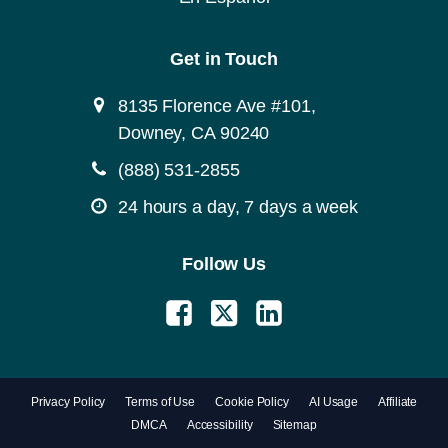
Get in Touch
8135 Florence Ave #101,
Downey, CA 90240
(888) 531-2855
24 hours a day, 7 days a week
Follow Us
Privacy Policy
Terms of Use
Cookie Policy
AI Usage
Affiliate
DMCA
Accessibility
Sitemap