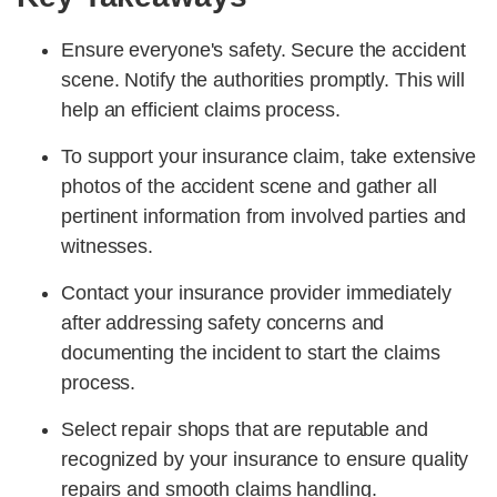
Ensure everyone's safety. Secure the accident
scene. Notify the authorities promptly. This will
help an efficient claims process.
To support your insurance claim, take extensive
photos of the accident scene and gather all
pertinent information from involved parties and
witnesses.
Contact your insurance provider immediately
after addressing safety concerns and
documenting the incident to start the claims
process.
Select repair shops that are reputable and
recognized by your insurance to ensure quality
repairs and smooth claims handling.