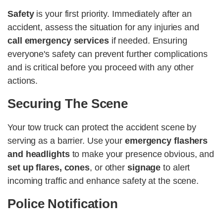
Safety
is your first priority. Immediately after an
accident, assess the situation for any injuries and
call emergency services
if needed. Ensuring
everyone's safety can prevent further complications
and is critical before you proceed with any other
actions.
Securing The Scene
Your tow truck can protect the accident scene by
serving as a barrier. Use your
emergency flashers
and headlights
to make your presence obvious, and
set up flares, cones
, or other
signage
to alert
incoming traffic and enhance safety at the scene​​​​.
Police Notification