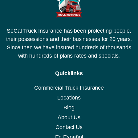
SoCal Truck Insurance has been protecting people,
their possessions and their businesses for 20 years.
Since then we have insured hundreds of thousands
with hundreds of plans rates and specials.
Quicklinks
Commercial Truck Insurance
Locations
Blog
About Us
Contact Us
En Español