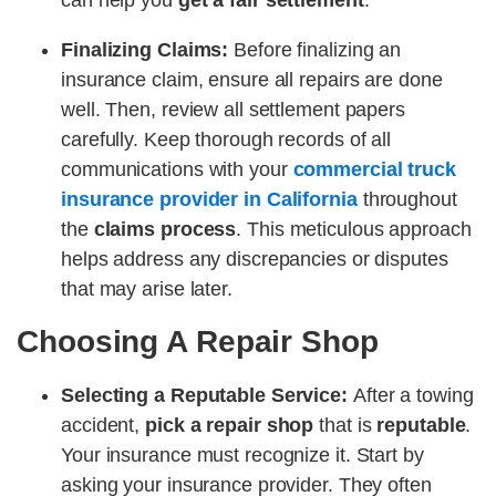
can help you
get a fair settlement
.
Finalizing Claims:
Before finalizing an
insurance claim, ensure all repairs are done
well. Then, review all settlement papers
carefully. Keep thorough records of all
communications with your
commercial truck
insurance provider in California
throughout
the
claims process
. This meticulous approach
helps address any discrepancies or disputes
that may arise later.
Choosing A Repair Shop
Selecting a Reputable Service:
After a towing
accident,
pick a repair shop
that is
reputable
.
Your insurance must recognize it. Start by
asking your insurance provider. They often