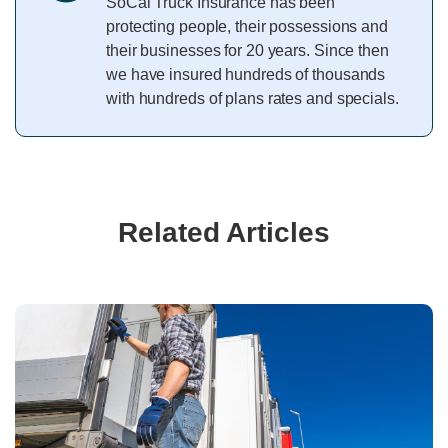
SoCal Truck Insurance has been
protecting people, their possessions and
their businesses for 20 years. Since then
we have insured hundreds of thousands
with hundreds of plans rates and specials.
Related Articles