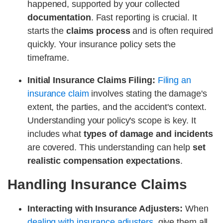
happened, supported by your collected
documentation
. Fast reporting is crucial. It
starts the
claims process
and is often required
quickly. Your insurance policy sets the
timeframe.
Initial Insurance Claims Filing:
Filing an
insurance claim
involves stating the damage's
extent, the parties, and the accident's context.
Understanding your policy's scope is key. It
includes what
types of damage and incidents
are covered. This understanding can help
set
realistic compensation expectations
.
Handling Insurance Claims
Interacting with Insurance Adjusters:
When
dealing with insurance adjusters
, give them all