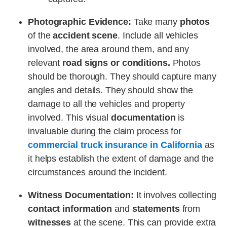
Photographic Evidence:
Take many
photos
of the
accident scene
. Include all vehicles
involved, the area around them, and any
relevant
road signs or conditions.
Photos
should be thorough. They should capture many
angles and details. They should show the
damage to all the vehicles and property
involved. This visual
documentation
is
invaluable during the claim process for
commercial truck insurance in California
as
it helps establish the extent of damage and the
circumstances around the incident.
Witness Documentation:
It involves collecting
contact information
and
statements
from
witnesses
at the scene. This can provide extra