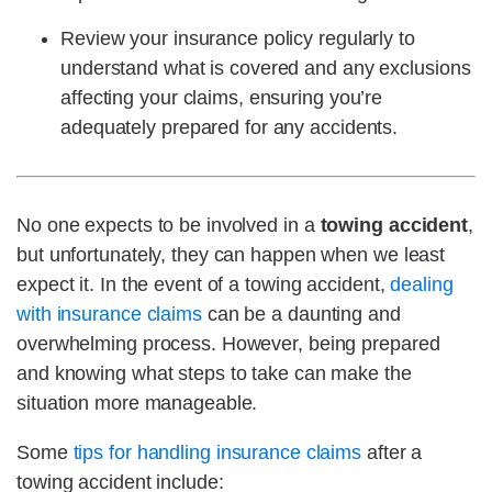
Review your insurance policy regularly to
understand what is covered and any exclusions
affecting your claims, ensuring you’re
adequately prepared for any accidents.
No one expects to be involved in a
towing accident
,
but unfortunately, they can happen when we least
expect it. In the event of a towing accident,
dealing
with insurance claims
can be a daunting and
overwhelming process. However, being prepared
and knowing what steps to take can make the
situation more manageable.
Some
tips for handling insurance claims
after a
towing accident include: