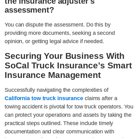
the insurance adjuster's
assessment?
You can dispute the assessment. Do this by
providing more documents, seeking a second
opinion, or getting legal advice if needed.
Securing Your Business With
SoCal Truck Insurance’s Smart
Insurance Management
Successfully navigating the complexities of
California tow truck insurance
claims after a
towing accident is pivotal for tow truck operators. You
can protect your operations and assets by taking the
practical steps outlined. These include timely
documentation and clear communication with