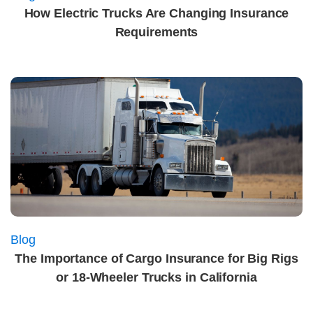
How Electric Trucks Are Changing Insurance
Requirements
Blog
The Importance of Cargo Insurance for Big Rigs
or 18-Wheeler Trucks in California