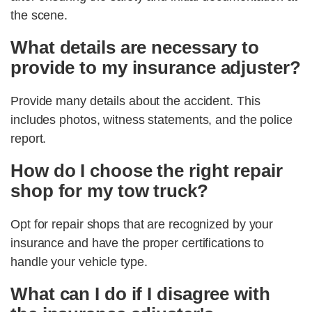
the scene.
What details are necessary to
provide to my insurance adjuster?
Provide many details about the accident. This
includes photos, witness statements, and the police
report.
How do I choose the right repair
shop for my tow truck?
Opt for repair shops that are recognized by your
insurance and have the proper certifications to
handle your vehicle type.
What can I do if I disagree with