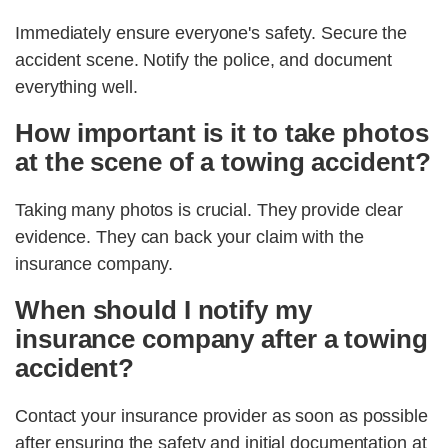
Immediately ensure everyone's safety. Secure the
accident scene. Notify the police, and document
everything well.
How important is it to take photos
at the scene of a towing accident?
Taking many photos is crucial. They provide clear
evidence. They can back your claim with the
insurance company.
When should I notify my
insurance company after a towing
accident?
Contact your insurance provider as soon as possible
after ensuring the safety and initial documentation at