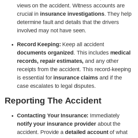
views on the accident. Witness accounts are
crucial in
insurance investigations
. They help
determine fault and details that the drivers
involved may not have seen.
Record Keeping:
Keep all accident
documents organized
. This includes
medical
records, repair estimates,
and any other
receipts from the accident. This record-keeping
is essential for
insurance claims
and if the
case escalates to legal disputes.
Reporting The Accident
Contacting Your Insurance:
Immediately
notify your insurance provider
about the
accident. Provide a
detailed account
of what