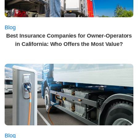
Blog
Best Insurance Companies for Owner-Operators
in California: Who Offers the Most Value?
Blog