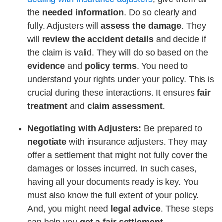
the
needed information
. Do so clearly and
fully. Adjusters will
assess the damage
. They
will
review the accident details
and decide if
the claim is valid. They will do so based on the
evidence
and
policy terms
. You need to
understand your rights under your policy. This is
crucial during these interactions. It ensures
fair
treatment
and
claim assessment
.
Negotiating with Adjusters:
Be prepared to
negotiate
with insurance adjusters. They may
offer a settlement that might not fully cover the
damages or losses incurred. In such cases,
having all your documents ready is key. You
must also know the full extent of your policy.
And, you might need
legal advice
. These steps