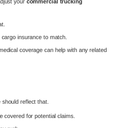
Adjust your
commercial trucking
t.
 cargo insurance to match.
medical coverage can help with any related
should reflect that.
covered for potential claims.