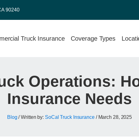
CA 90240
ercial Truck Insurance
Coverage Types
Locat
uck Operations: Ho
Insurance Needs
Blog
/ Written by:
SoCal Truck Insurance
/
March 28, 2025