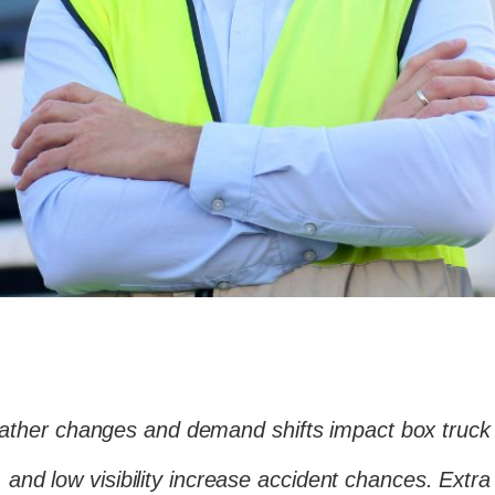
ather changes and demand shifts impact box truck
e, and low visibility increase accident chances. Ex