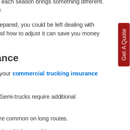
s, each season brings something different.
.
repared, you could be left dealing with
Get A Quote
d how to adjust it can save you money
ance
d your
commercial trucking insurance
 Semi-trucks require additional
re common on long routes.