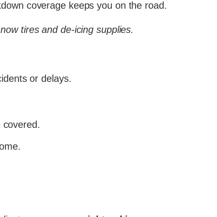
eakdown coverage keeps you on the road.
snow tires and de-icing supplies.
idents or delays.
 covered.
come.