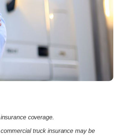
 insurance coverage.
tra commercial truck insurance may be