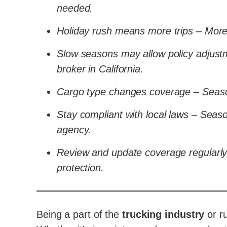
needed.
Holiday rush means more trips – More 
Slow seasons may allow policy adjustm
broker in California.
Cargo type changes coverage – Seaso
Stay compliant with local laws – Seaso
agency.
Review and update coverage regularly
protection.
Being a part of the
trucking industry
or r