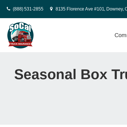
(888) 531-2855
8135 Florence Ave #101, Downey, 
Comm
Seasonal Box Tr