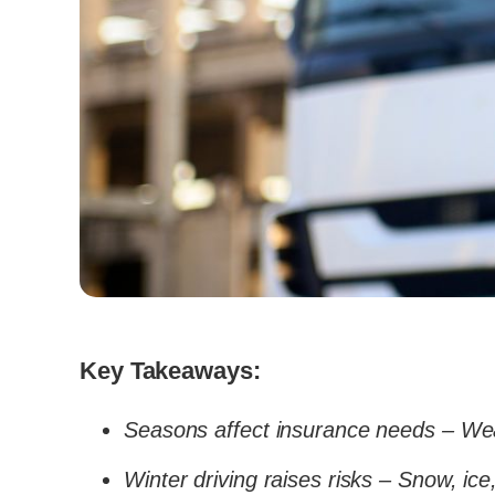
Key Takeaways:
Seasons affect insurance needs – We
Winter driving raises risks – Snow, ic