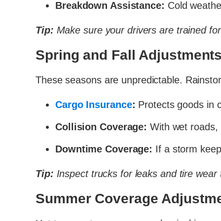
Breakdown Assistance:
Cold weather
Tip:
Make sure your drivers are trained for 
Spring and Fall Adjustment
These seasons are unpredictable. Rainstor
Cargo Insurance
:
Protects goods in 
Collision Coverage:
With wet roads, 
Downtime Coverage:
If a storm keeps
Tip:
Inspect trucks for leaks and tire wear 
Summer Coverage Adjustm