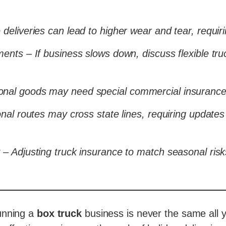
deliveries can lead to higher wear and tear, requir
ents – If business slows down, discuss flexible tru
nal goods may need special commercial insurance 
nal routes may cross state lines, requiring updates 
 – Adjusting truck insurance to match seasonal ris
unning a
box truck
business is never the same all 