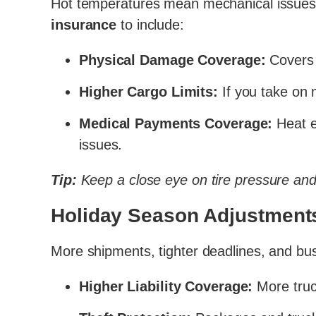
Hot temperatures mean mechanical issues, t
insurance
to include:
Physical Damage Coverage:
Covers 
Higher Cargo Limits:
If you take on 
Medical Payments Coverage:
Heat e
issues.
Tip:
Keep a close eye on tire pressure and
Holiday Season Adjustment
More shipments, tighter deadlines, and bus
Higher Liability Coverage:
More truc