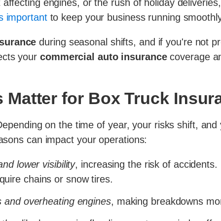
affecting engines, or the rush of holiday deliverie
s important
to keep your business running smoothly
nsurance
during seasonal shifts, and if you're not p
ects your
commercial auto insurance
coverage an
Matter for Box Truck Insur
. Depending on the time of year, your risks shift, an
seasons can impact your operations:
d lower visibility
, increasing the risk of accidents.
ire chains or snow tires.
s and overheating engines
, making breakdowns mo