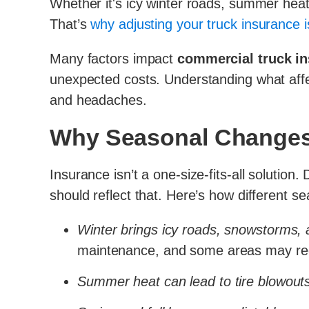
Whether it's icy winter roads, summer heat 
That’s
why adjusting your truck insurance i
Many factors impact
commercial truck i
unexpected costs. Understanding what aff
and headaches.
Why Seasonal Changes 
Insurance isn’t a one-size-fits-all solution
should reflect that. Here’s how different 
Winter brings icy roads, snowstorms, an
maintenance, and some areas may requ
Summer heat can lead to tire blowout