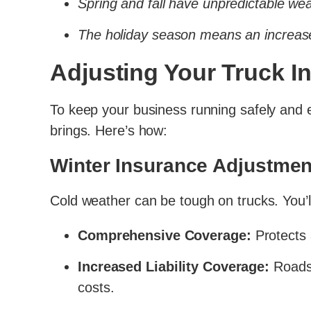
Spring and fall have unpredictable we
The holiday season means an increas
Adjusting Your Truck I
To keep your business running safely and ef
brings. Here’s how:
Winter Insurance Adjustmen
Cold weather can be tough on trucks. You’
Comprehensive Coverage:
Protects a
Increased Liability Coverage:
Roads 
costs.