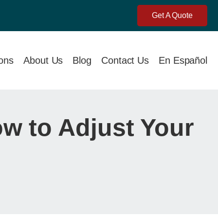
Get A Quote
ions
About Us
Blog
Contact Us
En Español
w to Adjust Your