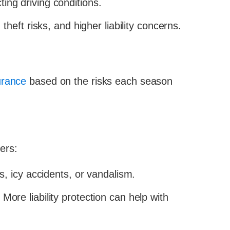
ting driving conditions.
theft risks, and higher liability concerns.
urance
based on the risks each season
ers:
s, icy accidents, or vandalism.
re liability protection can help with