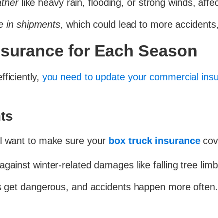
ather
like heavy rain, flooding, or strong winds, affec
e in shipments
, which could lead to more accidents, 
nsurance for Each Season
ficiently,
you need to update your commercial ins
ts
ll want to make sure your
box truck insurance
cov
gainst winter-related damages like falling tree limb
get dangerous, and accidents happen more often. Mo