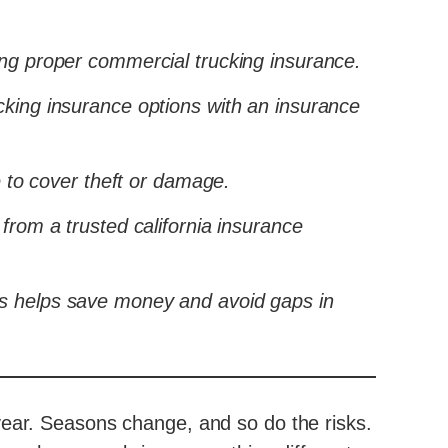
ing proper commercial trucking insurance.
cking insurance options with an insurance
to cover theft or damage.
from a trusted california insurance
ks helps save money and avoid gaps in
year. Seasons change, and so do the risks.