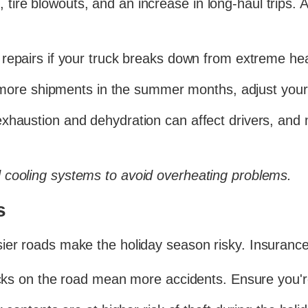
ire blowouts, and an increase in long-haul trips. 
repairs if your truck breaks down from extreme hea
more shipments in the summer months, adjust your
xhaustion and dehydration can affect drivers, and 
 cooling systems to avoid overheating problems.
s
ier roads make the holiday season risky. Insurance 
ks on the road mean more accidents. Ensure you're 