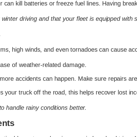
 can kill batteries or freeze fuel lines. Having br
winter driving and that your fleet is equipped with 
s
ms, high winds, and even tornadoes can cause acc
case of weather-related damage.
more accidents can happen. Make sure repairs are
 your truck off the road, this helps recover lost in
to handle rainy conditions better.
ents