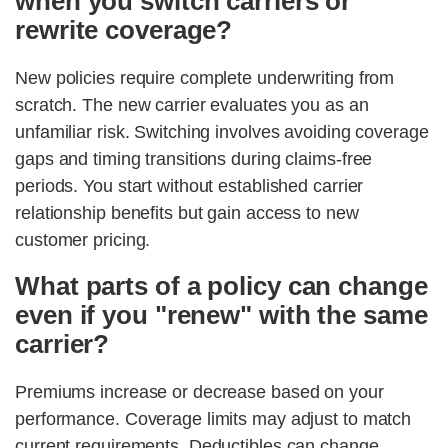
when you switch carriers or
rewrite coverage?
New policies require complete underwriting from
scratch. The new carrier evaluates you as an
unfamiliar risk. Switching involves avoiding coverage
gaps and timing transitions during claims-free
periods. You start without established carrier
relationship benefits but gain access to new
customer pricing.
What parts of a policy can change
even if you "renew" with the same
carrier?
Premiums increase or decrease based on your
performance. Coverage limits may adjust to match
current requirements. Deductibles can change.