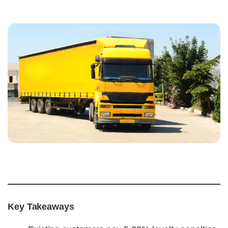
Key Takeaways