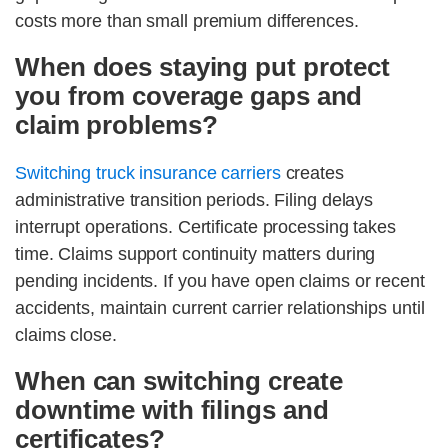
costs more than small premium differences.
When does staying put protect
you from coverage gaps and
claim problems?
Switching truck insurance carriers
creates
administrative transition periods. Filing delays
interrupt operations. Certificate processing takes
time. Claims support continuity matters during
pending incidents. If you have open claims or recent
accidents, maintain current carrier relationships until
claims close.
When can switching create
downtime with filings and
certificates?