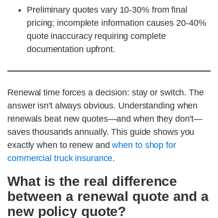
Preliminary quotes vary 10-30% from final
pricing; incomplete information causes 20-40%
quote inaccuracy requiring complete
documentation upfront.
Renewal time forces a decision: stay or switch. The
answer isn't always obvious. Understanding when
renewals beat new quotes—and when they don't—
saves thousands annually. This guide shows you
exactly when to renew and
when to shop for
commercial truck insurance
.
What is the real difference
between a renewal quote and a
new policy quote?