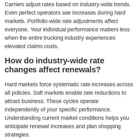
Carriers adjust rates based on industry-wide trends.
Even perfect operators see increases during hard
markets. Portfolio-wide rate adjustments affect
everyone. Your individual performance matters less
when the entire trucking industry experiences
elevated claims costs.
How do industry-wide rate
changes affect renewals?
Hard markets force systematic rate increases across
all policies. Soft markets enable rate reductions to
attract business. These cycles operate
independently of your specific performance.
Understanding current market conditions helps you
anticipate renewal increases and plan shopping
strategies.