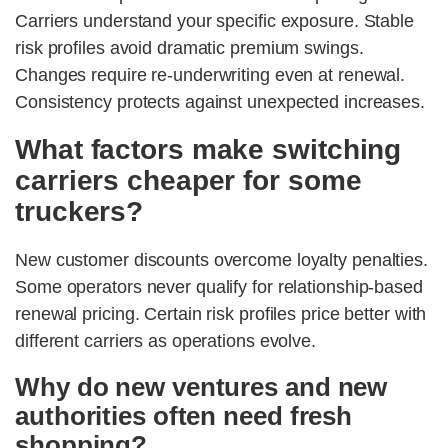
Carriers understand your specific exposure. Stable
risk profiles avoid dramatic premium swings.
Changes require re-underwriting even at renewal.
Consistency protects against unexpected increases.
What factors make switching
carriers cheaper for some
truckers?
New customer discounts overcome loyalty penalties.
Some operators never qualify for relationship-based
renewal pricing. Certain risk profiles price better with
different carriers as operations evolve.
Why do new ventures and new
authorities often need fresh
shopping?