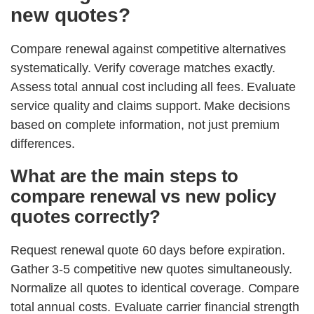
new quotes?
Compare renewal against competitive alternatives
systematically. Verify coverage matches exactly.
Assess total annual cost including all fees. Evaluate
service quality and claims support. Make decisions
based on complete information, not just premium
differences.
What are the main steps to
compare renewal vs new policy
quotes correctly?
Request renewal quote 60 days before expiration.
Gather 3-5 competitive new quotes simultaneously.
Normalize all quotes to identical coverage. Compare
total annual costs. Evaluate carrier financial strength