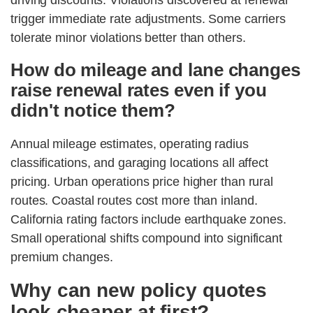
driving discounts. Violations discovered at renewal
trigger immediate rate adjustments. Some carriers
tolerate minor violations better than others.
How do mileage and lane changes
raise renewal rates even if you
didn't notice them?
Annual mileage estimates, operating radius
classifications, and garaging locations all affect
pricing. Urban operations price higher than rural
routes. Coastal routes cost more than inland.
California rating factors include earthquake zones.
Small operational shifts compound into significant
premium changes.
Why can new policy quotes
look cheaper at first?