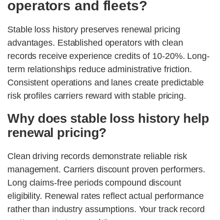
operators and fleets?
Stable loss history preserves renewal pricing
advantages. Established operators with clean
records receive experience credits of 10-20%. Long-
term relationships reduce administrative friction.
Consistent operations and lanes create predictable
risk profiles carriers reward with stable pricing.
Why does stable loss history help
renewal pricing?
Clean driving records demonstrate reliable risk
management. Carriers discount proven performers.
Long claims-free periods compound discount
eligibility. Renewal rates reflect actual performance
rather than industry assumptions. Your track record