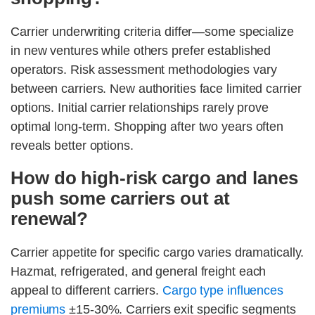
Carrier underwriting criteria differ—some specialize
in new ventures while others prefer established
operators. Risk assessment methodologies vary
between carriers. New authorities face limited carrier
options. Initial carrier relationships rarely prove
optimal long-term. Shopping after two years often
reveals better options.
How do high-risk cargo and lanes
push some carriers out at
renewal?
Carrier appetite for specific cargo varies dramatically.
Hazmat, refrigerated, and general freight each
appeal to different carriers.
Cargo type influences
premiums
±15-30%. Carriers exit specific segments