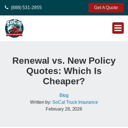
(888) 531-2855
Get A Quote
Renewal vs. New Policy
Quotes: Which Is
Cheaper?
Blog
Written by:
SoCal Truck Insurance
February 28, 2026