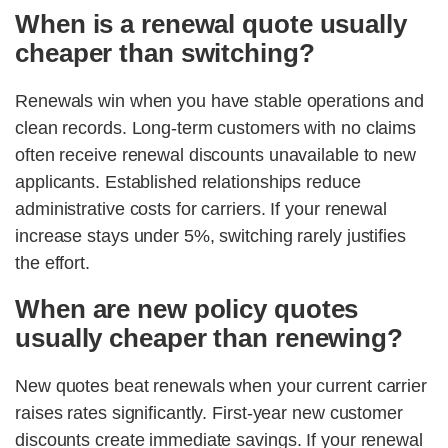
When is a renewal quote usually
cheaper than switching?
Renewals win when you have stable operations and
clean records. Long-term customers with no claims
often receive renewal discounts unavailable to new
applicants. Established relationships reduce
administrative costs for carriers. If your renewal
increase stays under 5%, switching rarely justifies
the effort.
When are new policy quotes
usually cheaper than renewing?
New quotes beat renewals when your current carrier
raises rates significantly. First-year new customer
discounts create immediate savings. If your renewal