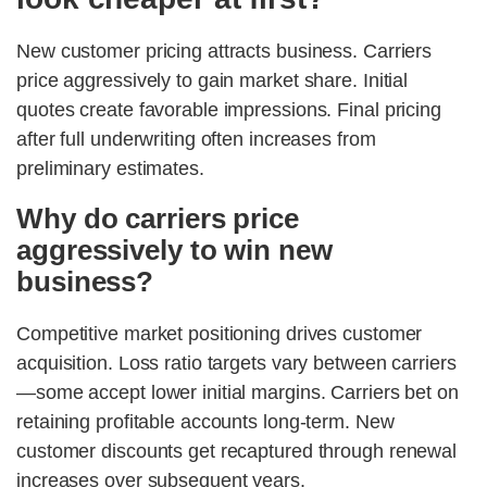
New customer pricing attracts business. Carriers
price aggressively to gain market share. Initial
quotes create favorable impressions. Final pricing
after full underwriting often increases from
preliminary estimates.
Why do carriers price
aggressively to win new
business?
Competitive market positioning drives customer
acquisition. Loss ratio targets vary between carriers
—some accept lower initial margins. Carriers bet on
retaining profitable accounts long-term. New
customer discounts get recaptured through renewal
increases over subsequent years.