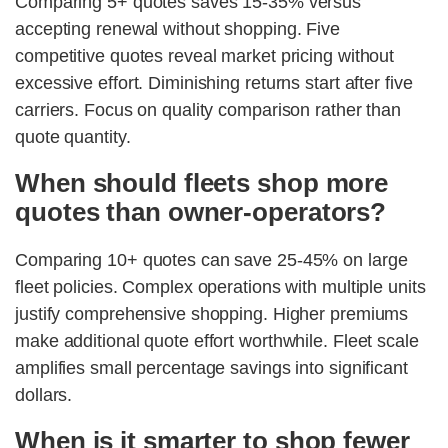
Comparing 5+ quotes saves 15-35% versus
accepting renewal without shopping. Five
competitive quotes reveal market pricing without
excessive effort. Diminishing returns start after five
carriers. Focus on quality comparison rather than
quote quantity.
When should fleets shop more
quotes than owner-operators?
Comparing 10+ quotes can save 25-45% on large
fleet policies. Complex operations with multiple units
justify comprehensive shopping. Higher premiums
make additional quote effort worthwhile. Fleet scale
amplifies small percentage savings into significant
dollars.
When is it smarter to shop fewer