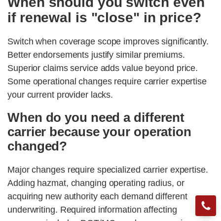
When should you switch even
if renewal is "close" in price?
Switch when coverage scope improves significantly.
Better endorsements justify similar premiums.
Superior claims service adds value beyond price.
Some operational changes require carrier expertise
your current provider lacks.
When do you need a different
carrier because your operation
changed?
Major changes require specialized carrier expertise.
Adding hazmat, changing operating radius, or
acquiring new authority each demand different
underwriting. Required information affecting