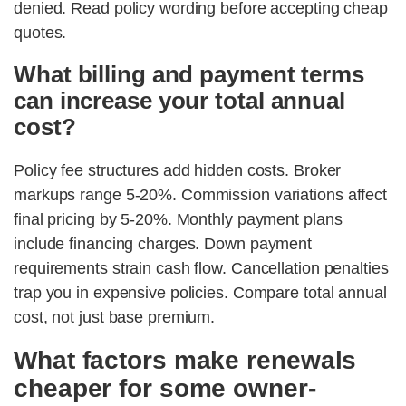
denied. Read policy wording before accepting cheap
quotes.
What billing and payment terms
can increase your total annual
cost?
Policy fee structures add hidden costs. Broker
markups range 5-20%. Commission variations affect
final pricing by 5-20%. Monthly payment plans
include financing charges. Down payment
requirements strain cash flow. Cancellation penalties
trap you in expensive policies. Compare total annual
cost, not just base premium.
What factors make renewals
cheaper for some owner-