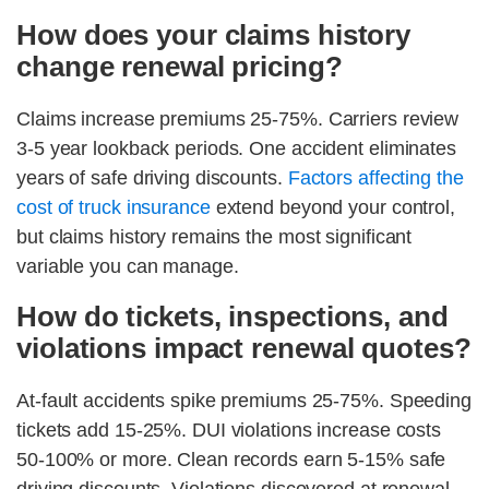
How does your claims history
change renewal pricing?
Claims increase premiums 25-75%. Carriers review
3-5 year lookback periods. One accident eliminates
years of safe driving discounts.
Factors affecting the
cost of truck insurance
extend beyond your control,
but claims history remains the most significant
variable you can manage.
How do tickets, inspections, and
violations impact renewal quotes?
At-fault accidents spike premiums 25-75%. Speeding
tickets add 15-25%. DUI violations increase costs
50-100% or more. Clean records earn 5-15% safe