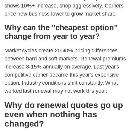
shows 10%+ increase, shop aggressively. Carriers
price new business lower to grow market share.
Why can the "cheapest option"
change from year to year?
Market cycles create 20-40% pricing differences
between hard and soft markets. Renewal premiums
increase 8-15% annually on average. Last year's
competitive carrier became this year's expensive
option. Industry conditions shift constantly. What
worked last renewal may not work this year.
Why do renewal quotes go up
even when nothing has
changed?