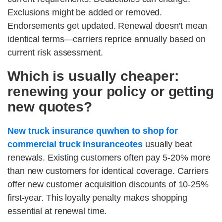
Exclusions might be added or removed.
Endorsements get updated. Renewal doesn't mean
identical terms—carriers reprice annually based on
current risk assessment.
Which is usually cheaper:
renewing your policy or getting
new quotes?
New truck insurance quwhen to shop for
commercial truck insuranceotes
usually beat
renewals. Existing customers often pay 5-20% more
than new customers for identical coverage. Carriers
offer new customer acquisition discounts of 10-25%
first-year. This loyalty penalty makes shopping
essential at renewal time.