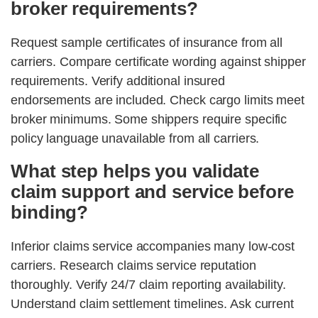
broker requirements?
Request sample certificates of insurance from all
carriers. Compare certificate wording against shipper
requirements. Verify additional insured
endorsements are included. Check cargo limits meet
broker minimums. Some shippers require specific
policy language unavailable from all carriers.
What step helps you validate
claim support and service before
binding?
Inferior claims service accompanies many low-cost
carriers. Research claims service reputation
thoroughly. Verify 24/7 claim reporting availability.
Understand claim settlement timelines. Ask current