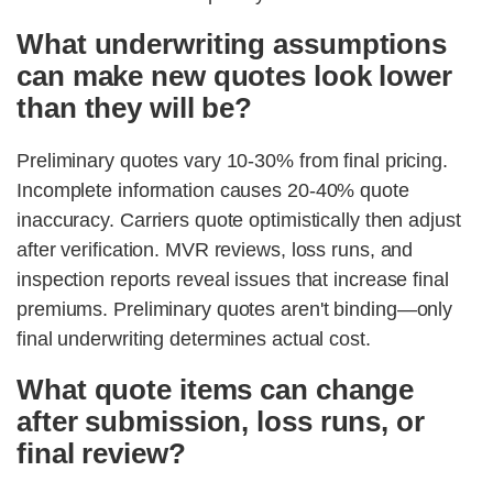
What underwriting assumptions
can make new quotes look lower
than they will be?
Preliminary quotes vary 10-30% from final pricing.
Incomplete information causes 20-40% quote
inaccuracy. Carriers quote optimistically then adjust
after verification. MVR reviews, loss runs, and
inspection reports reveal issues that increase final
premiums. Preliminary quotes aren't binding—only
final underwriting determines actual cost.
What quote items can change
after submission, loss runs, or
final review?