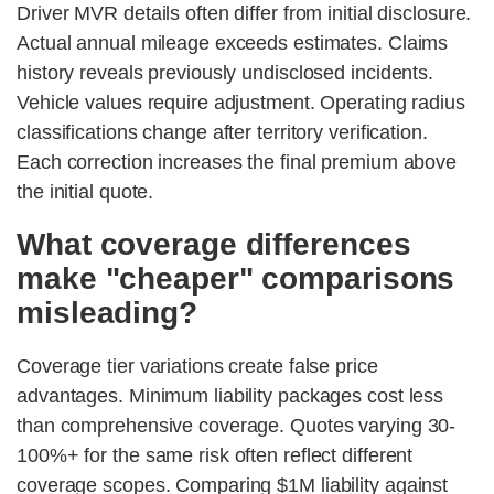
Driver MVR details often differ from initial disclosure.
Actual annual mileage exceeds estimates. Claims
history reveals previously undisclosed incidents.
Vehicle values require adjustment. Operating radius
classifications change after territory verification.
Each correction increases the final premium above
the initial quote.
What coverage differences
make "cheaper" comparisons
misleading?
Coverage tier variations create false price
advantages. Minimum liability packages cost less
than comprehensive coverage. Quotes varying 30-
100%+ for the same risk often reflect different
coverage scopes. Comparing $1M liability against