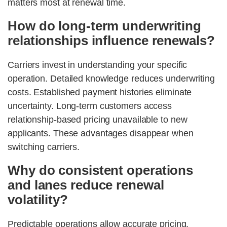
matters most at renewal time.
How do long-term underwriting
relationships influence renewals?
Carriers invest in understanding your specific
operation. Detailed knowledge reduces underwriting
costs. Established payment histories eliminate
uncertainty. Long-term customers access
relationship-based pricing unavailable to new
applicants. These advantages disappear when
switching carriers.
Why do consistent operations
and lanes reduce renewal
volatility?
Predictable operations allow accurate pricing.