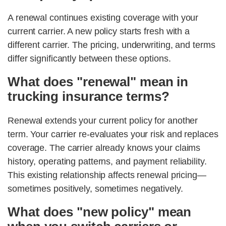
A renewal continues existing coverage with your
current carrier. A new policy starts fresh with a
different carrier. The pricing, underwriting, and terms
differ significantly between these options.
What does "renewal" mean in
trucking insurance terms?
Renewal extends your current policy for another
term. Your carrier re-evaluates your risk and replaces
coverage. The carrier already knows your claims
history, operating patterns, and payment reliability.
This existing relationship affects renewal pricing—
sometimes positively, sometimes negatively.
What does "new policy" mean