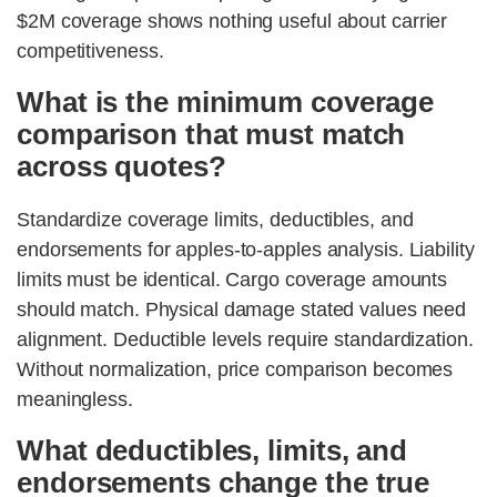
$2M coverage shows nothing useful about carrier
competitiveness.
What is the minimum coverage
comparison that must match
across quotes?
Standardize coverage limits, deductibles, and
endorsements for apples-to-apples analysis. Liability
limits must be identical. Cargo coverage amounts
should match. Physical damage stated values need
alignment. Deductible levels require standardization.
Without normalization, price comparison becomes
meaningless.
What deductibles, limits, and
endorsements change the true