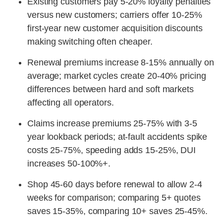
Existing customers pay 5-20% loyalty penalties
versus new customers; carriers offer 10-25%
first-year new customer acquisition discounts
making switching often cheaper.
Renewal premiums increase 8-15% annually on
average; market cycles create 20-40% pricing
differences between hard and soft markets
affecting all operators.
Claims increase premiums 25-75% with 3-5
year lookback periods; at-fault accidents spike
costs 25-75%, speeding adds 15-25%, DUI
increases 50-100%+.
Shop 45-60 days before renewal to allow 2-4
weeks for comparison; comparing 5+ quotes
saves 15-35%, comparing 10+ saves 25-45%.