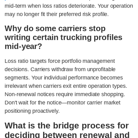
mid-term when loss ratios deteriorate. Your operation
may no longer fit their preferred risk profile.
Why do some carriers stop
writing certain trucking profiles
mid-year?
Loss ratio targets force portfolio management
decisions. Carriers withdraw from unprofitable
segments. Your individual performance becomes
irrelevant when carriers exit entire operation types.
Non-renewal notices require immediate shopping.
Don't wait for the notice—monitor carrier market
positioning proactively.
What is the bridge process for
deciding between renewal and