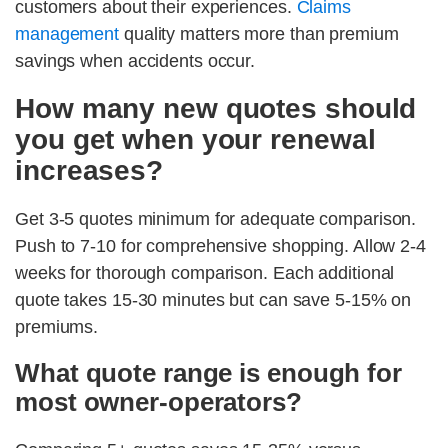
customers about their experiences.
Claims
management
quality matters more than premium
savings when accidents occur.
How many new quotes should
you get when your renewal
increases?
Get 3-5 quotes minimum for adequate comparison.
Push to 7-10 for comprehensive shopping. Allow 2-4
weeks for thorough comparison. Each additional
quote takes 15-30 minutes but can save 5-15% on
premiums.
What quote range is enough for
most owner-operators?