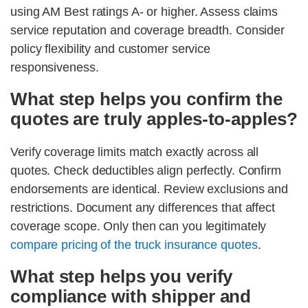
using AM Best ratings A- or higher. Assess claims
service reputation and coverage breadth. Consider
policy flexibility and customer service
responsiveness.
What step helps you confirm the
quotes are truly apples-to-apples?
Verify coverage limits match exactly across all
quotes. Check deductibles align perfectly. Confirm
endorsements are identical. Review exclusions and
restrictions. Document any differences that affect
coverage scope. Only then can you legitimately
compare pricing of the truck insurance quotes
.
What step helps you verify
compliance with shipper and