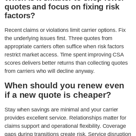
quotes and focus on fixing risk
factors?
Recent claims or violations limit carrier options. Fix
the underlying issues first. Three quotes from
appropriate carriers often suffice when risk factors
restrict market access. Time spent improving CSA
scores delivers better returns than collecting quotes
from carriers who will decline anyway.
When should you renew even
if a new quote is cheaper?
Stay when savings are minimal and your carrier
provides excellent service. Relationships matter for
claims support and operational flexibility. Coverage
gaps during transitions create risk. Service disruption