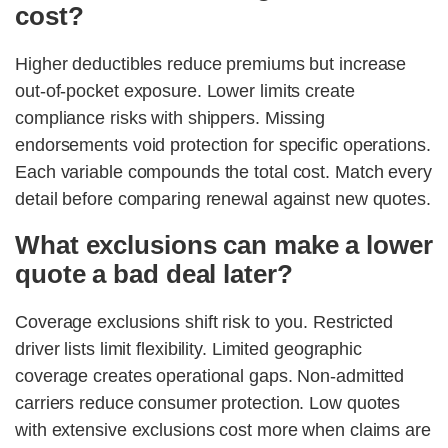
cost?
Higher deductibles reduce premiums but increase
out-of-pocket exposure. Lower limits create
compliance risks with shippers. Missing
endorsements void protection for specific operations.
Each variable compounds the total cost. Match every
detail before comparing renewal against new quotes.
What exclusions can make a lower
quote a bad deal later?
Coverage exclusions shift risk to you. Restricted
driver lists limit flexibility. Limited geographic
coverage creates operational gaps. Non-admitted
carriers reduce consumer protection. Low quotes
with extensive exclusions cost more when claims are