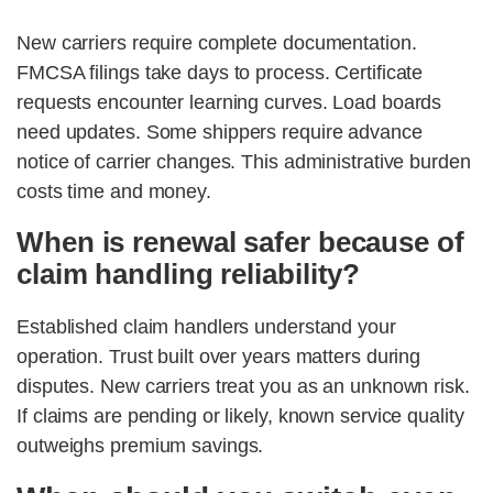
New carriers require complete documentation.
FMCSA filings take days to process. Certificate
requests encounter learning curves. Load boards
need updates. Some shippers require advance
notice of carrier changes. This administrative burden
costs time and money.
When is renewal safer because of
claim handling reliability?
Established claim handlers understand your
operation. Trust built over years matters during
disputes. New carriers treat you as an unknown risk.
If claims are pending or likely, known service quality
outweighs premium savings.