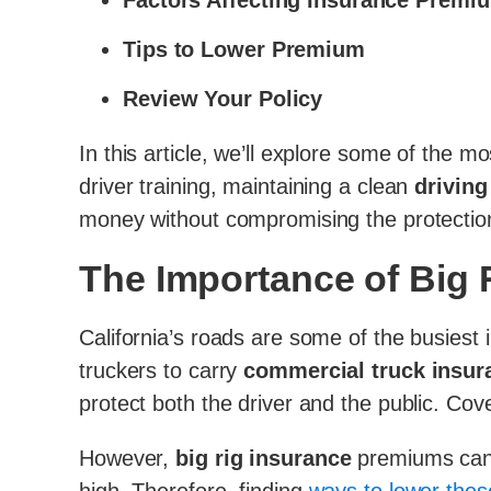
Factors Affecting Insurance Premi
Tips to Lower Premium
Review Your Policy
In this article, we’ll explore some of the mo
driver training, maintaining a clean
driving
money without compromising the protection 
The Importance of Big R
California’s roads are some of the busiest i
truckers to carry
commercial truck insur
protect both the driver and the public. Cove
However,
big rig insurance
premiums can b