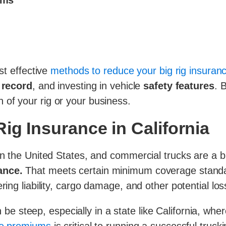
ums
st effective
methods to reduce your big rig insuran
 record
, and investing in vehicle
safety features
. 
of your rig or your business.
ig Insurance in California
n the United States, and commercial trucks are a big
ance.
That meets certain minimum coverage standar
ring liability, cargo damage, and other potential los
e steep, especially in a state like California, where