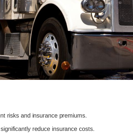
dent risks and insurance premiums.
significantly reduce insurance costs.