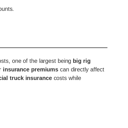
ounts.
osts, one of the largest being
big rig
ur
insurance premiums
can directly affect
al truck insurance
costs while