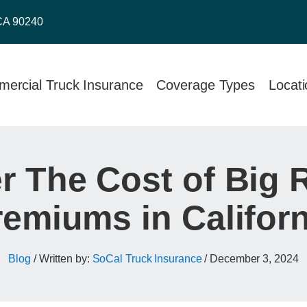
CA 90240
ercial Truck Insurance
Coverage Types
Locat
 The Cost of Big 
remiums in Californ
Blog
/ Written by:
SoCal Truck Insurance
/
December 3, 2024