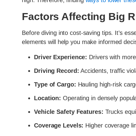
high. Therefore, finding
ways to lower the
Factors Affecting Big 
Before diving into cost-saving tips. It’s es
elements will help you make informed decis
Driver Experience:
Drivers with more 
Driving Record:
Accidents, traffic vio
Type of Cargo:
Hauling high-risk carg
Location:
Operating in densely populat
Vehicle Safety Features:
Trucks equip
Coverage Levels:
Higher coverage li