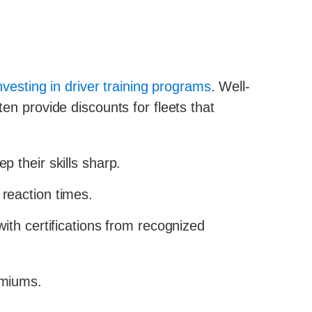
nvesting in driver training programs
. Well-
ten provide discounts for fleets that
p their skills sharp.
reaction times.
ith certifications from recognized
emiums.