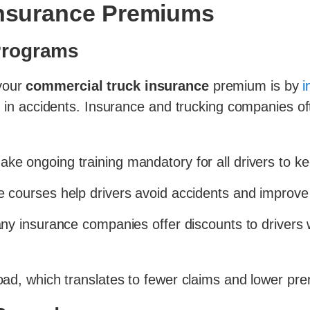
 Insurance Premiums
 Programs
 your
commercial truck insurance
premium is by
i
ed in accidents. Insurance and trucking companies of
ke ongoing training mandatory for all drivers to kee
 courses help drivers avoid accidents and improve 
y insurance companies offer discounts to drivers w
 road, which translates to fewer claims and lower pr