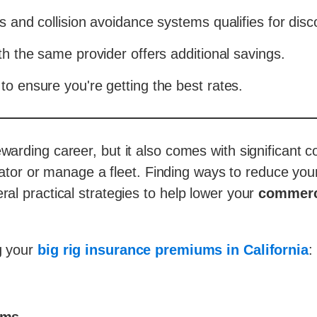
s and collision avoidance systems qualifies for disc
th the same provider offers additional savings.
to ensure you're getting the best rates.
arding career, but it also comes with significant c
ator or manage a fleet. Finding ways to reduce yo
ral practical strategies to help lower your
commerci
ng your
big rig insurance premiums in California
: