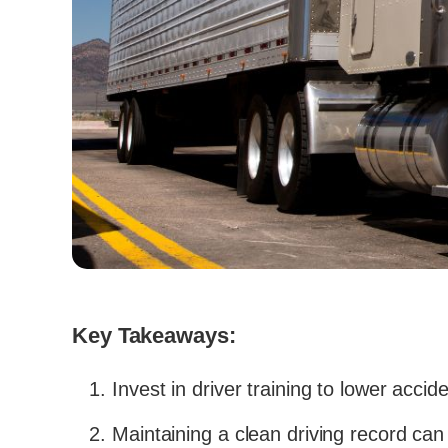
Key Takeaways:
Invest in driver training to lower acci
Maintaining a clean driving record can 