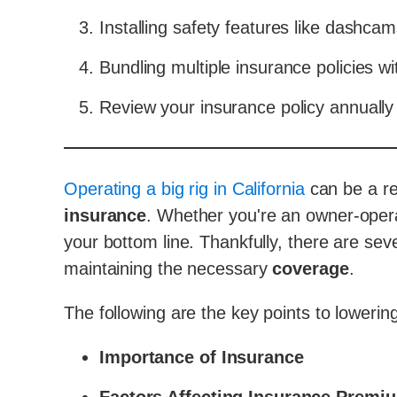
Installing safety features like dashcam
Bundling multiple insurance policies wi
Review your insurance policy annually 
Operating a big rig in California
can be a rew
insurance
. Whether you're an owner-oper
your bottom line. Thankfully, there are seve
maintaining the necessary
coverage
.
The following are the key points to loweri
Importance of Insurance