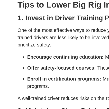
Tips to Lower Big Rig
1. Invest in Driver Training
One of the most effective ways to reduce
trained drivers are less likely to be involv
prioritize safety.
Encourage continuing education:
Ma
Offer safety-focused courses:
These
Enroll in certification programs:
Man
programs.
A well-trained driver reduces risks on the