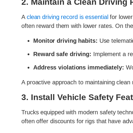
2. Maintain a Clean Driving
A
clean driving record is essential
for lowe
often reward them with lower rates. On the 
Monitor driving habits:
Use telematic
Reward safe driving:
Implement a rew
Address violations immediately:
Wor
A proactive approach to maintaining clean r
3. Install Vehicle Safety Fea
Trucks equipped with modern safety technol
often offer discounts for rigs that have adv