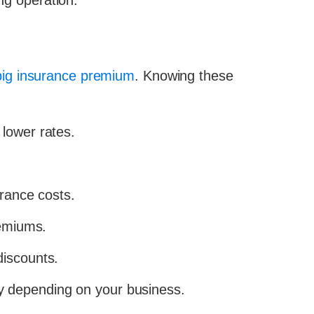
ing operation.
 big insurance premium
. Knowing these
 lower rates.
urance costs.
remiums.
discounts.
y depending on your business.