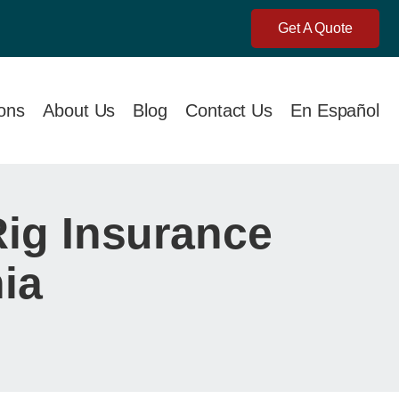
Get A Quote
ions
About Us
Blog
Contact Us
En Español
Rig Insurance
ia