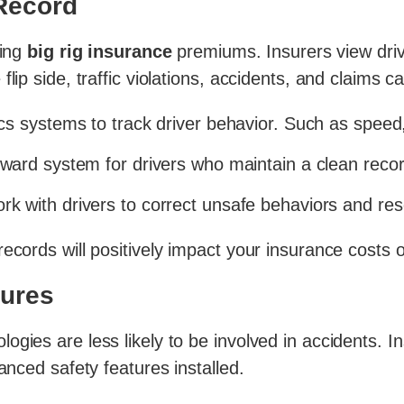
 Record
ring
big rig insurance
premiums. Insurers view drive
flip side, traffic violations, accidents, and claims
s systems to track driver behavior. Such as speed,
ard system for drivers who maintain a clean recor
k with drivers to correct unsafe behaviors and reso
ecords will positively impact your insurance costs 
tures
ogies are less likely to be involved in accidents. 
anced safety features installed.