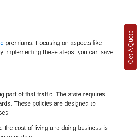
Get A Quote
ce
premiums. Focusing on aspects like
By implementing these steps, you can save
 part of that traffic. The state requires
ds. These policies are designed to
ses.
 the cost of living and doing business is