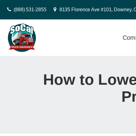
(888) 531-2855
8135 Florence Ave #101, Downey, 
Comm
How to Lower
P