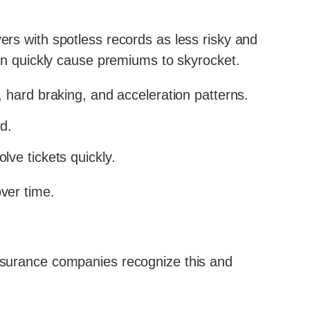
rs with spotless records as less risky and
 can quickly cause premiums to skyrocket.
 hard braking, and acceleration patterns.
d.
lve tickets quickly.
over time.
Insurance companies recognize this and