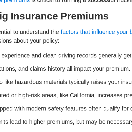
se premiums
is critical to running a successful truck
Rig Insurance Premiums
sential to understand the
factors that influence your
ions about your policy:
experience and clean driving records generally get
lations, and claims history all impact your premium.
o like hazardous materials typically raises your ins
ed or high-risk areas, like California, increases p
ped with modern safety features often qualify for 
mits lead to higher premiums, but may be necessar