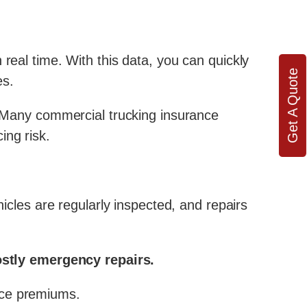
real time. With this data, you can quickly
Get A Quote
es.
 Many commercial trucking insurance
ing risk.
hicles are regularly inspected, and repairs
stly emergency repairs.
nce premiums.