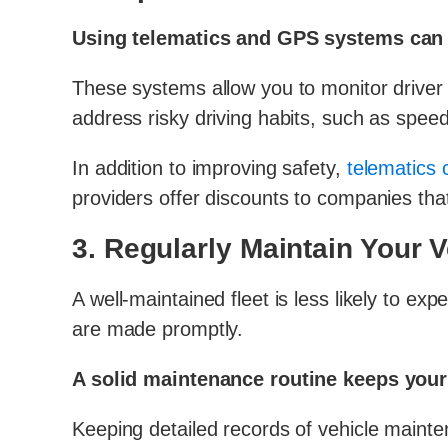
Using telematics and GPS systems can i
These systems allow you to monitor driver b
address risky driving habits, such as spee
In addition to improving safety,
telematics 
providers offer discounts to companies tha
3.
Regularly Maintain Your V
A well-maintained fleet is less likely to ex
are made promptly.
A solid maintenance routine keeps your
Keeping detailed records of vehicle maint