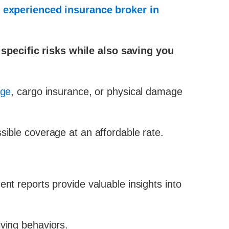
n
experienced insurance broker in
 specific risks while also saving you
age
, cargo insurance, or physical damage
sible coverage at an affordable rate.
nt reports provide valuable insights into
iving behaviors.