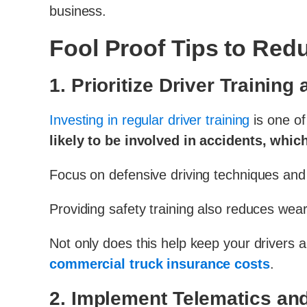
business.
Fool Proof Tips to Re
1.
Prioritize Driver Training
Investing in regular driver training
is one of
likely to be involved in accidents, whi
Focus on defensive driving techniques and e
Providing safety training also reduces wear 
Not only does this help keep your drivers a
commercial truck insurance costs
.
2.
Implement Telematics a