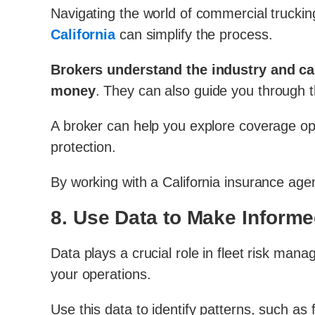
Navigating the world of commercial truckin
California
can simplify the process.
Brokers understand the industry and can 
money
. They can also guide you through t
A broker can help you explore coverage op
protection.
By working with a California insurance agen
8.
Use Data to Make Informe
Data plays a crucial role in fleet risk man
your operations.
Use this data to identify patterns, such a