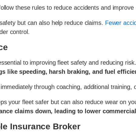
ollow these rules to reduce accidents and improve o
safety but can also help reduce claims.
Fewer accid
er control.
ce
ssential to improving fleet safety and reducing risk
s like speeding, harsh braking, and fuel effici
 immediately through coaching, additional training,
ps your fleet safer but can also reduce wear on yo
rance claims down, leading to lower commercial
le Insurance Broker