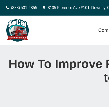
(888) 531-2855
8135 Florence Ave #101, Downey, 
Comm
How To Improve 