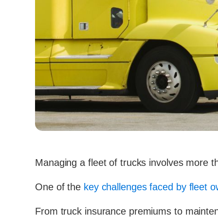
Managing a fleet of trucks involves more th
One of the
key challenges faced by fleet 
From truck insurance premiums to maint