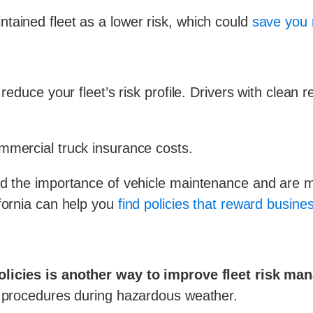
tained fleet as a lower risk, which could
save you 
 reduce your fleet’s risk profile. Drivers with clean
mmercial truck insurance costs.
d the importance of vehicle maintenance and are mor
fornia can help you
find policies that reward busine
policies is another way to improve fleet risk m
r procedures during hazardous weather.