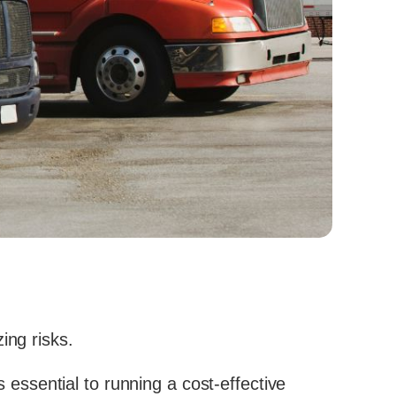
ing risks.
s essential to running a cost-effective