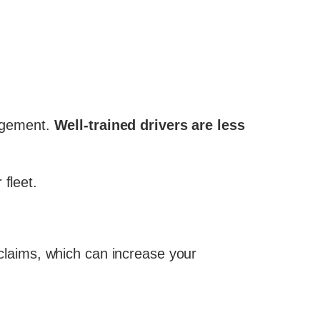
nagement.
Well-trained drivers are less
fleet.
f claims, which can increase your