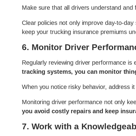
Make sure that all drivers understand and f
Clear policies not only improve day-to-day 
keep your trucking insurance premiums und
6.
Monitor Driver Performan
Regularly reviewing driver performance is e
tracking systems, you can monitor thing
When you notice risky behavior, address it
Monitoring driver performance not only kee
you avoid costly repairs and keep insu
7.
Work with a Knowledgeab