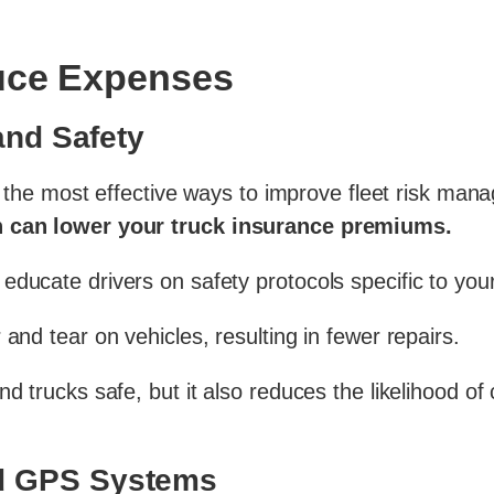
duce Expenses
 and Safety
 the most effective ways to improve fleet risk ma
ch can lower your truck insurance premiums.
ducate drivers on safety protocols specific to your 
and tear on vehicles, resulting in fewer repairs.
nd trucks safe, but it also reduces the likelihood o
nd GPS Systems