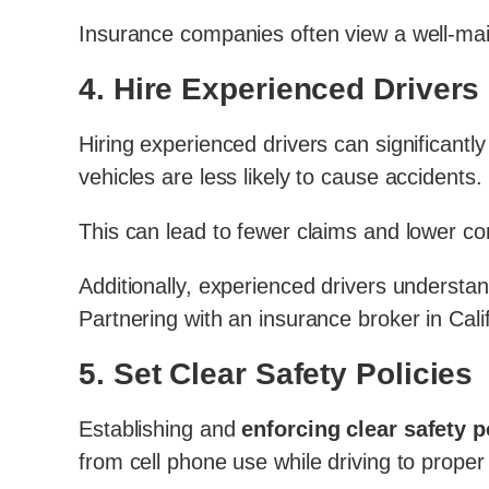
Insurance companies often view a well-main
4.
Hire Experienced Drivers
Hiring experienced drivers can significantly
vehicles are less likely to cause accidents.
This can lead to fewer claims and lower co
Additionally, experienced drivers understan
Partnering with an insurance broker in Cali
5.
Set Clear Safety Policies
Establishing and
enforcing clear safety 
from cell phone use while driving to prope