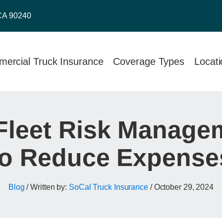
CA 90240
ercial Truck Insurance
Coverage Types
Locat
Fleet Risk Managem
to Reduce Expense
Blog
/ Written by:
SoCal Truck Insurance
/
October 29, 2024