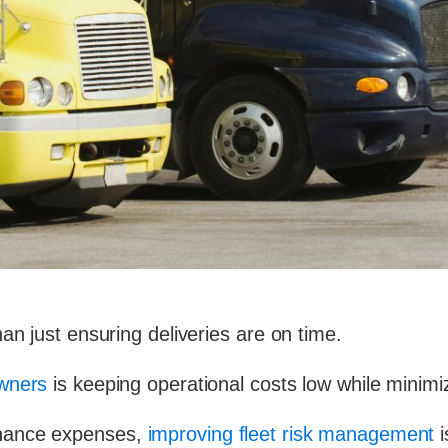
an just ensuring deliveries are on time.
owners
is keeping operational costs low while minimiz
enance expenses,
improving fleet risk management
i