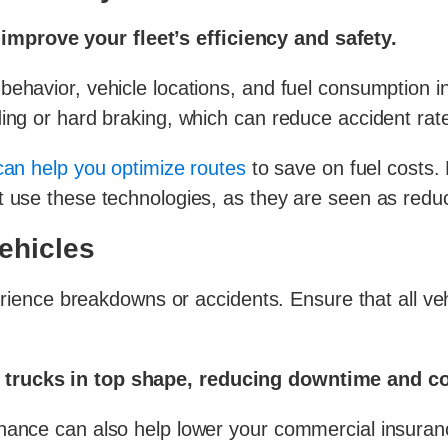
mprove your fleet’s efficiency and safety.
ehavior, vehicle locations, and fuel consumption in 
ding or hard braking, which can reduce accident rat
can help you optimize routes
to save on fuel costs.
t use these technologies, as they are seen as reduc
ehicles
perience breakdowns or accidents. Ensure that all ve
 trucks in top shape, reducing downtime and co
enance can also help lower your commercial insura