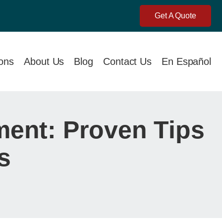
Get A Quote
ions
About Us
Blog
Contact Us
En Español
ent: Proven Tips
s