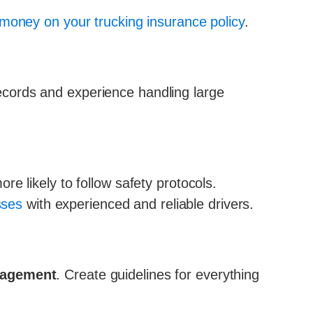
money on your trucking insurance policy
.
 records and experience handling large
e likely to follow safety protocols.
sses
with experienced and reliable drivers.
anagement
. Create guidelines for everything