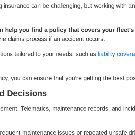
g insurance can be challenging, but working with a
help you find a policy that covers your fleet's
he claims process if an accident occurs.
tions tailored to your needs, such as
liability cover
cy, you can ensure that you’re getting the best pos
d Decisions
agement. Telematics, maintenance records, and incide
s frequent maintenance issues or repeated unsafe dr