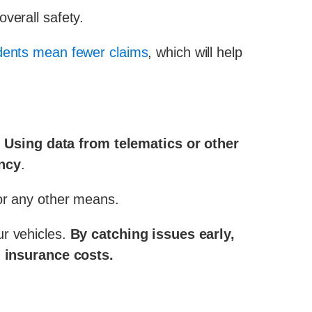
verall safety.
ents mean fewer claims
, which will help
.
Using data from telematics or other
ency
.
 or any other means.
ur vehicles.
By catching issues early,
 insurance costs.