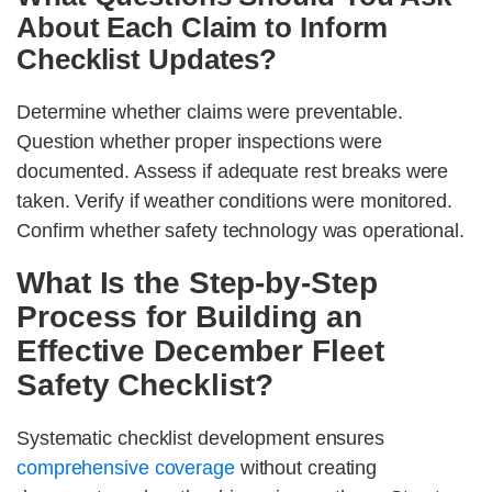
About Each Claim to Inform
Checklist Updates?
Determine whether claims were preventable.
Question whether proper inspections were
documented. Assess if adequate rest breaks were
taken. Verify if weather conditions were monitored.
Confirm whether safety technology was operational.
What Is the Step-by-Step
Process for Building an
Effective December Fleet
Safety Checklist?
Systematic checklist development ensures
comprehensive coverage
without creating