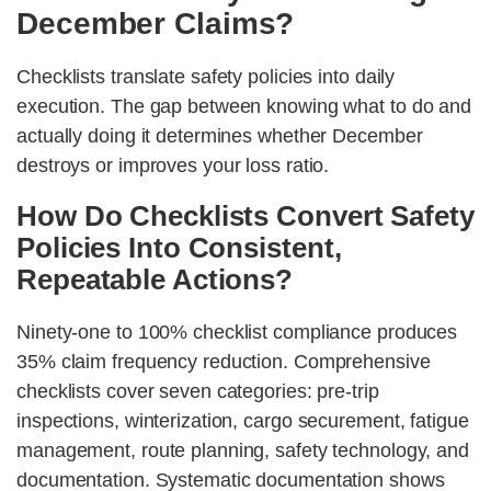
December Claims?
Checklists translate safety policies into daily
execution. The gap between knowing what to do and
actually doing it determines whether December
destroys or improves your loss ratio.
How Do Checklists Convert Safety
Policies Into Consistent,
Repeatable Actions?
Ninety-one to 100% checklist compliance produces
35% claim frequency reduction. Comprehensive
checklists cover seven categories: pre-trip
inspections, winterization, cargo securement, fatigue
management, route planning, safety technology, and
documentation. Systematic documentation shows