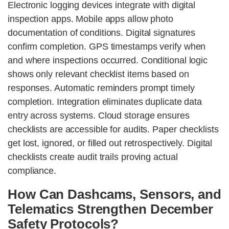
Electronic logging devices integrate with digital
inspection apps. Mobile apps allow photo
documentation of conditions. Digital signatures
confirm completion. GPS timestamps verify when
and where inspections occurred. Conditional logic
shows only relevant checklist items based on
responses. Automatic reminders prompt timely
completion. Integration eliminates duplicate data
entry across systems. Cloud storage ensures
checklists are accessible for audits. Paper checklists
get lost, ignored, or filled out retrospectively. Digital
checklists create audit trails proving actual
compliance.
How Can Dashcams, Sensors, and
Telematics Strengthen December
Safety Protocols?