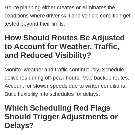
Route planning either creates or eliminates the
conditions where driver skill and vehicle condition get
tested beyond their limits.
How Should Routes Be Adjusted
to Account for Weather, Traffic,
and Reduced Visibility?
Monitor weather and traffic continuously. Schedule
deliveries during off-peak hours. Map backup routes.
Account for slower speeds due to winter conditions.
Build flexibility into schedules for delays.
Which Scheduling Red Flags
Should Trigger Adjustments or
Delays?