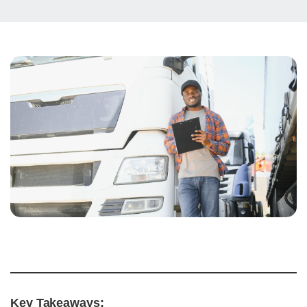
Key Takeaways: