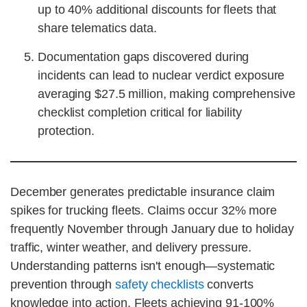
up to 40% additional discounts for fleets that
share telematics data.
Documentation gaps discovered during
incidents can lead to nuclear verdict exposure
averaging $27.5 million, making comprehensive
checklist completion critical for liability
protection.
December generates predictable insurance claim
spikes for trucking fleets. Claims occur 32% more
frequently November through January due to holiday
traffic, winter weather, and delivery pressure.
Understanding patterns isn't enough—systematic
prevention through
safety checklists
converts
knowledge into action. Fleets achieving 91-100%