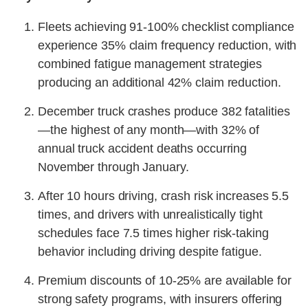
Fleets achieving 91-100% checklist compliance
experience 35% claim frequency reduction, with
combined fatigue management strategies
producing an additional 42% claim reduction.
December truck crashes produce 382 fatalities
—the highest of any month—with 32% of
annual truck accident deaths occurring
November through January.
After 10 hours driving, crash risk increases 5.5
times, and drivers with unrealistically tight
schedules face 7.5 times higher risk-taking
behavior including driving despite fatigue.
Premium discounts of 10-25% are available for
strong safety programs, with insurers offering