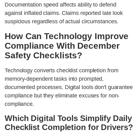
Documentation speed affects ability to defend
against inflated claims. Claims reported late look
suspicious regardless of actual circumstances.
How Can Technology Improve
Compliance With December
Safety Checklists?
Technology converts checklist completion from
memory-dependent tasks into prompted,
documented processes. Digital tools don't guarantee
compliance but they eliminate excuses for non-
compliance.
Which Digital Tools Simplify Daily
Checklist Completion for Drivers?