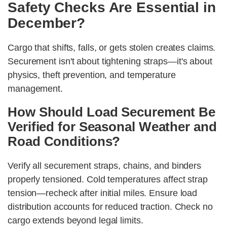
Safety Checks Are Essential in
December?
Cargo that shifts, falls, or gets stolen creates claims.
Securement isn't about tightening straps—it's about
physics, theft prevention, and temperature
management.
How Should Load Securement Be
Verified for Seasonal Weather and
Road Conditions?
Verify all securement straps, chains, and binders
properly tensioned. Cold temperatures affect strap
tension—recheck after initial miles. Ensure load
distribution accounts for reduced traction. Check no
cargo extends beyond legal limits.