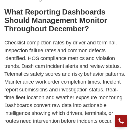
What Reporting Dashboards
Should Management Monitor
Throughout December?
Checklist completion rates by driver and terminal.
Inspection failure rates and common defects
identified. HOS compliance metrics and violation
trends. Dash cam incident alerts and review status.
Telematics safety scores and risky behavior patterns.
Maintenance work order completion times. Incident
report submissions and investigation status. Real-
time fleet location and weather exposure monitoring.
Dashboards convert raw data into actionable
intelligence showing which drivers, terminals, or
routes need intervention before incidents occur.