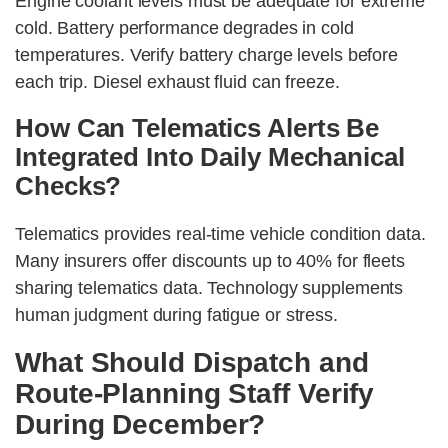
Engine coolant levels must be adequate for extreme
cold. Battery performance degrades in cold
temperatures. Verify battery charge levels before
each trip. Diesel exhaust fluid can freeze.
How Can Telematics Alerts Be
Integrated Into Daily Mechanical
Checks?
Telematics provides real-time vehicle condition data.
Many insurers offer discounts up to 40% for fleets
sharing telematics data. Technology supplements
human judgment during fatigue or stress.
What Should Dispatch and
Route-Planning Staff Verify
During December?