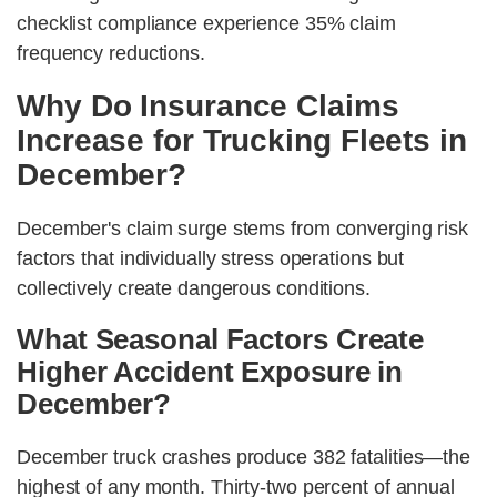
checklist compliance experience 35% claim
frequency reductions.
Why Do Insurance Claims
Increase for Trucking Fleets in
December?
December's claim surge stems from converging risk
factors that individually stress operations but
collectively create dangerous conditions.
What Seasonal Factors Create
Higher Accident Exposure in
December?
December truck crashes produce 382 fatalities—the
highest of any month. Thirty-two percent of annual