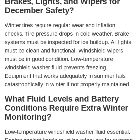
Brakes, Lights, and Wipers for
December Safety?
Winter tires require regular wear and inflation
checks. Tire pressure drops in cold weather. Brake
systems must be inspected for ice buildup. All lights
must be clean and functional. Windshield wipers
must be in good condition. Low-temperature
windshield washer fluid prevents freezing.
Equipment that works adequately in summer fails
catastrophically in winter if not properly maintained.
What Fluid Levels and Battery
Conditions Require Extra Winter
Monitoring?
Low-temperature windshield washer fluid essential.