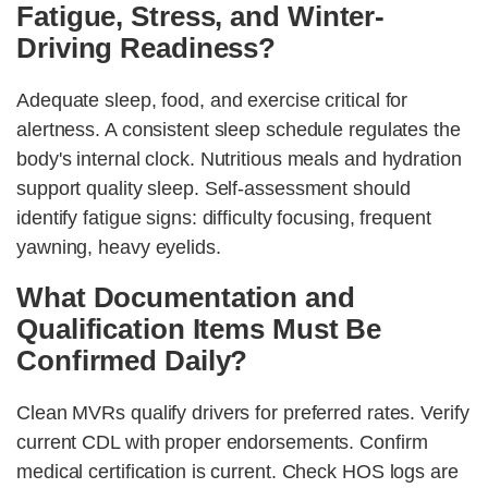
Fatigue, Stress, and Winter-
Driving Readiness?
Adequate sleep, food, and exercise critical for
alertness. A consistent sleep schedule regulates the
body's internal clock. Nutritious meals and hydration
support quality sleep. Self-assessment should
identify fatigue signs: difficulty focusing, frequent
yawning, heavy eyelids.
What Documentation and
Qualification Items Must Be
Confirmed Daily?
Clean MVRs qualify drivers for preferred rates. Verify
current CDL with proper endorsements. Confirm
medical certification is current. Check HOS logs are