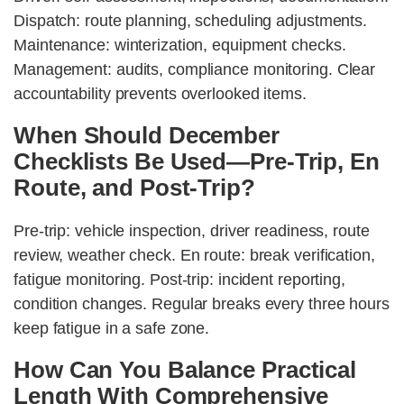
Dispatch: route planning, scheduling adjustments.
Maintenance: winterization, equipment checks.
Management: audits, compliance monitoring. Clear
accountability prevents overlooked items.
When Should December
Checklists Be Used—Pre-Trip, En
Route, and Post-Trip?
Pre-trip: vehicle inspection, driver readiness, route
review, weather check. En route: break verification,
fatigue monitoring. Post-trip: incident reporting,
condition changes. Regular breaks every three hours
keep fatigue in a safe zone.
How Can You Balance Practical
Length With Comprehensive