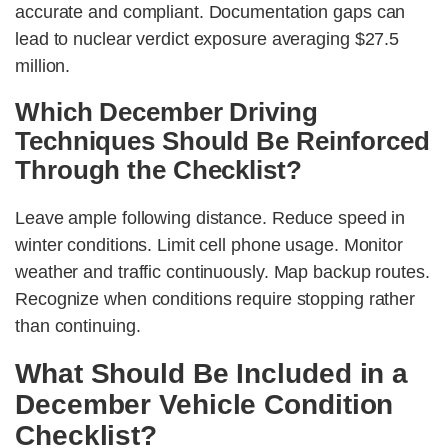
accurate and compliant. Documentation gaps can
lead to nuclear verdict exposure averaging $27.5
million.
Which December Driving
Techniques Should Be Reinforced
Through the Checklist?
Leave ample following distance. Reduce speed in
winter conditions. Limit cell phone usage. Monitor
weather and traffic continuously. Map backup routes.
Recognize when conditions require stopping rather
than continuing.
What Should Be Included in a
December Vehicle Condition
Checklist?