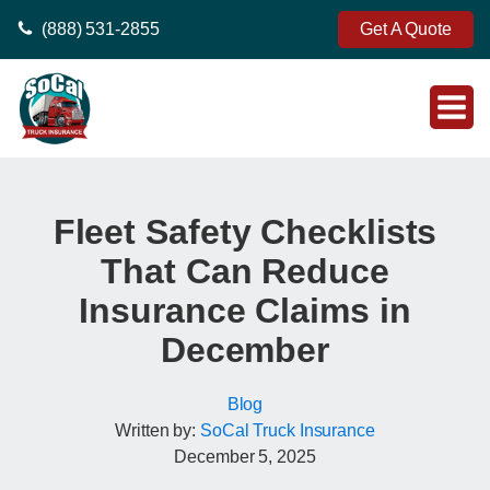
(888) 531-2855
Get A Quote
Fleet Safety Checklists
That Can Reduce
Insurance Claims in
December
Blog
Written by:
SoCal Truck Insurance
December 5, 2025