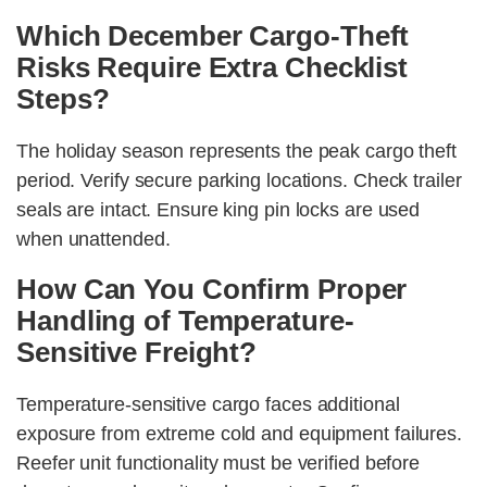
Which December Cargo-Theft
Risks Require Extra Checklist
Steps?
The holiday season represents the peak cargo theft
period. Verify secure parking locations. Check trailer
seals are intact. Ensure king pin locks are used
when unattended.
How Can You Confirm Proper
Handling of Temperature-
Sensitive Freight?
Temperature-sensitive cargo faces additional
exposure from extreme cold and equipment failures.
Reefer unit functionality must be verified before