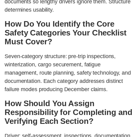
documents so lengthy drivers ignore them. Structure
determines usability.
How Do You Identify the Core
Safety Categories Your Checklist
Must Cover?
Seven-category structure: pre-trip inspections,
winterization, cargo securement, fatigue
management, route planning, safety technology, and
documentation. Each category addresses distinct
failure modes producing December claims.
How Should You Assign
Responsibility for Completing and
Verifying Each Section?
Driver: self-assessment, inspections, documentation.