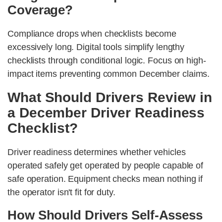
Coverage?
Compliance drops when checklists become
excessively long. Digital tools simplify lengthy
checklists through conditional logic. Focus on high-
impact items preventing common December claims.
What Should Drivers Review in
a December Driver Readiness
Checklist?
Driver readiness determines whether vehicles
operated safely get operated by people capable of
safe operation. Equipment checks mean nothing if
the operator isn't fit for duty.
How Should Drivers Self-Assess