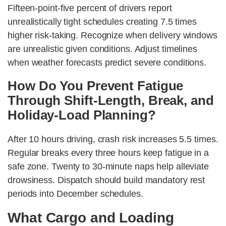
Fifteen-point-five percent of drivers report
unrealistically tight schedules creating 7.5 times
higher risk-taking. Recognize when delivery windows
are unrealistic given conditions. Adjust timelines
when weather forecasts predict severe conditions.
How Do You Prevent Fatigue
Through Shift-Length, Break, and
Holiday-Load Planning?
After 10 hours driving, crash risk increases 5.5 times.
Regular breaks every three hours keep fatigue in a
safe zone. Twenty to 30-minute naps help alleviate
drowsiness. Dispatch should build mandatory rest
periods into December schedules.
What Cargo and Loading