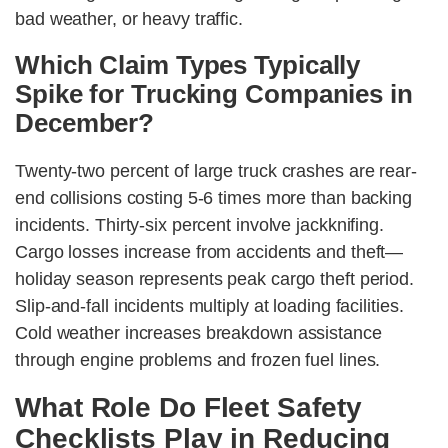
bad weather, or heavy traffic.
Which Claim Types Typically
Spike for Trucking Companies in
December?
Twenty-two percent of large truck crashes are rear-
end collisions costing 5-6 times more than backing
incidents. Thirty-six percent involve jackknifing.
Cargo losses increase from accidents and theft—
holiday season represents peak cargo theft period.
Slip-and-fall incidents multiply at loading facilities.
Cold weather increases breakdown assistance
through engine problems and frozen fuel lines.
What Role Do Fleet Safety
Checklists Play in Reducing