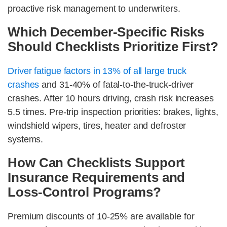
proactive risk management to underwriters.
Which December-Specific Risks
Should Checklists Prioritize First?
Driver fatigue factors in 13% of all large truck
crashes
and 31-40% of fatal-to-the-truck-driver
crashes. After 10 hours driving, crash risk increases
5.5 times. Pre-trip inspection priorities: brakes, lights,
windshield wipers, tires, heater and defroster
systems.
How Can Checklists Support
Insurance Requirements and
Loss-Control Programs?
Premium discounts of 10-25% are available for