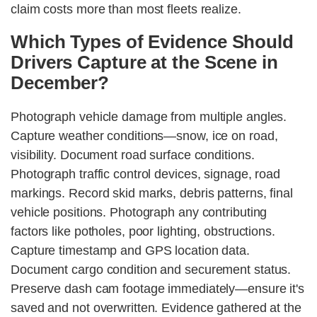
claim costs more than most fleets realize.
Which Types of Evidence Should
Drivers Capture at the Scene in
December?
Photograph vehicle damage from multiple angles.
Capture weather conditions—snow, ice on road,
visibility. Document road surface conditions.
Photograph traffic control devices, signage, road
markings. Record skid marks, debris patterns, final
vehicle positions. Photograph any contributing
factors like potholes, poor lighting, obstructions.
Capture timestamp and GPS location data.
Document cargo condition and securement status.
Preserve dash cam footage immediately—ensure it's
saved and not overwritten. Evidence gathered at the