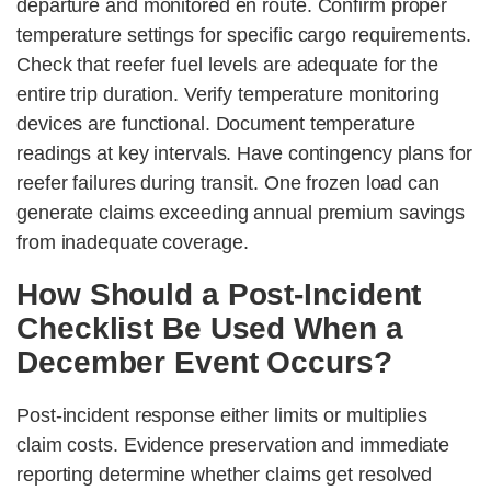
departure and monitored en route. Confirm proper
temperature settings for specific cargo requirements.
Check that reefer fuel levels are adequate for the
entire trip duration. Verify temperature monitoring
devices are functional. Document temperature
readings at key intervals. Have contingency plans for
reefer failures during transit. One frozen load can
generate claims exceeding annual premium savings
from inadequate coverage.
How Should a Post-Incident
Checklist Be Used When a
December Event Occurs?
Post-incident response either limits or multiplies
claim costs. Evidence preservation and immediate
reporting determine whether claims get resolved