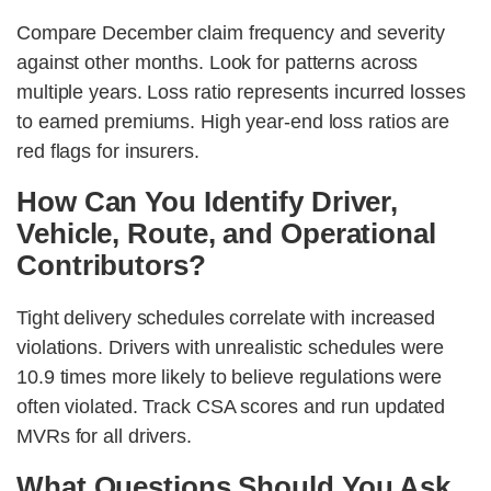
Compare December claim frequency and severity
against other months. Look for patterns across
multiple years. Loss ratio represents incurred losses
to earned premiums. High year-end loss ratios are
red flags for insurers.
How Can You Identify Driver,
Vehicle, Route, and Operational
Contributors?
Tight delivery schedules correlate with increased
violations. Drivers with unrealistic schedules were
10.9 times more likely to believe regulations were
often violated. Track CSA scores and run updated
MVRs for all drivers.
What Questions Should You Ask