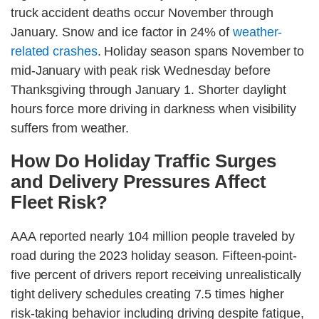
truck accident deaths occur November through
January. Snow and ice factor in 24% of
weather-
related crashes
. Holiday season spans November to
mid-January with peak risk Wednesday before
Thanksgiving through January 1. Shorter daylight
hours force more driving in darkness when visibility
suffers from weather.
How Do Holiday Traffic Surges
and Delivery Pressures Affect
Fleet Risk?
AAA reported nearly 104 million people traveled by
road during the 2023 holiday season. Fifteen-point-
five percent of drivers report receiving unrealistically
tight delivery schedules creating 7.5 times higher
risk-taking behavior including driving despite fatigue,