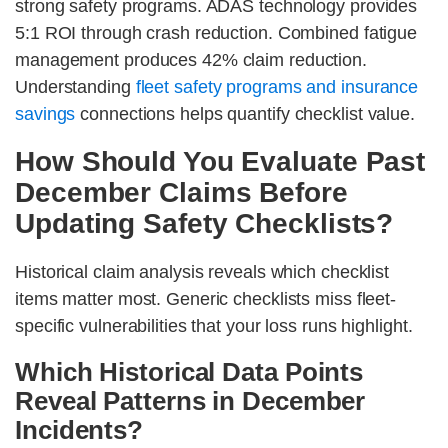
strong safety programs. ADAS technology provides
5:1 ROI through crash reduction. Combined fatigue
management produces 42% claim reduction.
Understanding
fleet safety programs and insurance
savings
connections helps quantify checklist value.
How Should You Evaluate Past
December Claims Before
Updating Safety Checklists?
Historical claim analysis reveals which checklist
items matter most. Generic checklists miss fleet-
specific vulnerabilities that your loss runs highlight.
Which Historical Data Points
Reveal Patterns in December
Incidents?