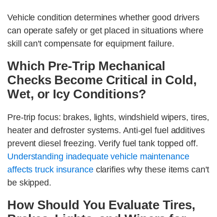
Vehicle condition determines whether good drivers
can operate safely or get placed in situations where
skill can't compensate for equipment failure.
Which Pre-Trip Mechanical
Checks Become Critical in Cold,
Wet, or Icy Conditions?
Pre-trip focus: brakes, lights, windshield wipers, tires,
heater and defroster systems. Anti-gel fuel additives
prevent diesel freezing. Verify fuel tank topped off.
Understanding inadequate vehicle maintenance
affects truck insurance
clarifies why these items can't
be skipped.
How Should You Evaluate Tires,