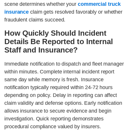
scene determines whether your
commercial truck
insurance
claim gets resolved favorably or whether
fraudulent claims succeed.
How Quickly Should Incident
Details Be Reported to Internal
Staff and Insurance?
Immediate notification to dispatch and fleet manager
within minutes. Complete internal incident report
same day while memory is fresh. Insurance
notification typically required within 24-72 hours
depending on policy. Delay in reporting can affect
claim validity and defense options. Early notification
allows insurance to secure evidence and begin
investigation. Quick reporting demonstrates
procedural compliance valued by insurers.