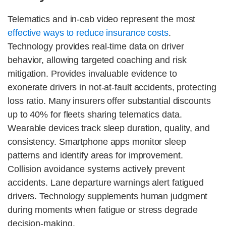
Telematics and in-cab video represent the most
effective ways to reduce insurance costs
.
Technology provides real-time data on driver
behavior, allowing targeted coaching and risk
mitigation. Provides invaluable evidence to
exonerate drivers in not-at-fault accidents, protecting
loss ratio. Many insurers offer substantial discounts
up to 40% for fleets sharing telematics data.
Wearable devices track sleep duration, quality, and
consistency. Smartphone apps monitor sleep
patterns and identify areas for improvement.
Collision avoidance systems actively prevent
accidents. Lane departure warnings alert fatigued
drivers. Technology supplements human judgment
during moments when fatigue or stress degrade
decision-making.