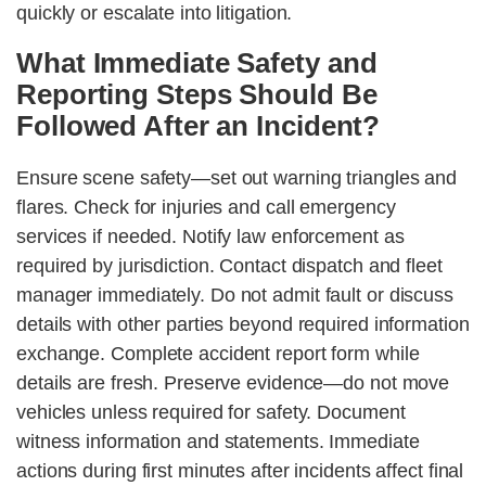
quickly or escalate into litigation.
What Immediate Safety and
Reporting Steps Should Be
Followed After an Incident?
Ensure scene safety—set out warning triangles and
flares. Check for injuries and call emergency
services if needed. Notify law enforcement as
required by jurisdiction. Contact dispatch and fleet
manager immediately. Do not admit fault or discuss
details with other parties beyond required information
exchange. Complete accident report form while
details are fresh. Preserve evidence—do not move
vehicles unless required for safety. Document
witness information and statements. Immediate
actions during first minutes after incidents affect final