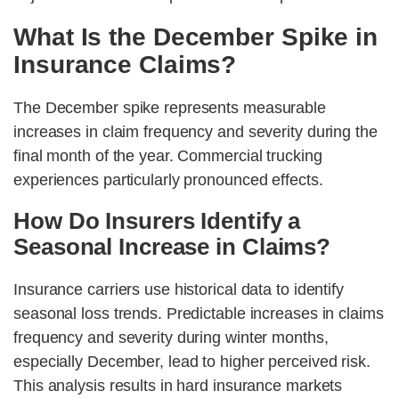
What Is the December Spike in
Insurance Claims?
The December spike represents measurable
increases in claim frequency and severity during the
final month of the year. Commercial trucking
experiences particularly pronounced effects.
How Do Insurers Identify a
Seasonal Increase in Claims?
Insurance carriers use historical data to identify
seasonal loss trends. Predictable increases in claims
frequency and severity during winter months,
especially December, lead to higher perceived risk.
This analysis results in hard insurance markets