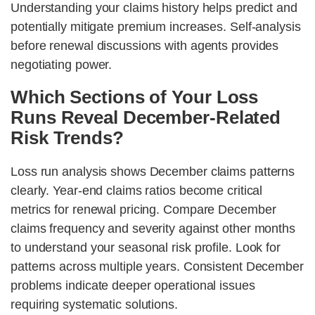
Understanding your claims history helps predict and
potentially mitigate premium increases. Self-analysis
before renewal discussions with agents provides
negotiating power.
Which Sections of Your Loss
Runs Reveal December-Related
Risk Trends?
Loss run analysis shows December claims patterns
clearly. Year-end claims ratios become critical
metrics for renewal pricing. Compare December
claims frequency and severity against other months
to understand your seasonal risk profile. Look for
patterns across multiple years. Consistent December
problems indicate deeper operational issues
requiring systematic solutions.