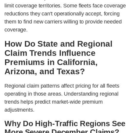
limit coverage territories. Some fleets face coverage
reductions they can't operationally accept, forcing
them to find new carriers willing to provide needed
coverage.
How Do State and Regional
Claim Trends Influence
Premiums in California,
Arizona, and Texas?
Regional claim patterns affect pricing for all fleets
operating in those areas. Understanding regional
trends helps predict market-wide premium
adjustments.
Why Do High-Traffic Regions See
More Severe December Claims?