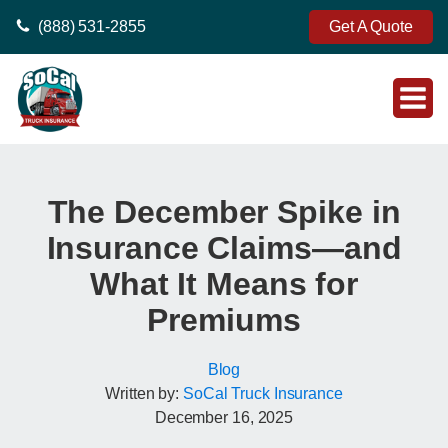
(888) 531-2855
Get A Quote
The December Spike in
Insurance Claims—and
What It Means for
Premiums
Blog
Written by:
SoCal Truck Insurance
December 16, 2025