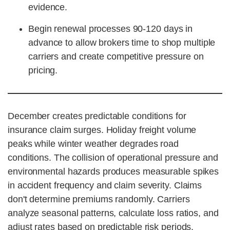
evidence.
Begin renewal processes 90-120 days in
advance to allow brokers time to shop multiple
carriers and create competitive pressure on
pricing.
December creates predictable conditions for
insurance claim surges. Holiday freight volume
peaks while winter weather degrades road
conditions. The collision of operational pressure and
environmental hazards produces measurable spikes
in accident frequency and claim severity. Claims
don't determine premiums randomly. Carriers
analyze seasonal patterns, calculate loss ratios, and
adjust rates based on predictable risk periods.