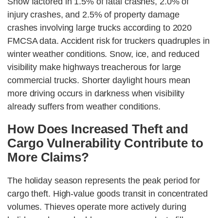
Snow factored in 1.5% of fatal crashes, 2.0% of
injury crashes, and 2.5% of property damage
crashes involving large trucks according to 2020
FMCSA data. Accident risk for truckers quadruples in
winter weather conditions. Snow, ice, and reduced
visibility make highways treacherous for large
commercial trucks. Shorter daylight hours mean
more driving occurs in darkness when visibility
already suffers from weather conditions.
How Does Increased Theft and
Cargo Vulnerability Contribute to
More Claims?
The holiday season represents the peak period for
cargo theft. High-value goods transit in concentrated
volumes. Thieves operate more actively during