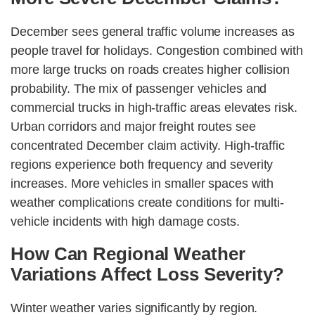
December sees general traffic volume increases as
people travel for holidays. Congestion combined with
more large trucks on roads creates higher collision
probability. The mix of passenger vehicles and
commercial trucks in high-traffic areas elevates risk.
Urban corridors and major freight routes see
concentrated December claim activity. High-traffic
regions experience both frequency and severity
increases. More vehicles in smaller spaces with
weather complications create conditions for multi-
vehicle incidents with high damage costs.
How Can Regional Weather
Variations Affect Loss Severity?
Winter weather varies significantly by region.