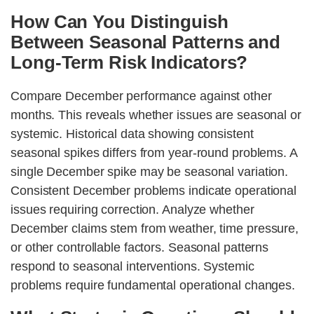
How Can You Distinguish
Between Seasonal Patterns and
Long-Term Risk Indicators?
Compare December performance against other
months. This reveals whether issues are seasonal or
systemic. Historical data showing consistent
seasonal spikes differs from year-round problems. A
single December spike may be seasonal variation.
Consistent December problems indicate operational
issues requiring correction. Analyze whether
December claims stem from weather, time pressure,
or other controllable factors. Seasonal patterns
respond to seasonal interventions. Systemic
problems require fundamental operational changes.