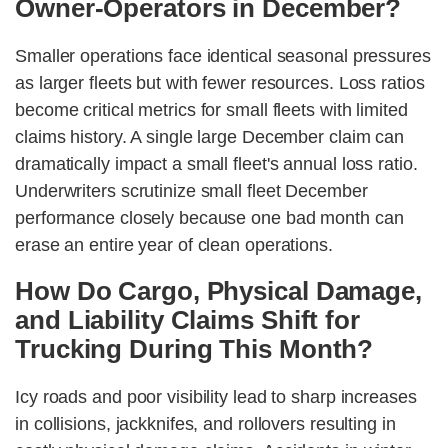
Owner-Operators in December?
Smaller operations face identical seasonal pressures
as larger fleets but with fewer resources. Loss ratios
become critical metrics for small fleets with limited
claims history. A single large December claim can
dramatically impact a small fleet's annual loss ratio.
Underwriters scrutinize small fleet December
performance closely because one bad month can
erase an entire year of clean operations.
How Do Cargo, Physical Damage,
and Liability Claims Shift for
Trucking During This Month?
Icy roads and poor visibility lead to sharp increases
in collisions, jackknifes, and rollovers resulting in