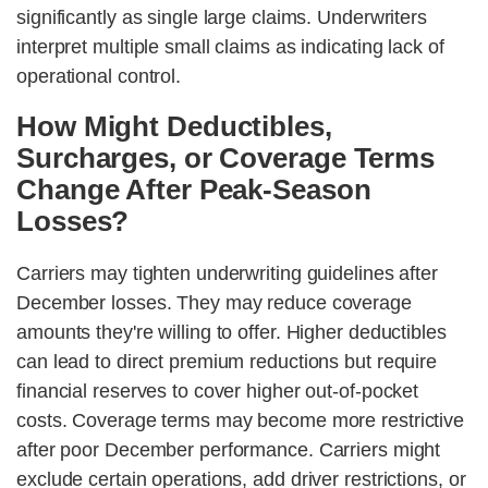
significantly as single large claims. Underwriters
interpret multiple small claims as indicating lack of
operational control.
How Might Deductibles,
Surcharges, or Coverage Terms
Change After Peak-Season
Losses?
Carriers may tighten underwriting guidelines after
December losses. They may reduce coverage
amounts they're willing to offer. Higher deductibles
can lead to direct premium reductions but require
financial reserves to cover higher out-of-pocket
costs. Coverage terms may become more restrictive
after poor December performance. Carriers might
exclude certain operations, add driver restrictions, or