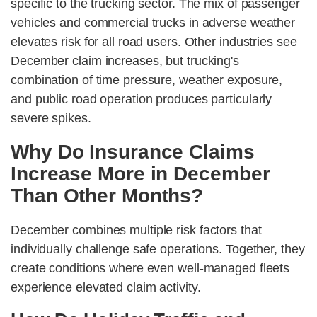
specific to the trucking sector. The mix of passenger
vehicles and commercial trucks in adverse weather
elevates risk for all road users. Other industries see
December claim increases, but trucking's
combination of time pressure, weather exposure,
and public road operation produces particularly
severe spikes.
Why Do Insurance Claims
Increase More in December
Than Other Months?
December combines multiple risk factors that
individually challenge safe operations. Together, they
create conditions where even well-managed fleets
experience elevated claim activity.