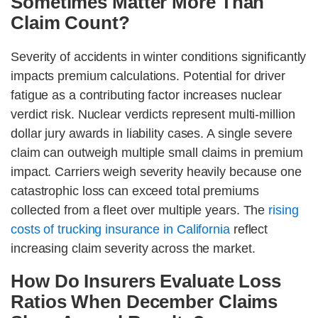
Sometimes Matter More Than
Claim Count?
Severity of accidents in winter conditions significantly
impacts premium calculations. Potential for driver
fatigue as a contributing factor increases nuclear
verdict risk. Nuclear verdicts represent multi-million
dollar jury awards in liability cases. A single severe
claim can outweigh multiple small claims in premium
impact. Carriers weigh severity heavily because one
catastrophic loss can exceed total premiums
collected from a fleet over multiple years. The
rising
costs of trucking insurance in California
reflect
increasing claim severity across the market.
How Do Insurers Evaluate Loss
Ratios When December Claims