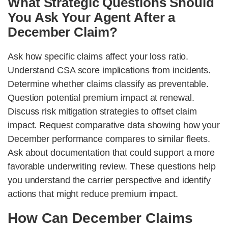
What Strategic Questions Should
You Ask Your Agent After a
December Claim?
Ask how specific claims affect your loss ratio.
Understand CSA score implications from incidents.
Determine whether claims classify as preventable.
Question potential premium impact at renewal.
Discuss risk mitigation strategies to offset claim
impact. Request comparative data showing how your
December performance compares to similar fleets.
Ask about documentation that could support a more
favorable underwriting review. These questions help
you understand the carrier perspective and identify
actions that might reduce premium impact.
How Can December Claims