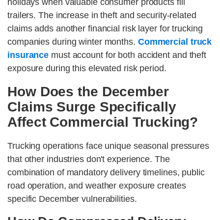
holidays when valuable consumer products fill
trailers. The increase in theft and security-related
claims adds another financial risk layer for trucking
companies during winter months.
Commercial truck
insurance
must account for both accident and theft
exposure during this elevated risk period.
How Does the December
Claims Surge Specifically
Affect Commercial Trucking?
Trucking operations face unique seasonal pressures
that other industries don't experience. The
combination of mandatory delivery timelines, public
road operation, and weather exposure creates
specific December vulnerabilities.