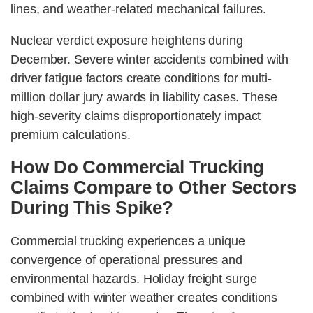
lines, and weather-related mechanical failures.
Nuclear verdict exposure heightens during
December. Severe winter accidents combined with
driver fatigue factors create conditions for multi-
million dollar jury awards in liability cases. These
high-severity claims disproportionately impact
premium calculations.
How Do Commercial Trucking
Claims Compare to Other Sectors
During This Spike?
Commercial trucking experiences a unique
convergence of operational pressures and
environmental hazards. Holiday freight surge
combined with winter weather creates conditions