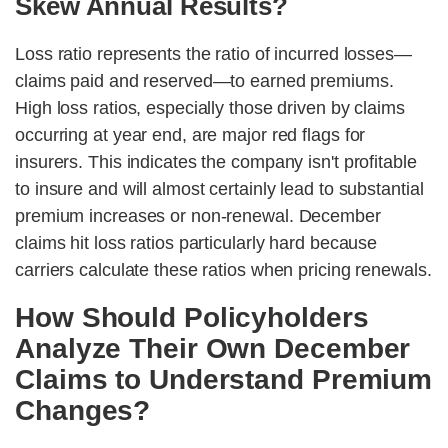
Skew Annual Results?
Loss ratio represents the ratio of incurred losses—
claims paid and reserved—to earned premiums.
High loss ratios, especially those driven by claims
occurring at year end, are major red flags for
insurers. This indicates the company isn't profitable
to insure and will almost certainly lead to substantial
premium increases or non-renewal. December
claims hit loss ratios particularly hard because
carriers calculate these ratios when pricing renewals.
How Should Policyholders
Analyze Their Own December
Claims to Understand Premium
Changes?