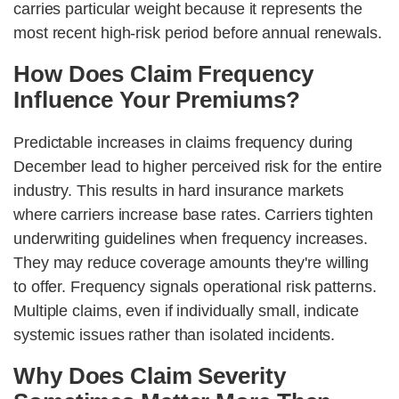
carries particular weight because it represents the
most recent high-risk period before annual renewals.
How Does Claim Frequency
Influence Your Premiums?
Predictable increases in claims frequency during
December lead to higher perceived risk for the entire
industry. This results in hard insurance markets
where carriers increase base rates. Carriers tighten
underwriting guidelines when frequency increases.
They may reduce coverage amounts they're willing
to offer. Frequency signals operational risk patterns.
Multiple claims, even if individually small, indicate
systemic issues rather than isolated incidents.
Why Does Claim Severity