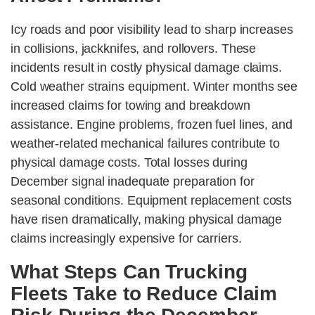
Icy roads and poor visibility lead to sharp increases
in collisions, jackknifes, and rollovers. These
incidents result in costly physical damage claims.
Cold weather strains equipment. Winter months see
increased claims for towing and breakdown
assistance. Engine problems, frozen fuel lines, and
weather-related mechanical failures contribute to
physical damage costs. Total losses during
December signal inadequate preparation for
seasonal conditions. Equipment replacement costs
have risen dramatically, making physical damage
claims increasingly expensive for carriers.
What Steps Can Trucking
Fleets Take to Reduce Claim