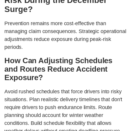
Risk During the December
Surge?
Prevention remains more cost-effective than
managing claim consequences. Strategic operational
adjustments reduce exposure during peak-risk
periods.
How Can Adjusting Schedules
and Routes Reduce Accident
Exposure?
Avoid rushed schedules that force drivers into risky
situations. Plan realistic delivery timelines that don't
require drivers to push endurance limits. Route
planning should account for winter weather
conditions. Build schedule flexibility that allows