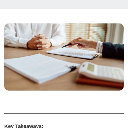
Key Takeaways: