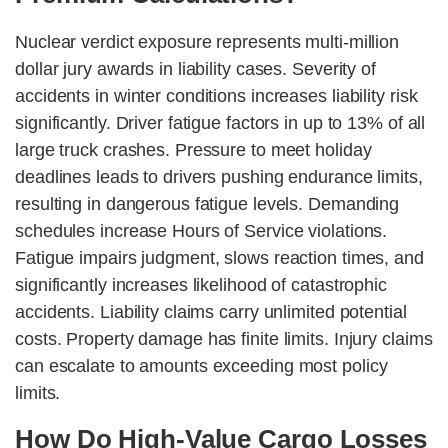
Nuclear verdict exposure represents multi-million
dollar jury awards in liability cases. Severity of
accidents in winter conditions increases liability risk
significantly. Driver fatigue factors in up to 13% of all
large truck crashes. Pressure to meet holiday
deadlines leads to drivers pushing endurance limits,
resulting in dangerous fatigue levels. Demanding
schedules increase Hours of Service violations.
Fatigue impairs judgment, slows reaction times, and
significantly increases likelihood of catastrophic
accidents. Liability claims carry unlimited potential
costs. Property damage has finite limits. Injury claims
can escalate to amounts exceeding most policy
limits.
How Do High-Value Cargo Losses