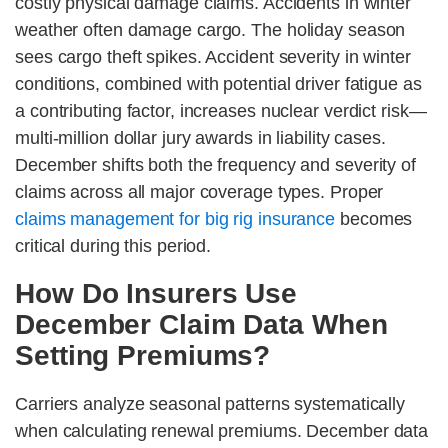
costly physical damage claims. Accidents in winter
weather often damage cargo. The holiday season
sees cargo theft spikes. Accident severity in winter
conditions, combined with potential driver fatigue as
a contributing factor, increases nuclear verdict risk—
multi-million dollar jury awards in liability cases.
December shifts both the frequency and severity of
claims across all major coverage types. Proper
claims management for big rig insurance
becomes
critical during this period.
How Do Insurers Use
December Claim Data When
Setting Premiums?
Carriers analyze seasonal patterns systematically
when calculating renewal premiums. December data