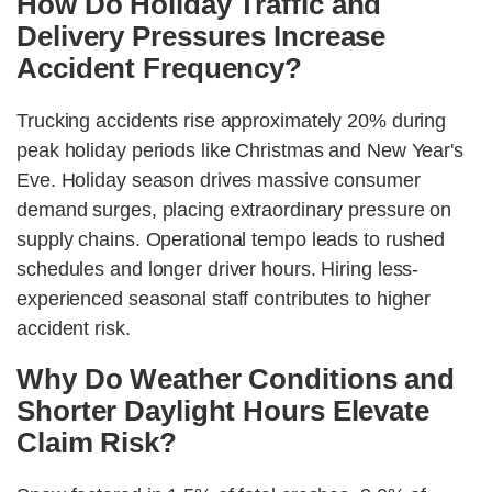
How Do Holiday Traffic and
Delivery Pressures Increase
Accident Frequency?
Trucking accidents rise approximately 20% during
peak holiday periods like Christmas and New Year's
Eve. Holiday season drives massive consumer
demand surges, placing extraordinary pressure on
supply chains. Operational tempo leads to rushed
schedules and longer driver hours. Hiring less-
experienced seasonal staff contributes to higher
accident risk.
Why Do Weather Conditions and
Shorter Daylight Hours Elevate
Claim Risk?