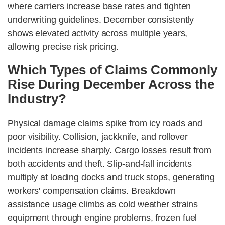
where carriers increase base rates and tighten
underwriting guidelines. December consistently
shows elevated activity across multiple years,
allowing precise risk pricing.
Which Types of Claims Commonly
Rise During December Across the
Industry?
Physical damage claims spike from icy roads and
poor visibility. Collision, jackknife, and rollover
incidents increase sharply. Cargo losses result from
both accidents and theft. Slip-and-fall incidents
multiply at loading docks and truck stops, generating
workers' compensation claims. Breakdown
assistance usage climbs as cold weather strains
equipment through engine problems, frozen fuel