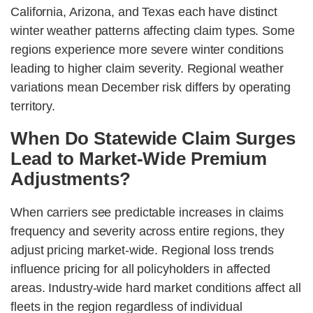
California, Arizona, and Texas each have distinct
winter weather patterns affecting claim types. Some
regions experience more severe winter conditions
leading to higher claim severity. Regional weather
variations mean December risk differs by operating
territory.
When Do Statewide Claim Surges
Lead to Market-Wide Premium
Adjustments?
When carriers see predictable increases in claims
frequency and severity across entire regions, they
adjust pricing market-wide. Regional loss trends
influence pricing for all policyholders in affected
areas. Industry-wide hard market conditions affect all
fleets in the region regardless of individual