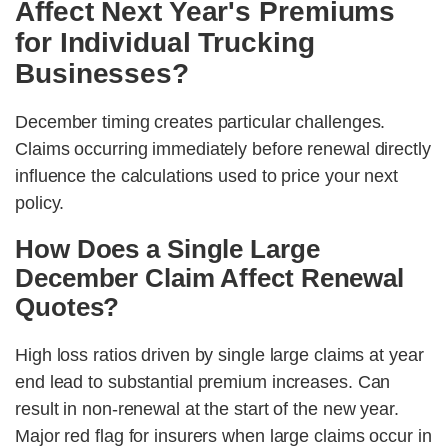
Affect Next Year's Premiums
for Individual Trucking
Businesses?
December timing creates particular challenges.
Claims occurring immediately before renewal directly
influence the calculations used to price your next
policy.
How Does a Single Large
December Claim Affect Renewal
Quotes?
High loss ratios driven by single large claims at year
end lead to substantial premium increases. Can
result in non-renewal at the start of the new year.
Major red flag for insurers when large claims occur in