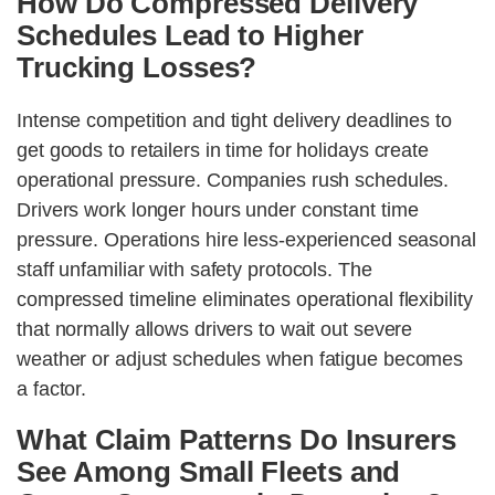
How Do Compressed Delivery
Schedules Lead to Higher
Trucking Losses?
Intense competition and tight delivery deadlines to
get goods to retailers in time for holidays create
operational pressure. Companies rush schedules.
Drivers work longer hours under constant time
pressure. Operations hire less-experienced seasonal
staff unfamiliar with safety protocols. The
compressed timeline eliminates operational flexibility
that normally allows drivers to wait out severe
weather or adjust schedules when fatigue becomes
a factor.
What Claim Patterns Do Insurers
See Among Small Fleets and