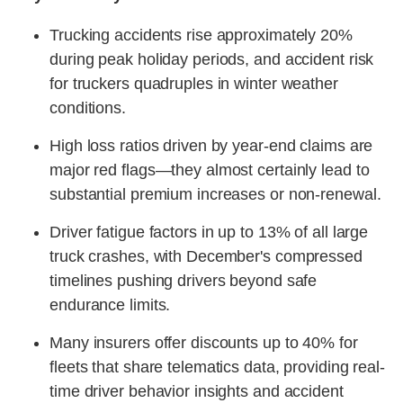
Trucking accidents rise approximately 20%
during peak holiday periods, and accident risk
for truckers quadruples in winter weather
conditions.
High loss ratios driven by year-end claims are
major red flags—they almost certainly lead to
substantial premium increases or non-renewal.
Driver fatigue factors in up to 13% of all large
truck crashes, with December's compressed
timelines pushing drivers beyond safe
endurance limits.
Many insurers offer discounts up to 40% for
fleets that share telematics data, providing real-
time driver behavior insights and accident