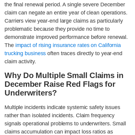
the final renewal period. A single severe December
claim can negate an entire year of clean operations.
Carriers view year-end large claims as particularly
problematic because they provide no time to
demonstrate improved performance before renewal.
The
impact of rising insurance rates on California
trucking business
often traces directly to year-end
claim activity.
Why Do Multiple Small Claims in
December Raise Red Flags for
Underwriters?
Multiple incidents indicate systemic safety issues
rather than isolated incidents. Claim frequency
signals operational problems to underwriters. Small
claims accumulation can impact loss ratios as