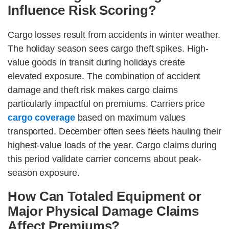
Influence Risk Scoring?
Cargo losses result from accidents in winter weather.
The holiday season sees cargo theft spikes. High-
value goods in transit during holidays create
elevated exposure. The combination of accident
damage and theft risk makes cargo claims
particularly impactful on premiums. Carriers price
cargo coverage
based on maximum values
transported. December often sees fleets hauling their
highest-value loads of the year. Cargo claims during
this period validate carrier concerns about peak-
season exposure.
How Can Totaled Equipment or
Major Physical Damage Claims
Affect Premiums?