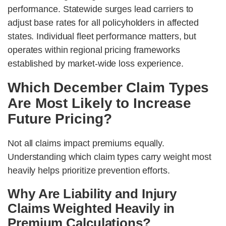
performance. Statewide surges lead carriers to
adjust base rates for all policyholders in affected
states. Individual fleet performance matters, but
operates within regional pricing frameworks
established by market-wide loss experience.
Which December Claim Types
Are Most Likely to Increase
Future Pricing?
Not all claims impact premiums equally.
Understanding which claim types carry weight most
heavily helps prioritize prevention efforts.
Why Are Liability and Injury
Claims Weighted Heavily in
Premium Calculations?