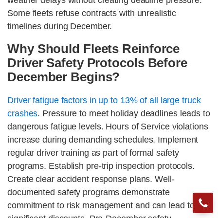
weather delays without creating deadline pressure.
Some fleets refuse contracts with unrealistic
timelines during December.
Why Should Fleets Reinforce
Driver Safety Protocols Before
December Begins?
Driver fatigue factors in up to 13% of all large truck
crashes
. Pressure to meet holiday deadlines leads to
dangerous fatigue levels. Hours of Service violations
increase during demanding schedules. Implement
regular driver training as part of formal safety
programs. Establish pre-trip inspection protocols.
Create clear accident response plans. Well-
documented safety programs demonstrate
commitment to risk management and can lead to