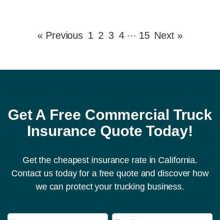
…
« Previous
1
2
3
4
15
Next »
Get A Free Commercial Truck
Insurance Quote Today!
Get the cheapest insurance rate in California.
Contact us today for a free quote and discover how
we can protect your trucking business.
N
N
E
u