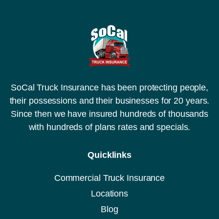
SoCal Truck Insurance has been protecting people,
their possessions and their businesses for 20 years.
Since then we have insured hundreds of thousands
with hundreds of plans rates and specials.
Quicklinks
Commercial Truck Insurance
Locations
Blog