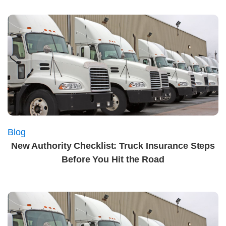
Blog
New Authority Checklist: Truck Insurance Steps
Before You Hit the Road