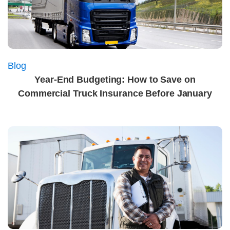
Blog
Year-End Budgeting: How to Save on
Commercial Truck Insurance Before January