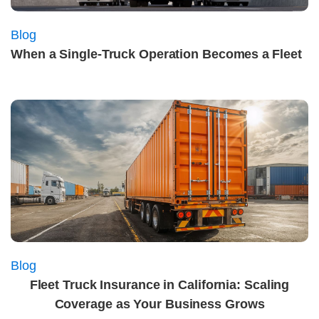
Blog
When a Single‑Truck Operation Becomes a Fleet
Blog
Fleet Truck Insurance in California: Scaling
Coverage as Your Business Grows