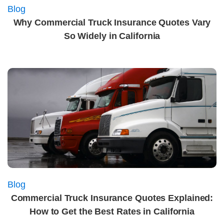
Blog
Why Commercial Truck Insurance Quotes Vary
So Widely in California
Blog
Commercial Truck Insurance Quotes Explained:
How to Get the Best Rates in California