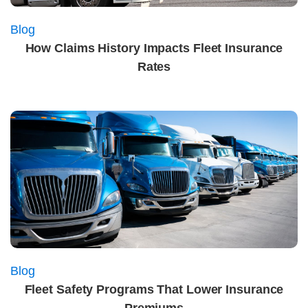
Blog
How Claims History Impacts Fleet Insurance
Rates
Blog
Fleet Safety Programs That Lower Insurance