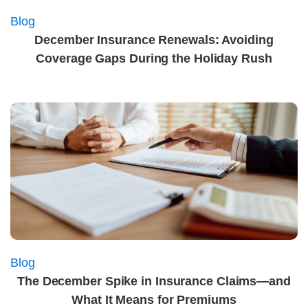
Blog
December Insurance Renewals: Avoiding
Coverage Gaps During the Holiday Rush
Blog
The December Spike in Insurance Claims—and
What It Means for Premiums