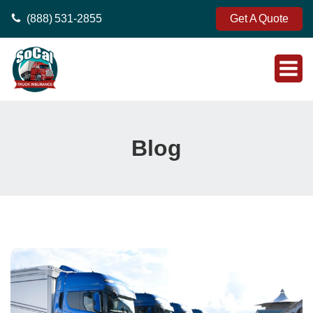
(888) 531-2855
Get A Quote
Blog