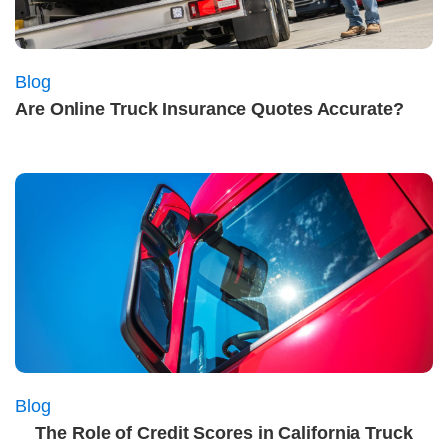
Blog
Are Online Truck Insurance Quotes Accurate?
Blog
The Role of Credit Scores in California Truck