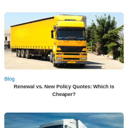
Blog
Renewal vs. New Policy Quotes: Which Is
Cheaper?