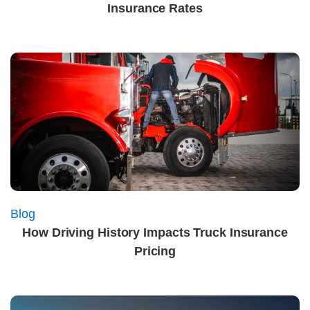
Insurance Rates
Blog
How Driving History Impacts Truck Insurance
Pricing