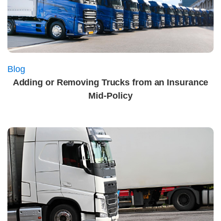
Blog
Adding or Removing Trucks from an Insurance
Mid‑Policy