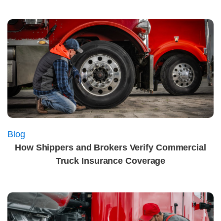
Blog
How Shippers and Brokers Verify Commercial
Truck Insurance Coverage