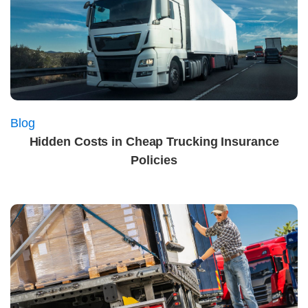
Blog
Hidden Costs in Cheap Trucking Insurance
Policies