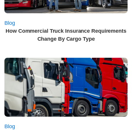
Blog
How Commercial Truck Insurance Requirements
Change By Cargo Type
Blog