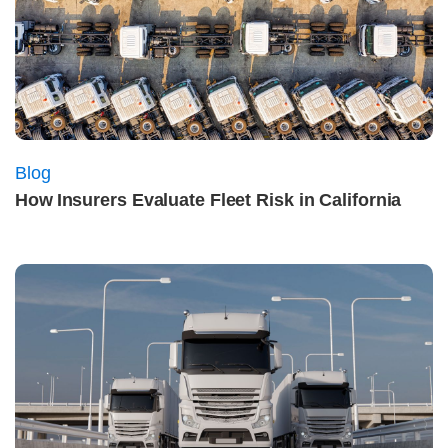
Blog
How Insurers Evaluate Fleet Risk in California