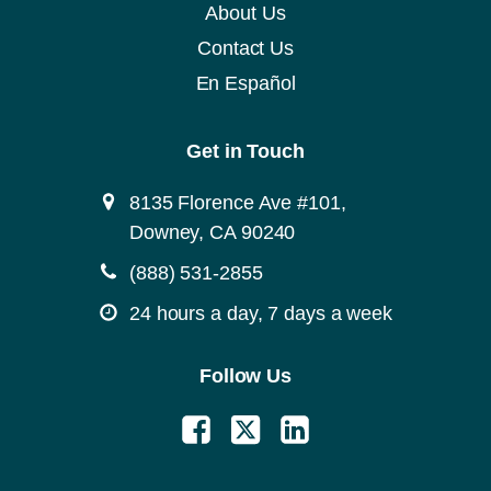
About Us
Contact Us
En Español
Get in Touch
8135 Florence Ave #101,
Downey, CA 90240
(888) 531-2855
24 hours a day, 7 days a week
Follow Us