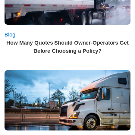
Blog
How Many Quotes Should Owner-Operators Get
Before Choosing a Policy?