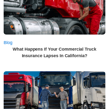
Blog
What Happens If Your Commercial Truck
Insurance Lapses In California?