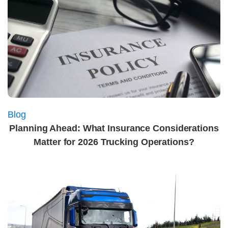
Blog
Planning Ahead: What Insurance Considerations
Matter for 2026 Trucking Operations?