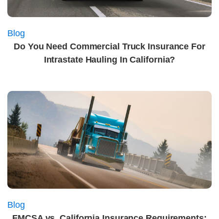
Blog
Do You Need Commercial Truck Insurance For
Intrastate Hauling In California?
Blog
FMCSA vs. California Insurance Requirements: