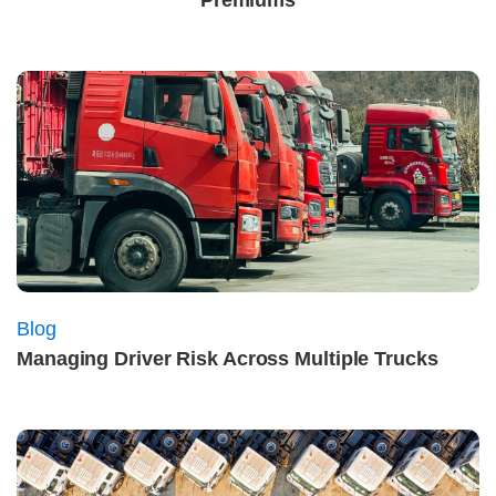
Premiums
Blog
Managing Driver Risk Across Multiple Trucks