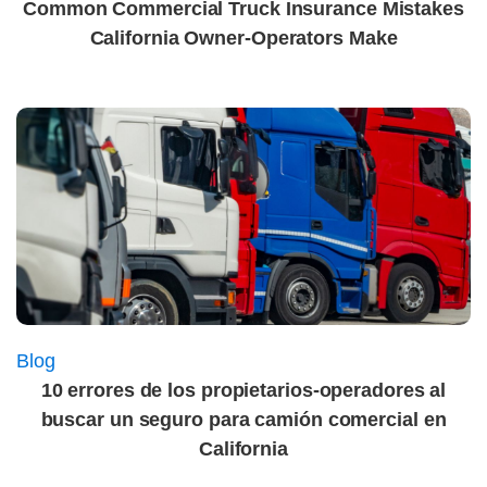
Common Commercial Truck Insurance Mistakes
California Owner-Operators Make
Blog
10 errores de los propietarios-operadores al
buscar un seguro para camión comercial en
California