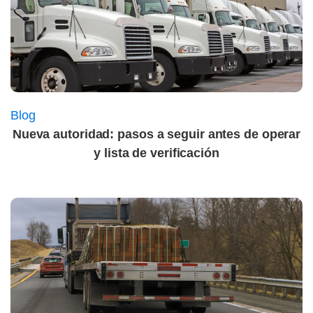
Blog
Nueva autoridad: pasos a seguir antes de operar
y lista de verificación