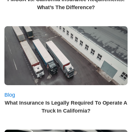
What’s The Difference?
Blog
What Insurance Is Legally Required To Operate A
Truck In California?