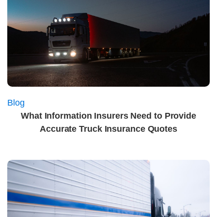
Blog
What Information Insurers Need to Provide
Accurate Truck Insurance Quotes