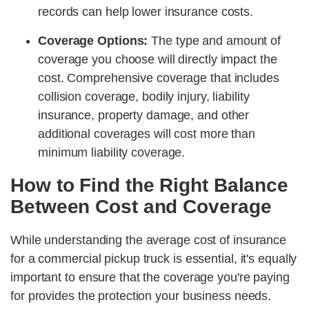
records can help lower insurance costs.
Coverage Options:
The type and amount of
coverage you choose will directly impact the
cost. Comprehensive coverage that includes
collision coverage, bodily injury, liability
insurance, property damage, and other
additional coverages will cost more than
minimum liability coverage.
How to Find the Right Balance
Between Cost and Coverage
While understanding the average cost of insurance
for a commercial pickup truck is essential, it's equally
important to ensure that the coverage you're paying
for provides the protection your business needs.