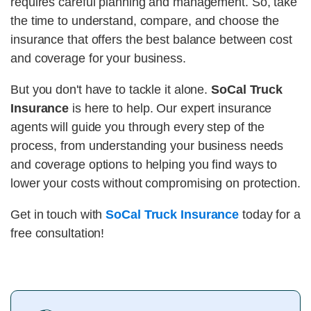
requires careful planning and management. So, take
the time to understand, compare, and choose the
insurance that offers the best balance between cost
and coverage for your business.
But you don't have to tackle it alone.
SoCal Truck
Insurance
is here to help. Our expert insurance
agents will guide you through every step of the
process, from understanding your business needs
and coverage options to helping you find ways to
lower your costs without compromising on protection.
Get in touch with
SoCal Truck Insurance
today for a
free consultation!