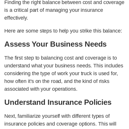
Finding the right balance between cost and coverage
is a critical part of managing your insurance
effectively.
Here are some steps to help you strike this balance:
Assess Your Business Needs
The first step to balancing cost and coverage is to
understand what your business needs. This includes
considering the type of work your truck is used for,
how often it's on the road, and the kind of risks
associated with your operations.
Understand Insurance Policies
Next, familiarize yourself with different types of
insurance policies and coverage options. This will