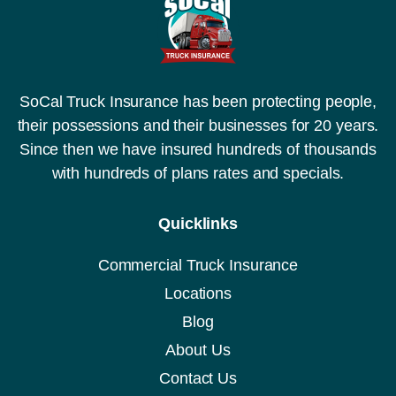
SoCal Truck Insurance has been protecting people,
their possessions and their businesses for 20 years.
Since then we have insured hundreds of thousands
with hundreds of plans rates and specials.
Quicklinks
Commercial Truck Insurance
Locations
Blog
About Us
Contact Us