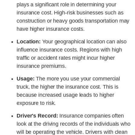
plays a significant role in determining your
insurance cost. High-risk businesses such as
construction or heavy goods transportation may
have higher insurance costs.
Location:
Your geographical location can also
influence insurance costs. Regions with high
traffic or accident rates might incur higher
insurance premiums.
Usage:
The more you use your commercial
truck, the higher the insurance cost. This is
because increased usage leads to higher
exposure to risk.
Driver's Record:
Insurance companies often
look at the driving records of the individuals who
will be operating the vehicle. Drivers with clean