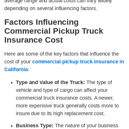
average range and actual costs can vary widely
depending on several influencing factors.
Factors Influencing
Commercial Pickup Truck
Insurance Cost
Here are some of the key factors that influence the
cost of your
commercial pickup truck insurance in
California
:
Type and Value of the Truck:
The type of
vehicle and type of cargo can affect your
commercial truck insurance costs. A newer,
more expensive truck generally costs more to
insure due to its high replacement cost.
Business Type:
The nature of your business