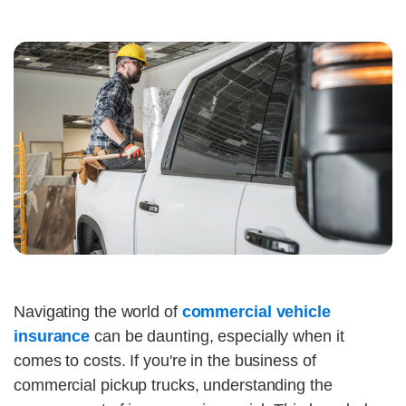
Navigating the world of
commercial vehicle
insurance
can be daunting, especially when it
comes to costs. If you're in the business of
commercial pickup trucks, understanding the