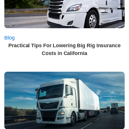
Blog
Practical Tips For Lowering Big Rig Insurance
Costs in California