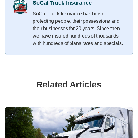
SoCal Truck Insurance
SoCal Truck Insurance has been
protecting people, their possessions and
their businesses for 20 years. Since then
we have insured hundreds of thousands
with hundreds of plans rates and specials.
Related Articles