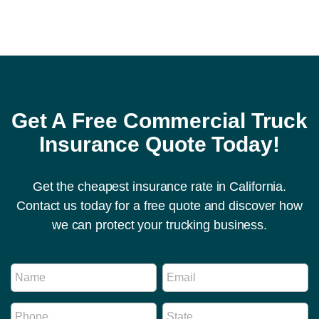
Get A Free Commercial Truck
Insurance Quote Today!
Get the cheapest insurance rate in California.
Contact us today for a free quote and discover how
we can protect your trucking business.
M
N
E
e
a
m
s
m
a
s
P
S
e
i
a