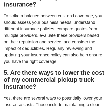
insurance?
To strike a balance between cost and coverage, you
should assess your business needs, understand
different insurance policies, compare quotes from
multiple providers, evaluate these providers based
on their reputation and service, and consider the
impact of deductibles. Regularly reviewing and
updating your insurance policy can also help ensure
you have the right coverage.
5. Are there ways to lower the cost
of my commercial pickup truck
insurance?
Yes, there are several ways to potentially lower your
insurance costs. These include maintaining a clean