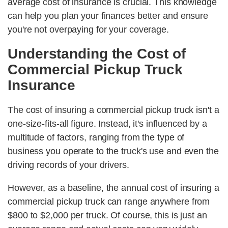
average cost of insurance is crucial. This knowledge
can help you plan your finances better and ensure
you're not overpaying for your coverage.
Understanding the Cost of
Commercial Pickup Truck
Insurance
The cost of insuring a commercial pickup truck isn't a
one-size-fits-all figure. Instead, it's influenced by a
multitude of factors, ranging from the type of
business you operate to the truck's use and even the
driving records of your drivers.
However, as a baseline, the annual cost of insuring a
commercial pickup truck can range anywhere from
$800 to $2,000 per truck. Of course, this is just an