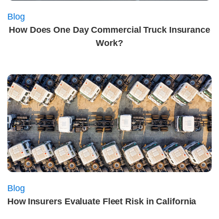
Blog
How Does One Day Commercial Truck Insurance
Work?
Blog
How Insurers Evaluate Fleet Risk in California