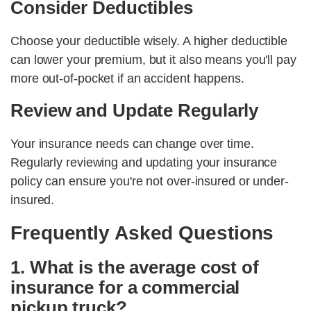
Consider Deductibles
Choose your deductible wisely. A higher deductible
can lower your premium, but it also means you'll pay
more out-of-pocket if an accident happens.
Review and Update Regularly
Your insurance needs can change over time.
Regularly reviewing and updating your insurance
policy can ensure you're not over-insured or under-
insured.
Frequently Asked Questions
1. What is the average cost of
insurance for a commercial
pickup truck?