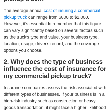
The average annual
cost of insuring a commercial
pickup truck
can range from $800 to $2,000.
However, it's essential to remember that this figure
can vary significantly based on several factors such
as the truck's type and value, your business type,
location, usage, driver's record, and the coverage
options you choose.
2. Why does the type of business
influence the cost of insurance for
my commercial pickup truck?
Insurance companies assess the risk associated with
different types of businesses. If your business is in a
high-risk industry such as construction or heavy
goods transportation, it might face a higher likelihood