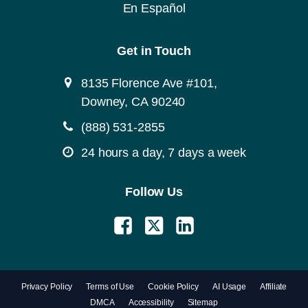
En Español
Get in Touch
8135 Florence Ave #101,
Downey, CA 90240
(888) 531-2855
24 hours a day, 7 days a week
Follow Us
Privacy Policy
Terms of Use
Cookie Policy
AI Usage
Affiliate
DMCA
Accessibility
Sitemap