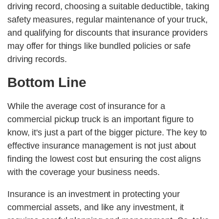
driving record, choosing a suitable deductible, taking
safety measures, regular maintenance of your truck,
and qualifying for discounts that insurance providers
may offer for things like bundled policies or safe
driving records.
Bottom Line
While the average cost of insurance for a
commercial pickup truck is an important figure to
know, it's just a part of the bigger picture. The key to
effective insurance management is not just about
finding the lowest cost but ensuring the cost aligns
with the coverage your business needs.
Insurance is an investment in protecting your
commercial assets, and like any investment, it