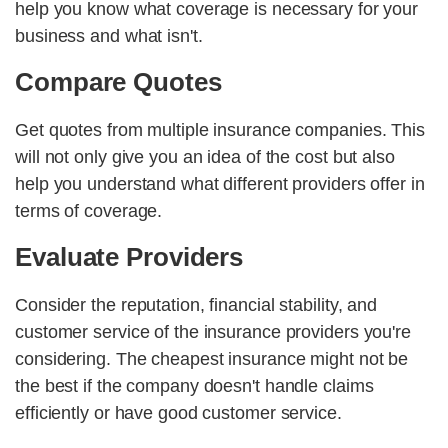
help you know what coverage is necessary for your
business and what isn't.
Compare Quotes
Get quotes from multiple insurance companies. This
will not only give you an idea of the cost but also
help you understand what different providers offer in
terms of coverage.
Evaluate Providers
Consider the reputation, financial stability, and
customer service of the insurance providers you're
considering. The cheapest insurance might not be
the best if the company doesn't handle claims
efficiently or have good customer service.