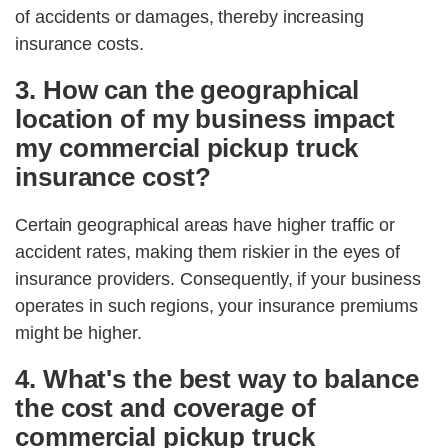
of accidents or damages, thereby increasing
insurance costs.
3. How can the geographical
location of my business impact
my commercial pickup truck
insurance cost?
Certain geographical areas have higher traffic or
accident rates, making them riskier in the eyes of
insurance providers. Consequently, if your business
operates in such regions, your insurance premiums
might be higher.
4. What's the best way to balance
the cost and coverage of
commercial pickup truck