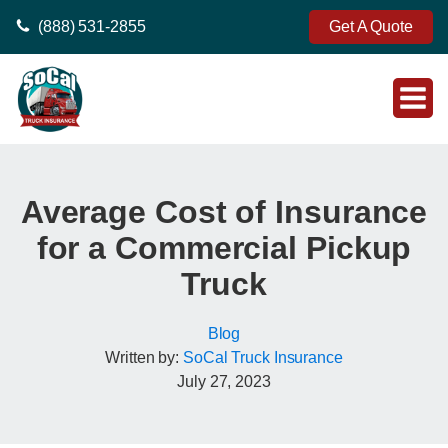
(888) 531-2855
Get A Quote
Average Cost of Insurance
for a Commercial Pickup
Truck
Blog
Written by:
SoCal Truck Insurance
July 27, 2023