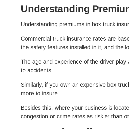
Understanding Premium
Understanding premiums in box truck insura
Commercial truck insurance rates are based 
the safety features installed in it, and the 
The age and experience of the driver play 
to accidents.
Similarly, if you own an expensive box truck
more to insure.
Besides this, where your business is locat
congestion or crime rates as riskier than o