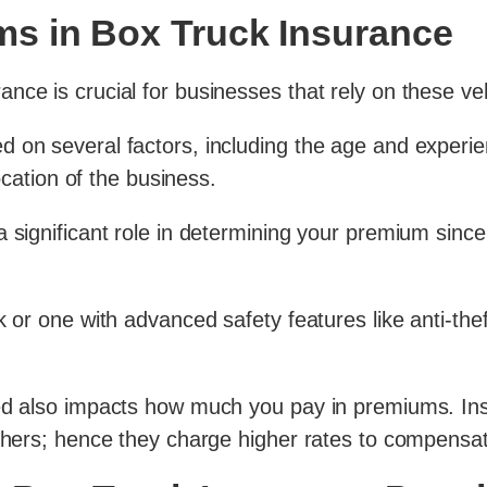
s in Box Truck Insurance
nce is crucial for businesses that rely on these veh
on several factors, including the age and experienc
location of the business.
a significant role in determining your premium sin
 or one with advanced safety features like anti-theft
ed also impacts how much you pay in premiums. Insu
thers; hence they charge higher rates to compensate