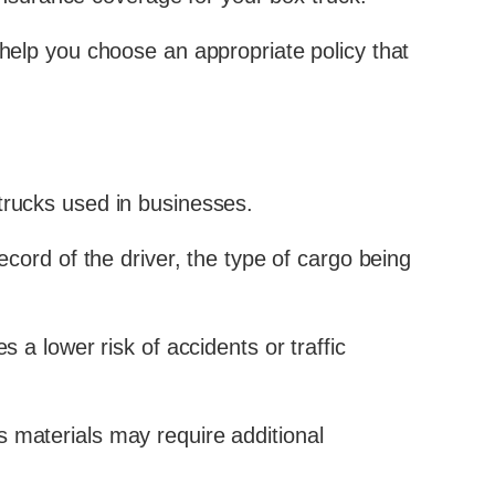
 help you choose an appropriate policy that
trucks used in businesses.
ecord of the driver, the type of cargo being
 a lower risk of accidents or traffic
s materials may require additional