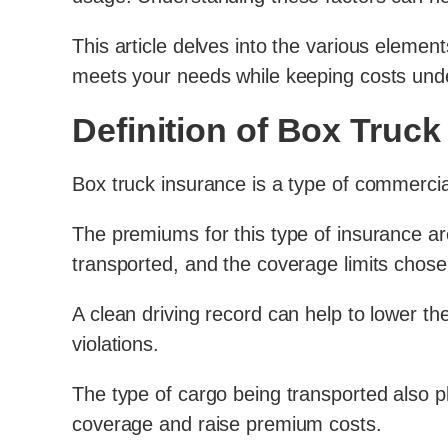
This article delves into the various elemen
meets your needs while keeping costs unde
Definition of Box Truck
Box truck insurance is a type of commercia
The premiums for this type of insurance are 
transported, and the coverage limits chos
A clean driving record can help to lower the
violations.
The type of cargo being transported also p
coverage and raise premium costs.