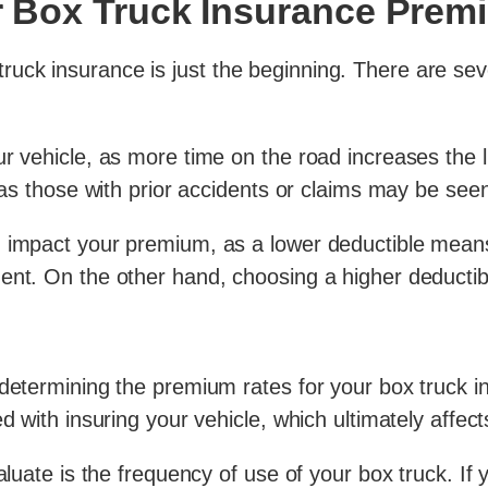
ur Box Truck Insurance Pre
ck insurance is just the beginning. There are seve
r vehicle, as more time on the road increases the l
 as those with prior accidents or claims may be seen
 impact your premium, as a lower deductible means 
ent. On the other hand, choosing a higher deductib
 determining the premium rates for your box truck 
ed with insuring your vehicle, which ultimately aff
aluate is the frequency of use of your box truck. If