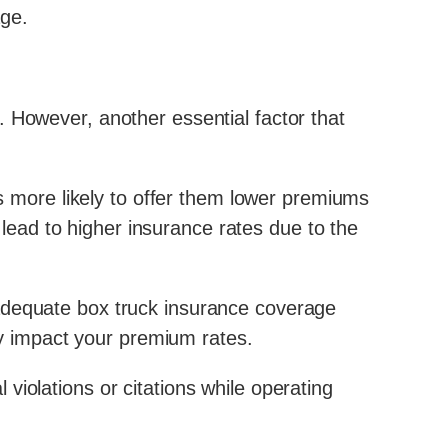
age.
 However, another essential factor that
us more likely to offer them lower premiums
l lead to higher insurance rates due to the
 adequate box truck insurance coverage
tly impact your premium rates.
l violations or citations while operating