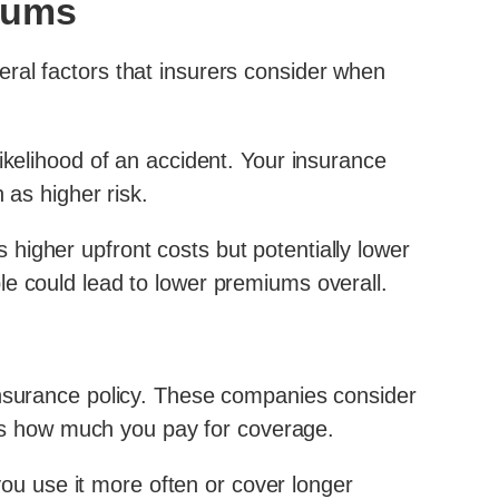
miums
ral factors that insurers consider when
ikelihood of an accident. Your insurance
 as higher risk.
higher upfront costs but potentially lower
le could lead to lower premiums overall.
insurance policy. These companies consider
ects how much you pay for coverage.
 you use it more often or cover longer