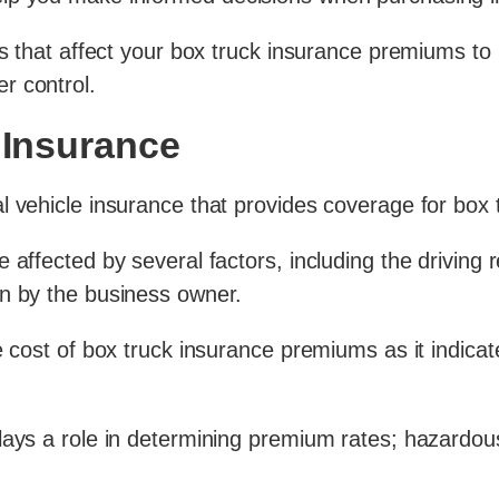
ts that affect your box truck insurance premiums to
r control.
 Insurance
l vehicle insurance that provides coverage for box 
affected by several factors, including the driving r
en by the business owner.
 cost of box truck insurance premiums as it indicates
lays a role in determining premium rates; hazardou