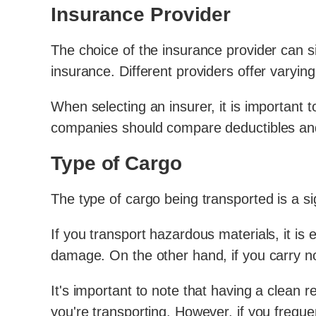
Insurance Provider
The choice of the insurance provider can s
insurance. Different providers offer varyin
When selecting an insurer, it is important to
companies should compare deductibles and l
Type of Cargo
The type of cargo being transported is a si
If you transport hazardous materials, it is
damage. On the other hand, if you carry 
It's important to note that having a clean 
you're transporting. However, if you freque