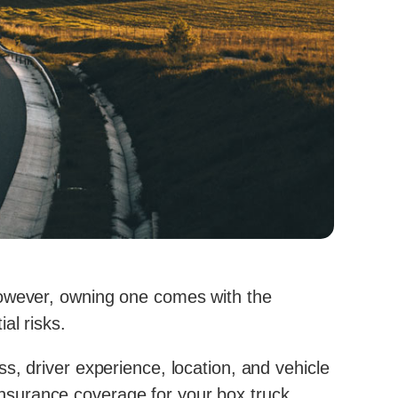
However, owning one comes with the
ial risks.
s, driver experience, location, and vehicle
nsurance coverage for your box truck.