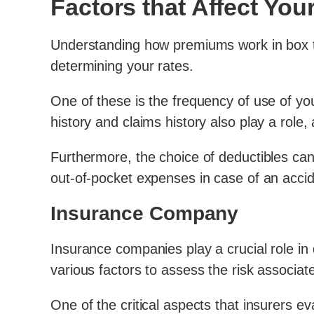
Factors that Affect Yo
Understanding how premiums work in box tru
determining your rates.
One of these is the frequency of use of you
history and claims history also play a role,
Furthermore, the choice of deductibles can
out-of-pocket expenses in case of an accid
Insurance Company
Insurance companies play a crucial role in
various factors to assess the risk associat
One of the critical aspects that insurers ev