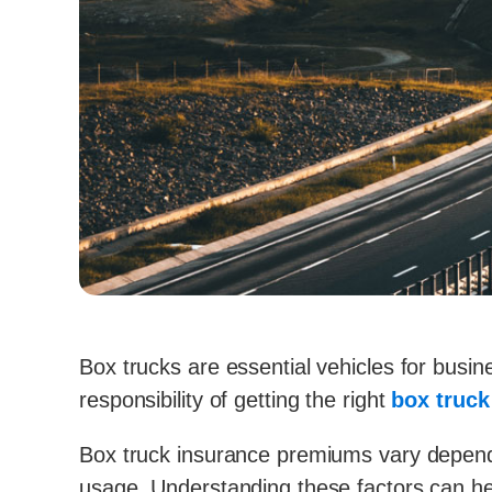
Box trucks are essential vehicles for bus
responsibility of getting the right
box truc
Box truck insurance premiums vary dependin
usage. Understanding these factors can he