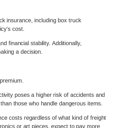
ck insurance, including box truck
cy's cost.
 financial stability. Additionally,
aking a decision.
e premium.
tivity poses a higher risk of accidents and
 than those who handle dangerous items.
ce costs regardless of what kind of freight
tronics or art pieces, expect to pay more