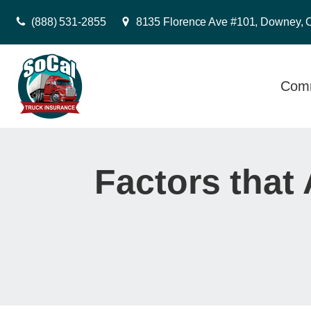
(888) 531-2855
8135 Florence Ave #101, Downey, 
Comm
Factors that