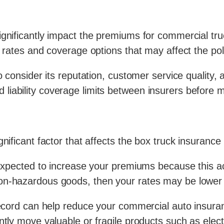
ignificantly impact the premiums for commercial tru
g rates and coverage options that may affect the poli
 consider its reputation, customer service quality, and
iability coverage limits between insurers before m
gnificant factor that affects the box truck insuranc
 expected to increase your premiums because this ac
non-hazardous goods, then your rates may be lower
record can help reduce your commercial auto insuran
ntly move valuable or fragile products such as elec