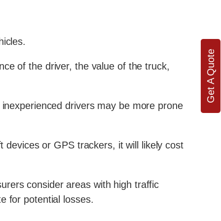
icles.
Get A Quote
e of the driver, the value of the truck,
ce inexperienced drivers may be more prone
 devices or GPS trackers, it will likely cost
rers consider areas with high traffic
 for potential losses.