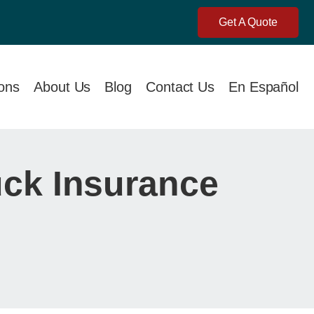
Get A Quote
ions
About Us
Blog
Contact Us
En Español
uck Insurance