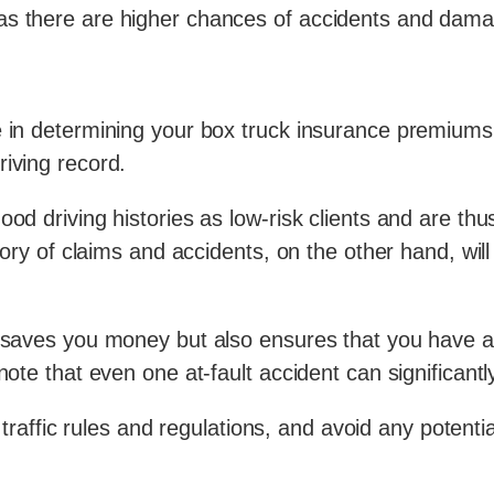
as there are higher chances of accidents and dam
e in determining your box truck insurance premiums.
riving record.
ood driving histories as low-risk clients and are th
story of claims and accidents, on the other hand, wil
ly saves you money but also ensures that you have
 note that even one at-fault accident can significan
w traffic rules and regulations, and avoid any potentia