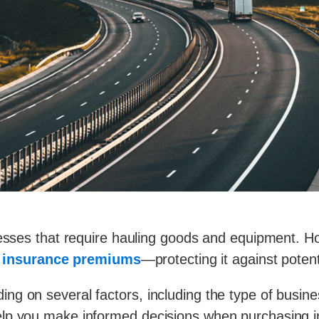
inesses that require hauling goods and equipment. 
k insurance premiums
—
protecting it against potent
g on several factors, including the type of busines
lp you make informed decisions when purchasing i