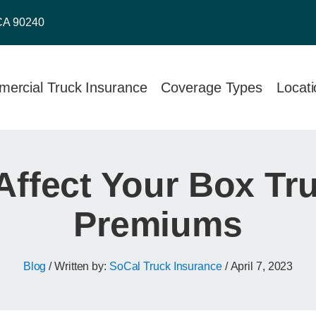
CA 90240
ercial Truck Insurance
Coverage Types
Locat
 Affect Your Box Tr
Premiums
Blog
/ Written by:
SoCal Truck Insurance
/
April 7, 2023