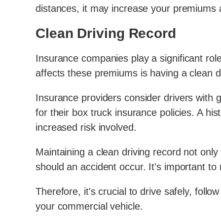
distances, it may increase your premiums 
Clean Driving Record
Insurance companies play a significant rol
affects these premiums is having a clean d
Insurance providers consider drivers with g
for their box truck insurance policies. A hi
increased risk involved.
Maintaining a clean driving record not on
should an accident occur. It's important to
Therefore, it's crucial to drive safely, follo
your commercial vehicle.