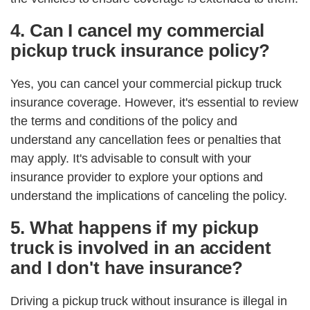
4. Can I cancel my commercial
pickup truck insurance policy?
Yes, you can cancel your commercial pickup truck
insurance coverage. However, it's essential to review
the terms and conditions of the policy and
understand any cancellation fees or penalties that
may apply. It's advisable to consult with your
insurance provider to explore your options and
understand the implications of canceling the policy.
5. What happens if my pickup
truck is involved in an accident
and I don't have insurance?
Driving a pickup truck without insurance is illegal in