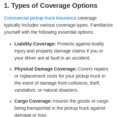
1. Types of Coverage Options
Commercial pickup truck insurance
coverage
typically includes various coverage types. Familiarize
yourself with the following essential options:
Liability Coverage:
Protects against bodily
injury and property damage claims if you or
your driver are at fault in an accident.
Physical Damage Coverage:
Covers repairs
or replacement costs for your pickup truck in
the event of damage from collisions, theft,
vandalism, or natural disasters.
Cargo Coverage:
Insures the goods or cargo
being transported in the pickup truck against
damage or loss.