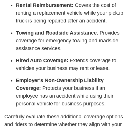
Rental Reimbursement:
Covers the cost of
renting a replacement vehicle while your pickup
truck is being repaired after an accident.
Towing and Roadside Assistance
: Provides
coverage for emergency towing and roadside
assistance services.
Hired Auto Coverage:
Extends coverage to
vehicles your business may rent or lease.
Employer's Non-Ownership Liability
Coverage:
Protects your business if an
employee has an accident while using their
personal vehicle for business purposes.
Carefully evaluate these additional coverage options
and riders to determine whether they align with your