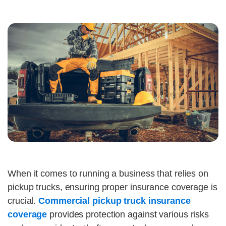
When it comes to running a business that relies on
pickup trucks, ensuring proper insurance coverage is
crucial.
Commercial pickup truck insurance
coverage
provides protection against various risks