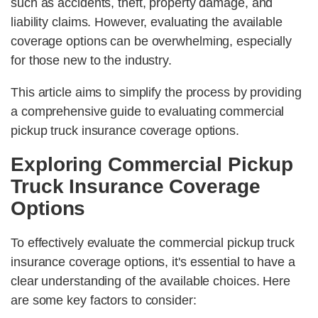
such as accidents, theft, property damage, and
liability claims. However, evaluating the available
coverage options can be overwhelming, especially
for those new to the industry.
This article aims to simplify the process by providing
a comprehensive guide to evaluating commercial
pickup truck insurance coverage options.
Exploring Commercial Pickup
Truck Insurance Coverage
Options
To effectively evaluate the commercial pickup truck
insurance coverage options, it's essential to have a
clear understanding of the available choices. Here
are some key factors to consider: