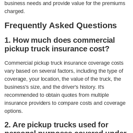
business needs and provide value for the premiums
charged.
Frequently Asked Questions
1. How much does commercial
pickup truck insurance cost?
Commercial pickup truck insurance coverage costs
vary based on several factors, including the type of
coverage, your location, the value of the truck, the
business's size, and the driver's history. It's
recommended to obtain quotes from multiple
insurance providers to compare costs and coverage
options.
2. Are pickup trucks used for