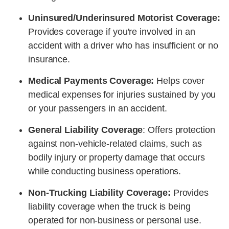
Uninsured/Underinsured Motorist Coverage:
Provides coverage if you're involved in an
accident with a driver who has insufficient or no
insurance.
Medical Payments Coverage:
Helps cover
medical expenses for injuries sustained by you
or your passengers in an accident.
General Liability Coverage
: Offers protection
against non-vehicle-related claims, such as
bodily injury or property damage that occurs
while conducting business operations.
Non-Trucking Liability Coverage:
Provides
liability coverage when the truck is being
operated for non-business or personal use.