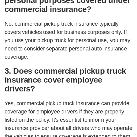
personal purposes covered under
commercial insurance?
No, commercial pickup truck insurance typically
covers vehicles used for business purposes only. If
you use your pickup truck for personal use, you may
need to consider separate personal auto insurance
coverage.
3. Does commercial pickup truck
insurance cover employee
drivers?
Yes, commercial pickup truck insurance can provide
coverage for employee drivers if they are properly
listed on the policy. It's essential to inform your
insurance provider about all drivers who may operate
the vehicles to ensure coverage is extended to them.