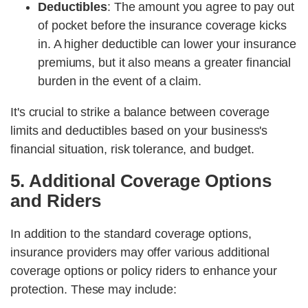
Deductibles
: The amount you agree to pay out
of pocket before the insurance coverage kicks
in. A higher deductible can lower your insurance
premiums, but it also means a greater financial
burden in the event of a claim.
It's crucial to strike a balance between coverage
limits and deductibles based on your business's
financial situation, risk tolerance, and budget.
5. Additional Coverage Options
and Riders
In addition to the standard coverage options,
insurance providers may offer various additional
coverage options or policy riders to enhance your
protection. These may include: