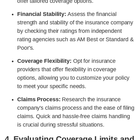
offer tailored coverage options.
Financial Stability:
Assess the financial
strength and stability of the insurance company
by checking their ratings from independent
rating agencies such as AM Best or Standard &
Poor's.
Coverage Flexibility:
Opt for insurance
providers that offer flexibility in coverage
options, allowing you to customize your policy
to meet your specific needs.
Claims Process:
Research the insurance
company's claims process and the ease of filing
claims. Quick and hassle-free claims handling
is crucial during stressful situations.
4. Evaluating Coverage Limits and