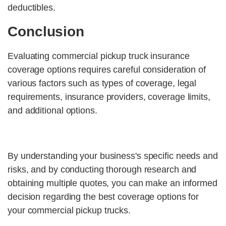
deductibles.
Conclusion
Evaluating commercial pickup truck insurance
coverage options requires careful consideration of
various factors such as types of coverage, legal
requirements, insurance providers, coverage limits,
and additional options.
By understanding your business's specific needs and
risks, and by conducting thorough research and
obtaining multiple quotes, you can make an informed
decision regarding the best coverage options for
your commercial pickup trucks.