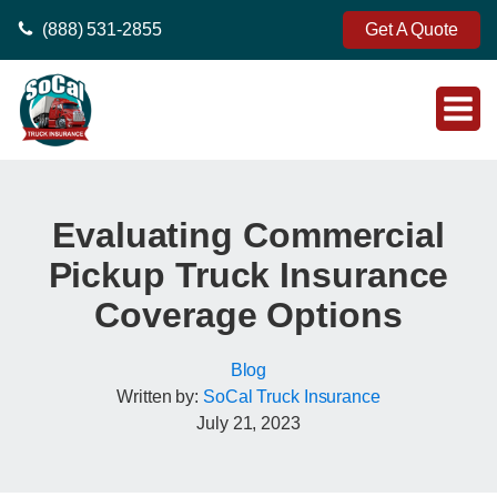
(888) 531-2855
Get A Quote
Evaluating Commercial
Pickup Truck Insurance
Coverage Options
Blog
Written by:
SoCal Truck Insurance
July 21, 2023