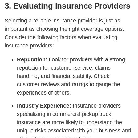
3. Evaluating Insurance Providers
Selecting a reliable insurance provider is just as
important as choosing the right coverage options.
Consider the following factors when evaluating
insurance providers:
Reputation
: Look for providers with a strong
reputation for customer service, claims
handling, and financial stability. Check
customer reviews and ratings to gauge the
experiences of others.
Industry Experience:
Insurance providers
specializing in commercial pickup truck
insurance are more likely to understand the
unique risks associated with your business and