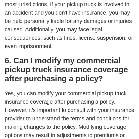
most jurisdictions. If your pickup truck is involved in
an accident and you don't have insurance, you may
be held personally liable for any damages or injuries
caused. Additionally, you may face legal
consequences, such as fines, license suspension, or
even imprisonment.
6. Can I modify my commercial
pickup truck insurance coverage
after purchasing a policy?
Yes, you can modify your commercial pickup truck
insurance coverage after purchasing a policy.
However, it's important to consult with your insurance
provider to understand the terms and conditions for
making changes to the policy. Modifying coverage
options may result in adjustments to premiums or