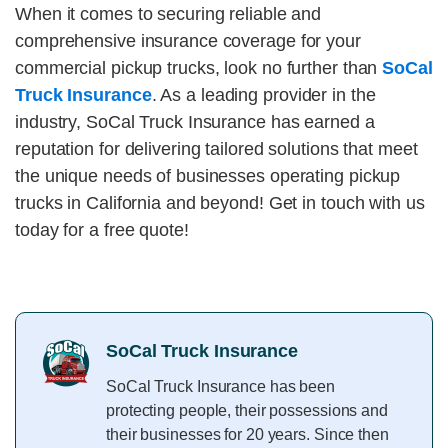
When it comes to securing reliable and
comprehensive insurance coverage for your
commercial pickup trucks, look no further than
SoCal
Truck Insurance
. As a leading provider in the
industry, SoCal Truck Insurance has earned a
reputation for delivering tailored solutions that meet
the unique needs of businesses operating pickup
trucks in California and beyond! Get in touch with us
today for a free quote!
SoCal Truck Insurance
SoCal Truck Insurance has been
protecting people, their possessions and
their businesses for 20 years. Since then