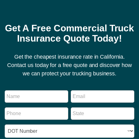
Get A Free Commercial Truck
Insurance Quote Today!
Get the cheapest insurance rate in California.
Contact us today for a free quote and discover how
we can protect your trucking business.
E
N
E
m
a
m
a
m
a
i
P
S
e
i
l
h
t
*
l
R
o
a
*
e
I
n
t
g
D
e
e
u
N