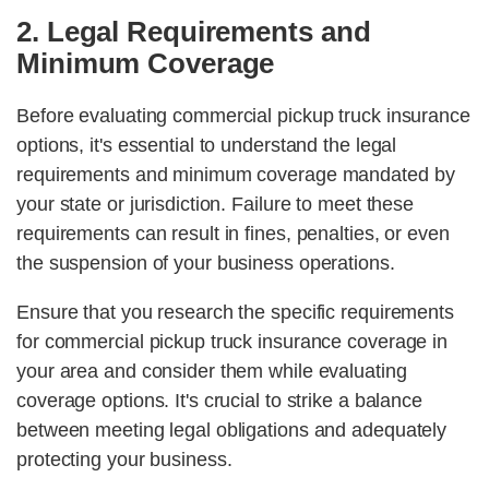
2. Legal Requirements and
Minimum Coverage
Before evaluating commercial pickup truck insurance
options, it's essential to understand the legal
requirements and minimum coverage mandated by
your state or jurisdiction. Failure to meet these
requirements can result in fines, penalties, or even
the suspension of your business operations.
Ensure that you research the specific requirements
for commercial pickup truck insurance coverage in
your area and consider them while evaluating
coverage options. It's crucial to strike a balance
between meeting legal obligations and adequately
protecting your business.