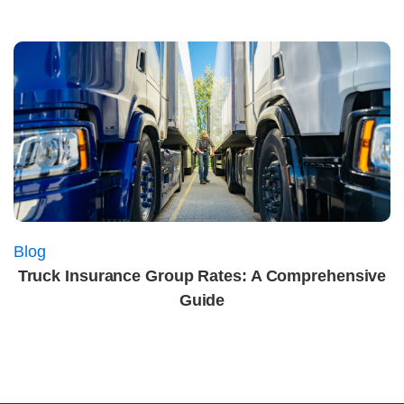
Blog
Truck Insurance Group Rates: A Comprehensive
Guide