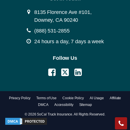
8135 Florence Ave #101,
Downey, CA 90240
(888) 531-2855
24 hours a day, 7 days a week
Follow Us
Privacy Policy
Terms of Use
Cookie Policy
AI Usage
Affiliate
DMCA
Accessibility
Sitemap
© 2026 SoCal Truck Insurance. All Rights Reserved.