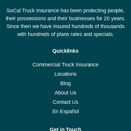
SoCal Truck Insurance has been protecting people,
their possessions and their businesses for 20 years.
Since then we have insured hundreds of thousands
with hundreds of plans rates and specials.
Quicklinks
Commercial Truck Insurance
Locations
Blog
About Us
Contact Us
En Español
Get in Touch