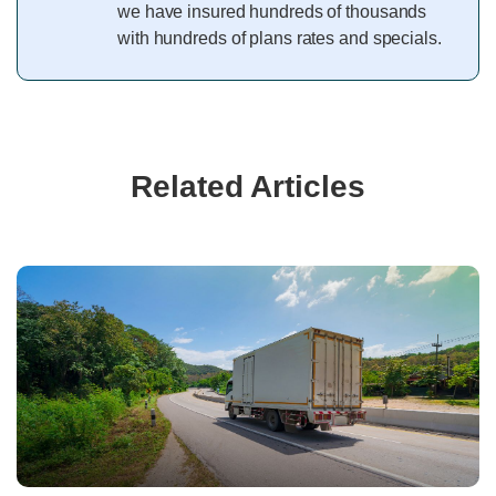
we have insured hundreds of thousands
with hundreds of plans rates and specials.
Related Articles