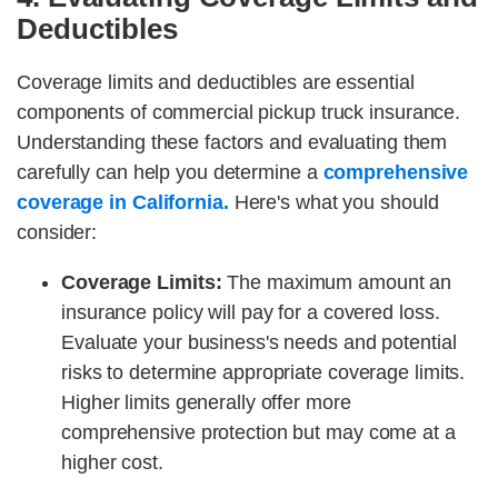
Deductibles
Coverage limits and deductibles are essential
components of commercial pickup truck insurance.
Understanding these factors and evaluating them
carefully can help you determine a
comprehensive
coverage in California.
Here's what you should
consider:
Coverage Limits:
The maximum amount an
insurance policy will pay for a covered loss.
Evaluate your business's needs and potential
risks to determine appropriate coverage limits.
Higher limits generally offer more
comprehensive protection but may come at a
higher cost.