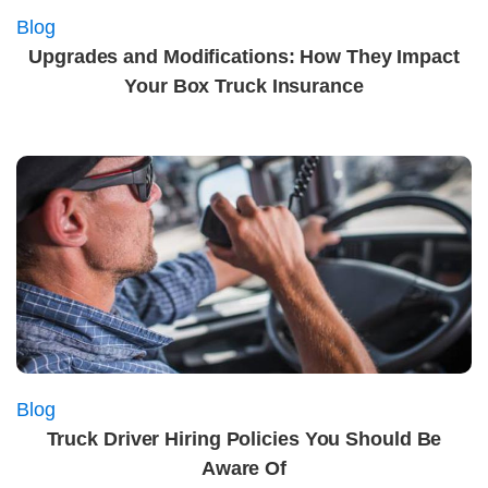
Blog
Upgrades and Modifications: How They Impact
Your Box Truck Insurance
Blog
Truck Driver Hiring Policies You Should Be
Aware Of